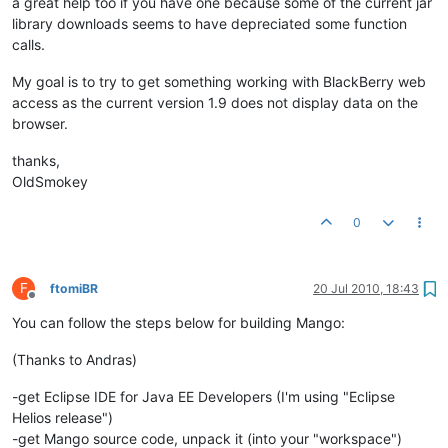
a great help too if you have one because some of the current jar
library downloads seems to have depreciated some function
calls.
My goal is to try to get something working with BlackBerry web
access as the current version 1.9 does not display data on the
browser.
thanks,
OldSmokey
0
F
ftomiBR
20 Jul 2010, 18:43
Offline
You can follow the steps below for building Mango:
(Thanks to Andras)
-get Eclipse IDE for Java EE Developers (I'm using "Eclipse
Helios release")
-get Mango source code, unpack it (into your "workspace")