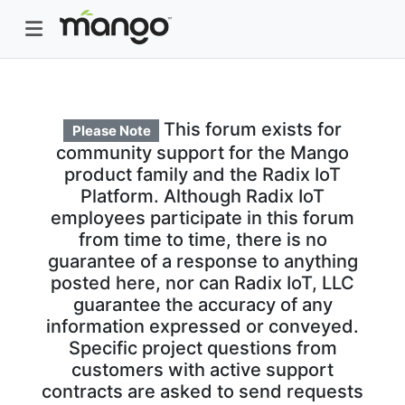
This forum exists for
Please Note
community support for the Mango
product family and the Radix IoT
Platform. Although Radix IoT
employees participate in this forum
from time to time, there is no
guarantee of a response to anything
posted here, nor can Radix IoT, LLC
guarantee the accuracy of any
information expressed or conveyed.
Specific project questions from
customers with active support
contracts are asked to send requests