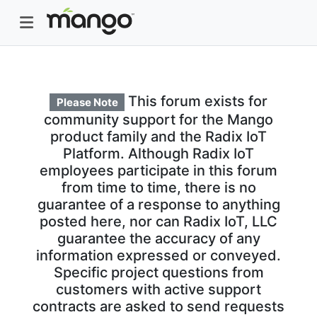
This forum exists for
Please Note
community support for the Mango
product family and the Radix IoT
Platform. Although Radix IoT
employees participate in this forum
from time to time, there is no
guarantee of a response to anything
posted here, nor can Radix IoT, LLC
guarantee the accuracy of any
information expressed or conveyed.
Specific project questions from
customers with active support
contracts are asked to send requests