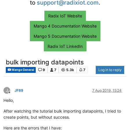
to
support@radixiot.com
.
Radix IoT Website
Mango 4 Documentation Website
Mango 5 Documentation Website
Radix IoT LinkedIn
bulk importing datapoints
9
7
5.3k
7
Log in to reply
Mango General
J
JF89
7 Aug 2019, 15:24
Offline
Hello,
After watching the tutorial bulk importing datapoints, I tried to
create points, but without success.
Here are the errors that I have: