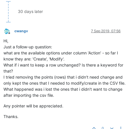
30 days later
cwangv
7 Sep 2019, 07:56
Offline
Hi,
Just a follow-up question:
what are the available options under column 'Action' - so far I
know they are: 'Create', 'Modify'.
What if i want to keep a row unchanged? Is there a keyword for
that?
I tried removing the points (rows) that i didn't need change and
only kept the ones that I needed to modify/create in the CSV file.
What happened was i lost the ones that i didn't want to change
after importing the csv file.
Any pointer will be appreciated.
Thanks.
0