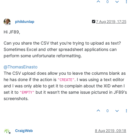
0
phildunlap
7 Aug 2019, 17:25
Offline
Hi JF89,
Can you share the CSV that you're trying to upload as text?
Sometimes Excel and other spreadsheet applications can
perform some unfortunate reformatting.
@
ThomasEinasto
The CSV upload does allow you to leave the columns blank as
he has done if the action is
. I was using a text editor
"CREATE"
and I was only able to get it to complain about the XID when I
set it to
but it wasn't the same issue pictured in JF89's
"EMPTY"
screenshots.
0
CraigWeb
8 Aug 2019, 09:18