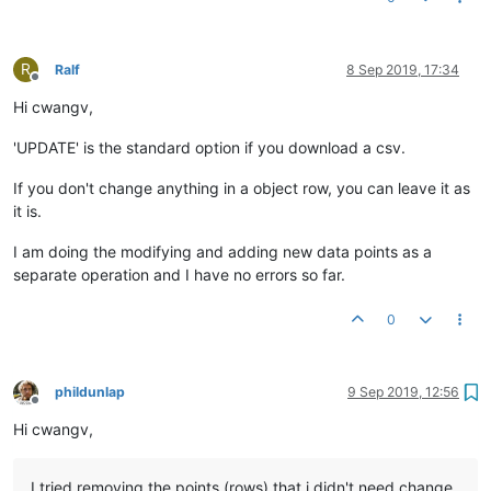
R
Ralf
8 Sep 2019, 17:34
Offline
Hi cwangv,
'UPDATE' is the standard option if you download a csv.
If you don't change anything in a object row, you can leave it as
it is.
I am doing the modifying and adding new data points as a
separate operation and I have no errors so far.
0
phildunlap
9 Sep 2019, 12:56
Offline
Hi cwangv,
I tried removing the points (rows) that i didn't need change