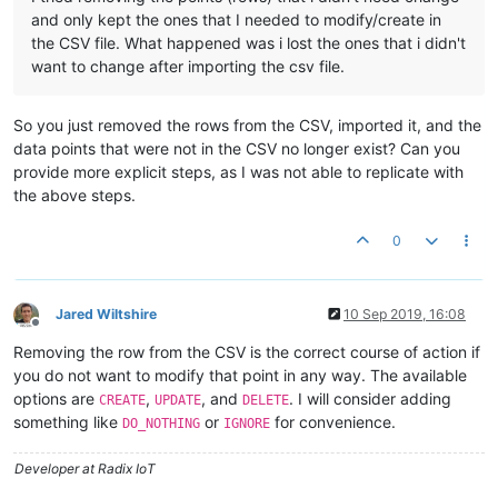
and only kept the ones that I needed to modify/create in
the CSV file. What happened was i lost the ones that i didn't
want to change after importing the csv file.
So you just removed the rows from the CSV, imported it, and the
data points that were not in the CSV no longer exist? Can you
provide more explicit steps, as I was not able to replicate with
the above steps.
0
Jared Wiltshire
10 Sep 2019, 16:08
Offline
Removing the row from the CSV is the correct course of action if
you do not want to modify that point in any way. The available
options are
,
, and
. I will consider adding
CREATE
UPDATE
DELETE
something like
or
for convenience.
DO_NOTHING
IGNORE
Developer at Radix IoT