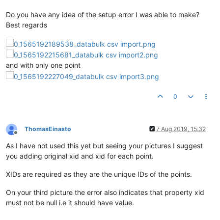
Do you have any idea of the setup error I was able to make?
Best regards
and with only one point
0
ThomasEinasto
7 Aug 2019, 15:32
Offline
As I have not used this yet but seeing your pictures I suggest
you adding original xid and xid for each point.
XIDs are required as they are the unique IDs of the points.
On your third picture the error also indicates that property xid
must not be null i.e it should have value.