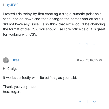
Offline
Hi
@
JF89
I tested this today by first creating a single numeric point as a
seed, copied down and then changed the names and offsets. I
did not have any issue. I also think that excel could be changing
the format of the CSV. You should use libre office calc. It is great
for working with CSV.
1
J
JF89
8 Aug 2019, 15:26
Offline
HI Craig,
It works perfectly with libreoffice , as you said.
Thank you very much.
Best regards
1