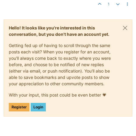
1
Hello! It looks like you're interested in this
conversation, but you don't have an account yet.
Getting fed up of having to scroll through the same
posts each visit? When you register for an account,
you'll always come back to exactly where you were
before, and choose to be notified of new replies
(either via email, or push notification). You'll also be
able to save bookmarks and upvote posts to show
your appreciation to other community members.
With your input, this post could be even better 💗
Register
Login