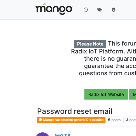
This foru
Please Note
Radix IoT Platform. Al
there is no guara
guarantee the acc
questions from cust
Radix IoT Website
M
Password reset email
5
posts
3
pos
Mango Automation general Discussion
Ava2018