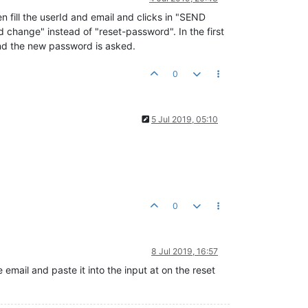
n fill the userId and email and clicks in "SEND
d change" instead of "reset-password". In the first
and the new password is asked.
0
5 Jul 2019, 05:10
0
8 Jul 2019, 16:57
email and paste it into the input at on the reset