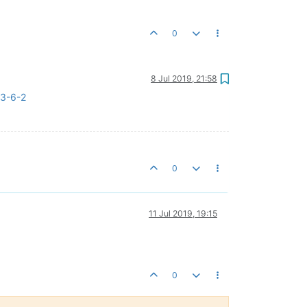
0
8 Jul 2019, 21:58
-3-6-2
0
11 Jul 2019, 19:15
0