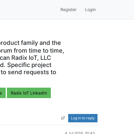
Register
Login
roduct family and the
orum from time to time,
can Radix IoT, LLC
. Specific project
 to send requests to
e
Radix IoT LinkedIn
Log in to reply
4 Jul 2019, 20:43