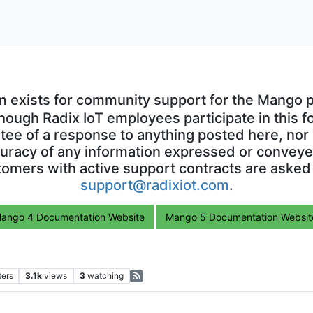
m exists for community support for the Mango p
though Radix IoT employees participate in this f
ntee of a response to anything posted here, nor 
uracy of any information expressed or conveyed
omers with active support contracts are asked
support@radixiot.com
.
ango 4 Documentation Website
Mango 5 Documentation Websit
ters
3.1k
views
3
watching