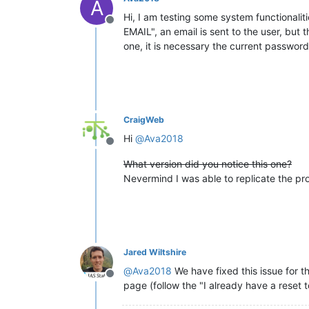
A
Hi, I am testing some system functionaliti
Offline
EMAIL", an email is sent to the user, but 
one, it is necessary the current passwor
CraigWeb
Hi
@
Ava2018
Offline
What version did you notice this one?
Nevermind I was able to replicate the pr
Jared Wiltshire
@
Ava2018
We have fixed this issue for t
Offline
page (follow the "I already have a reset 