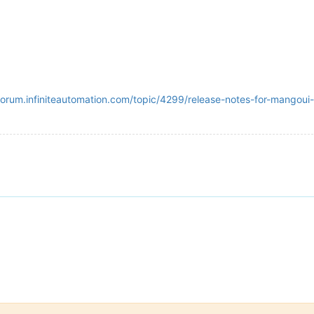
/forum.infiniteautomation.com/topic/4299/release-notes-for-mangoui