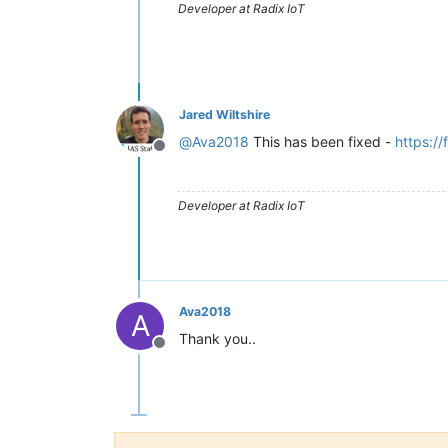
Developer at Radix IoT
Jared Wiltshire
@
Ava2018
This has been fixed -
https:/
Offline
Developer at Radix IoT
Ava2018
A
Thank you..
Offline