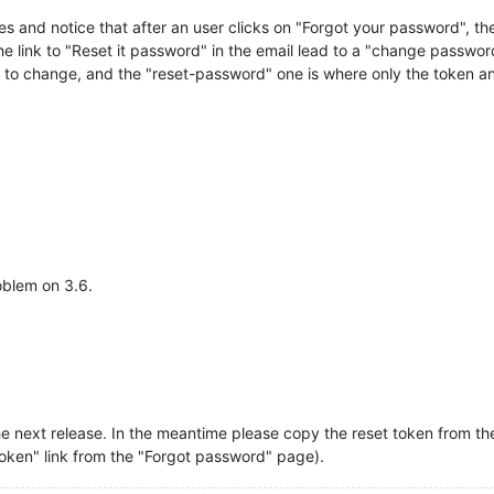
es and notice that after an user clicks on "Forgot your password", the
the link to "Reset it password" in the email lead to a "change passwor
d to change, and the "reset-password" one is where only the token 
oblem on 3.6.
he next release. In the meantime please copy the reset token from the 
token" link from the "Forgot password" page).