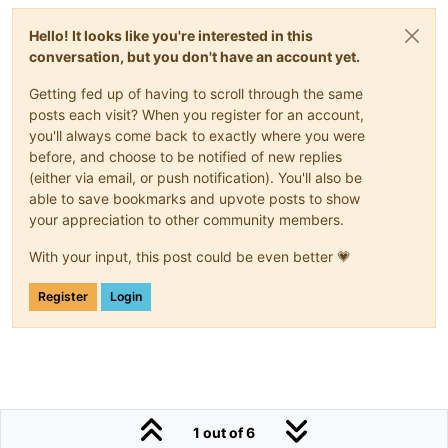
                NPHWS Outlet Pressure

<
span
flex
=
""
>
</
span
>
Hello! It looks like you're interested in this
conversation, but you don't have an account yet.
<
ma-point-value
point-xid
=
"Albany_Day_HospDP
</
md-list-item
>
Getting fed up of having to scroll through the same
posts each visit? When you register for an account,
<
md-divider
>
</
md-divider
>
you'll always come back to exactly where you were
<
md-list-item
layout
=
""
>
before, and choose to be notified of new replies
<
h3
>
Temperature
</
h3
>
(either via email, or push notification). You'll also be
</
md-list-item
>
able to save bookmarks and upvote posts to show
<
md-list-item
layout
=
""
>
your appreciation to other community members.
                PHW Outlet Temperature

<
span
flex
=
""
>
</
span
>
With your input, this post could be even better 💗
<
ma-point-value
point-xid
=
"Albany_Day_HospDP
Register
Login
</
md-list-item
>
<
md-list-item
layout
=
""
>
                PHW Return Temperature

<
span
flex
=
""
>
</
span
>
<!-- PHW Return Pump 1 Status -->
<
ma-point-value
point-xid
=
"Albany_Day_HospDP
1 out of 6
<!-- PHW Return Pump 2 Status -->