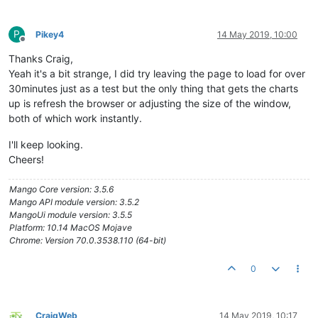
</
h2
>
</
div
>
</
md-toolbar
>
P
Pikey4
14 May 2019, 10:00
<
md-list
class
=
"md-dense"
>
Offline
<
md-list-item
layout
=
""
>
Thanks Craig,
<
h3
>
Cold Pressure
</
h3
>
Yeah it's a bit strange, I did try leaving the page to load for over
</
md-list-item
>
30minutes just as a test but the only thing that gets the charts
<
md-list-item
layout
=
""
>
up is refresh the browser or adjusting the size of the window,
                Mains Incoming

both of which work instantly.
<
span
flex
=
""
>
</
span
>
I'll keep looking.
<
ma-point-value
point-xid
=
"Albany_Day_HospDP
</
md-list-item
>
Cheers!
<
md-list-item
layout
=
""
>
                Pressure US Pre-Treat Filter

Mango Core version: 3.5.6
<
span
flex
=
""
>
</
span
>
Mango API module version: 3.5.2
MangoUi module version: 3.5.5
<
ma-point-value
point-xid
=
"Albany_Day_HospDP
Platform: 10.14 MacOS Mojave
</
md-list-item
>
Chrome: Version 70.0.3538.110 (64-bit)
<
md-list-item
layout
=
""
>
                Pressure DS Pre-Treat Filter

0
<
span
flex
=
""
>
</
span
>
<
ma-point-value
point-xid
=
"Albany_Day_HospDP
</
md-list-item
>
CraigWeb
14 May 2019, 10:17