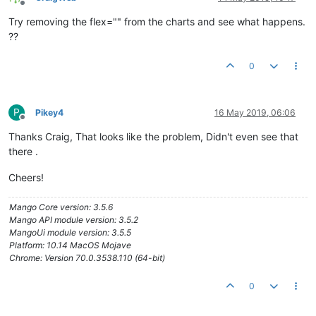
Offline
<
md-divider
>
</
md-divider
>
Try removing the flex="" from the charts and see what happens.
??
<
md-list-item
layout
=
""
>
<
h3
>
Hot Water Pressure
</
h3
>
0
</
md-list-item
>
<
md-list-item
layout
=
""
>
                PHWS Supply Pressure

<
span
flex
=
""
>
</
span
>
P
Pikey4
16 May 2019, 06:06
Offline
<
ma-point-value
point-xid
=
"Albany_Day_HospDP
Thanks Craig, That looks like the problem, Didn't even see that
</
md-list-item
>
there .
<
md-list-item
layout
=
""
>
                PHWS Outlet Pressure

Cheers!
<
span
flex
=
""
>
</
span
>
Mango Core version: 3.5.6
<
ma-point-value
point-xid
=
"Albany_Day_HospDP
Mango API module version: 3.5.2
</
md-list-item
>
MangoUi module version: 3.5.5
<
md-list-item
layout
=
""
>
Platform: 10.14 MacOS Mojave
                NPHWS Supply Pressure

Chrome: Version 70.0.3538.110 (64-bit)
<
span
flex
=
""
>
</
span
>
<
ma-point-value
point-xid
=
"Albany_Day_HospDP
0
</
md-list-item
>
<
md-list-item
layout
=
""
>