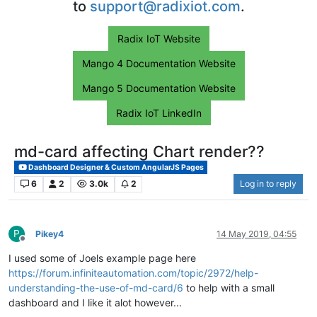
to
support@radixiot.com
.
Radix IoT Website
Mango 4 Documentation Website
Mango 5 Documentation Website
Radix IoT LinkedIn
md-card affecting Chart render??
Dashboard Designer & Custom AngularJS Pages
6
2
3.0k
2
Log in to reply
P
Pikey4
14 May 2019, 04:55
Offline
I used some of Joels example page here
https://forum.infiniteautomation.com/topic/2972/help-
understanding-the-use-of-md-card/6
to help with a small
dashboard and I like it alot however...