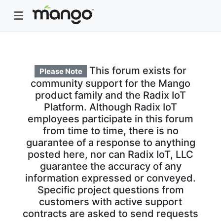
This forum exists for
Please Note
community support for the Mango
product family and the Radix IoT
Platform. Although Radix IoT
employees participate in this forum
from time to time, there is no
guarantee of a response to anything
posted here, nor can Radix IoT, LLC
guarantee the accuracy of any
information expressed or conveyed.
Specific project questions from
customers with active support
contracts are asked to send requests