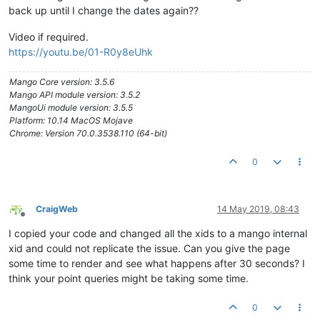
</
h2
>
back up until I change the dates again??
</
div
>
</
md-toolbar
>
Video if required.
<
ma-gauge-chart
point-xid
=
"Albany_Day_HospDP_a4d57ea
https://youtu.be/01-R0y8eUhk
</
ma-gauge-chart
>
</
md-card
>
<
md-card
flex
=
""
style
=
"margin-top: 170px;"
>
<
md-toolbar
class
=
"md-whiteframe-1dp md-hue-1"
>
Mango Core version: 3.5.6
<
div
class
=
"md-toolbar-tools"
>
Mango API module version: 3.5.2
<
h2
flex
=
""
style
=
"text-align: cente
MangoUi module version: 3.5.5
<
span
>
Turbidity
</
span
>
Platform: 10.14 MacOS Mojave
</
h2
>
Chrome: Version 70.0.3538.110 (64-bit)
</
div
>
</
md-toolbar
>
0
<
ma-gauge-chart
point-xid
=
"Albany_Day_HospDP_06539764-88
</
ma-gauge-chart
>
</
md-card
>
</
div
>
CraigWeb
14 May 2019, 08:43
Offline
<!--Something wrong here??-->
I copied your code and changed all the xids to a mango internal
<
div
layout
=
"column"
layout-gt-sm
=
"row"
>
xid and could not replicate the issue. Can you give the page
<
md-card
flex
=
"100"
flex-gt-sm
=
"25"
>
some time to render and see what happens after 30 seconds? I
<
md-toolbar
class
=
"md-whiteframe-1dp md-hue-1"
>
think your point queries might be taking some time.
<
div
class
=
"md-toolbar-tools"
>
<
h2
flex
=
""
>
0
<
span
>
Current Values
</
span
>