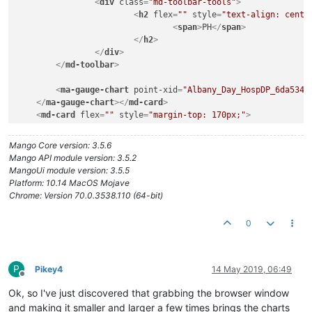
<
div
class
=
"md-toolbar-tools"
>
<
h2
flex
=
""
style
=
"text-align: cente
<
span
>
PH
</
span
>
</
h2
>
</
div
>
</
md-toolbar
>
<
ma-gauge-chart
point-xid
=
"Albany_Day_HospDP_6da534b
</
ma-gauge-chart
>
</
md-card
>
<
md-card
flex
=
""
style
=
"margin-top: 170px;"
>
<
md-toolbar
class
=
"md-whiteframe-1dp md-hue-1"
>
<
div
class
=
"md-toolbar-tools"
>
Mango Core version: 3.5.6
<
h2
flex
=
""
style
=
"text-align: cente
Mango API module version: 3.5.2
<
span
>
Pressure
</
span
>
MangoUi module version: 3.5.5
</
h2
>
Platform: 10.14 MacOS Mojave
</
div
>
Chrome: Version 70.0.3538.110 (64-bit)
</
md-toolbar
>
0
<
ma-gauge-chart
point-xid
=
"Albany_Day_HospDP_33855fed
</
ma-gauge-chart
>
</
md-card
>
<
md-card
flex
=
""
style
=
"margin-top: 170px;"
>
<
md-toolbar
class
=
"md-whiteframe-1dp md-hue-1"
>
P
Pikey4
14 May 2019, 06:49
<
div
class
=
"md-toolbar-tools"
>
Offline
<
h2
flex
=
""
style
=
"text-align: cente
Ok, so I've just discovered that grabbing the browser window
<
span
>
Free Chlorine
</
span
>
and making it smaller and larger a few times brings the charts