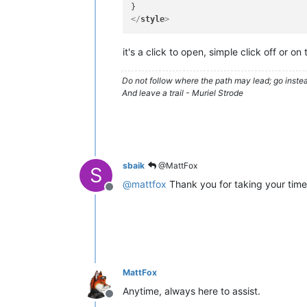
</
style
>
it's a click to open, simple click off or on
Do not follow where the path may lead; go instea
And leave a trail - Muriel Strode
sbaik
@MattFox
S
@
mattfox
Thank you for taking your time 
Offline
MattFox
Anytime, always here to assist.
Offline