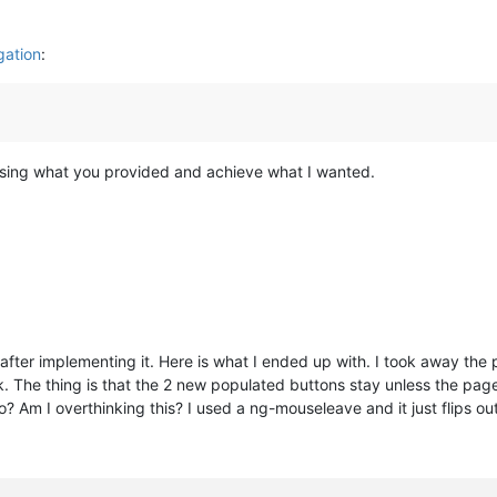
ation
:
 using what you provided and achieve what I wanted.
 after implementing it. Here is what I ended up with. I took away the
. The thing is that the 2 new populated buttons stay unless the page 
? Am I overthinking this? I used a ng-mouseleave and it just flips ou