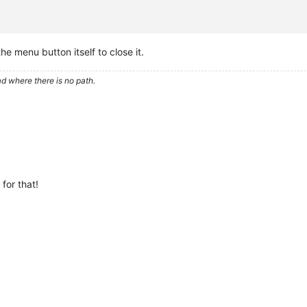
 the menu button itself to close it.
d where there is no path.
for that!