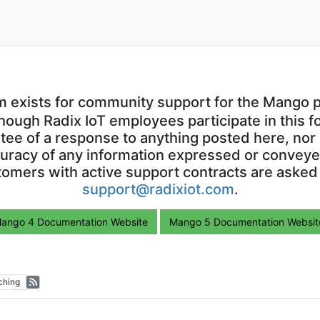
m exists for community support for the Mango p
though Radix IoT employees participate in this f
ntee of a response to anything posted here, nor 
uracy of any information expressed or conveyed
omers with active support contracts are asked
support@radixiot.com
.
ango 4 Documentation Website
Mango 5 Documentation Websit
ching