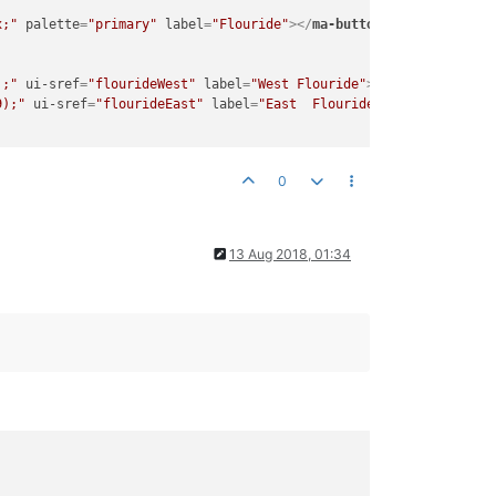
x;"
palette
=
"primary"
label
=
"Flouride"
>
</
ma-button
>
);"
ui-sref
=
"flourideWest"
label
=
"West Flouride"
>
</
ma-button
>
9);"
ui-sref
=
"flourideEast"
label
=
"East  Flouride"
>
</
ma-button
>
0
13 Aug 2018, 01:34