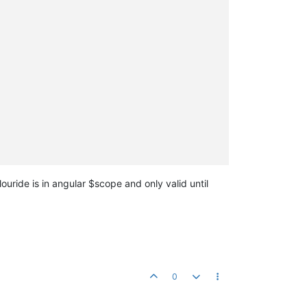
ouride is in angular $scope and only valid until
0