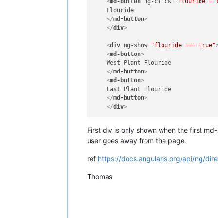
<
md-button
ng-click
=
"flouride = 
    Flouride

</
md-button
>
</
div
>
<
div
ng-show
=
"flouride === true"
<
md-button
>
    West Plant Flouride

</
md-button
>
<
md-button
>
    East Plant Flouride

</
md-button
>
</
div
>
First div is only shown when the first md-
user goes away from the page.
ref
https://docs.angularjs.org/api/ng/di
Thomas