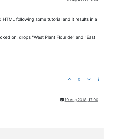
d HTML following some tutorial and it results in a
icked on, drops "West Plant Flouride" and "East
0
10 Aug 2018, 17:00