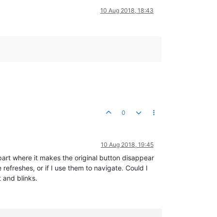
10 Aug 2018, 18:43
0
10 Aug 2018, 19:45
 part where it makes the original button disappear
refreshes, or if I use them to navigate. Could I
t and blinks.