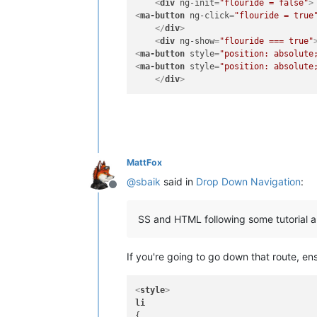
<
div
ng-init
=
"flouride = false"
>
<
ma-button
ng-click
=
"flouride = true
</
div
>
<
div
ng-show
=
"flouride === true"
<
ma-button
style
=
"position: absolute
<
ma-button
style
=
"position: absolute
</
div
>
MattFox
@
sbaik
said in
Drop Down Navigation
:
Offline
SS and HTML following some tutorial and 
If you're going to go down that route, en
<
style
>
li