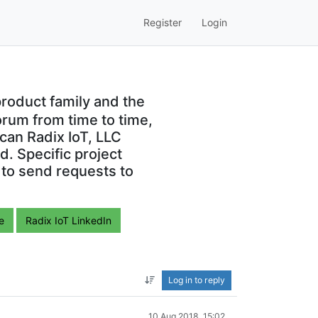
Register
Login
roduct family and the
orum from time to time,
can Radix IoT, LLC
. Specific project
 to send requests to
e
Radix IoT LinkedIn
Log in to reply
10 Aug 2018, 15:02