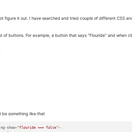
ot figure it out. I have searched and tried couple of different CSS an
st of buttons. For example, a button that says "Flouride" and when cl
.
 be something like that
ng-show
=
"flouride === false"
>