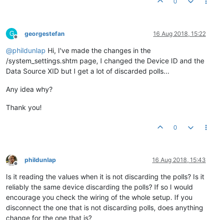
0
G
georgestefan
16 Aug 2018, 15:22
Offline
@
phildunlap
Hi, I've made the changes in the
/system_settings.shtm page, I changed the Device ID and the
Data Source XID but I get a lot of discarded polls...
Any idea why?
Thank you!
0
phildunlap
16 Aug 2018, 15:43
Offline
Is it reading the values when it is not discarding the polls? Is it
reliably the same device discarding the polls? If so I would
encourage you check the wiring of the whole setup. If you
disconnect the one that is not discarding polls, does anything
change for the one that is?