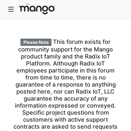
This forum exists for
Please Note
community support for the Mango
product family and the Radix IoT
Platform. Although Radix IoT
employees participate in this forum
from time to time, there is no
guarantee of a response to anything
posted here, nor can Radix IoT, LLC
guarantee the accuracy of any
information expressed or conveyed.
Specific project questions from
customers with active support
contracts are asked to send requests