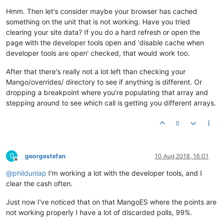
Hmm. Then let's consider maybe your browser has cached
something on the unit that is not working. Have you tried
clearing your site data? If you do a hard refresh or open the
page with the developer tools open and 'disable cache when
developer tools are open' checked, that would work too.
After that there's really not a lot left than checking your
Mango/overrides/ directory to see if anything is different. Or
dropping a breakpoint where you're populating that array and
stepping around to see which call is getting you different arrays.
0
G
georgestefan
10 Aug 2018, 16:01
Offline
@
phildunlap
I'm working a lot with the developer tools, and I
clear the cash often.
Just now I've noticed that on that MangoES where the points are
not working properly I have a lot of discarded polls, 99%.