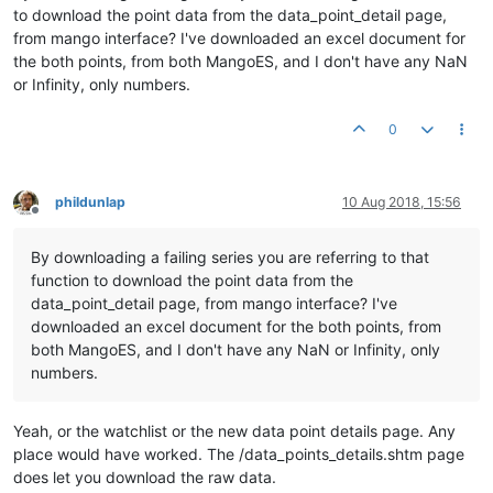
to download the point data from the data_point_detail page,
from mango interface? I've downloaded an excel document for
the both points, from both MangoES, and I don't have any NaN
or Infinity, only numbers.
0
phildunlap
10 Aug 2018, 15:56
Offline
By downloading a failing series you are referring to that
function to download the point data from the
data_point_detail page, from mango interface? I've
downloaded an excel document for the both points, from
both MangoES, and I don't have any NaN or Infinity, only
numbers.
Yeah, or the watchlist or the new data point details page. Any
place would have worked. The /data_points_details.shtm page
does let you download the raw data.