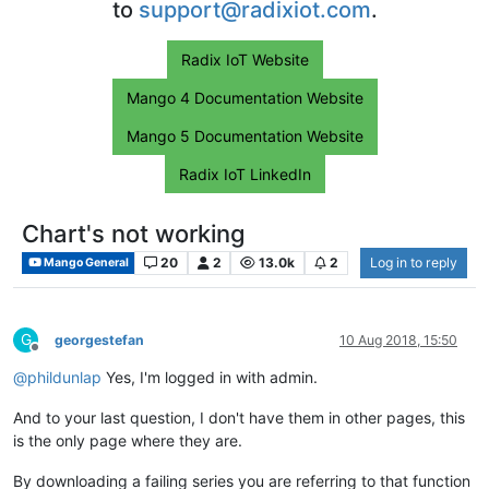
to
support@radixiot.com
.
Radix IoT Website
Mango 4 Documentation Website
Mango 5 Documentation Website
Radix IoT LinkedIn
Chart's not working
20
2
13.0k
2
Log in to reply
Mango General
G
georgestefan
10 Aug 2018, 15:50
Offline
@
phildunlap
Yes, I'm logged in with admin.
And to your last question, I don't have them in other pages, this
is the only page where they are.
By downloading a failing series you are referring to that function