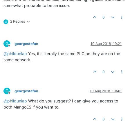
somewhat probable to be an issue.
0
2 Replies
G
G
georgestefan
10 Aug 2018, 19:21
Offline
@
phildunlap
Yes, it's literally the same PLC an they are on the
same network.
0
G
georgestefan
10 Aug 2018, 19:48
Offline
@
phildunlap
What do you suggest? I can give you access to
both MangoES if you want to.
0