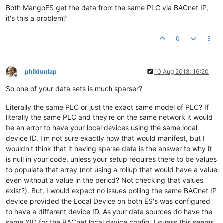
Both MangoES get the data from the same PLC via BACnet IP,
it's this a problem?
0
phildunlap
10 Aug 2018, 16:20
Offline
So one of your data sets is much sparser?
Literally the same PLC or just the exact same model of PLC? If
literally the same PLC and they're on the same network it would
be an error to have your local devices using the same local
device ID. I'm not sure exactly how that would manifest, but I
wouldn't think that it having sparse data is the answer to why it
is null in your code, unless your setup requires there to be values
to populate that array (not using a rollup that would have a value
even without a value in the period? Not checking that values
exist?). But, I would expect no issues polling the same BACnet IP
device provided the Local Device on both ES's was configured
to have a different device ID. As your data sources do have the
same XID for the BACnet local device config, I guess this seems