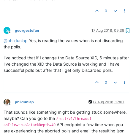
0
G
georgestefan
17 Aug 2018, 09:39
Offline
@
phildunlap
Yes, is reading the values when is not discarding
the polls.
I've noticed that if I change the Data Source XID, 6 minutes after
I've changed the XID the Data Source is working and I have
successful polls but after that I get only Discarded polls.
0
phildunlap
17 Aug 2018, 17:07
Offline
That sounds like something might be getting stuck somewhere,
maybe? Can you go to the
/rest/v1/threads?
API endpoint a few time when you
asFile=true&stackDepth=40
are experiencing the aborted polls and email the resulting json