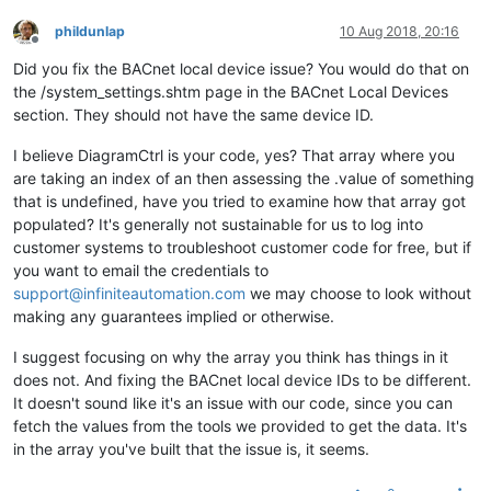
phildunlap
10 Aug 2018, 20:16
Offline
Did you fix the BACnet local device issue? You would do that on
the /system_settings.shtm page in the BACnet Local Devices
section. They should not have the same device ID.
I believe DiagramCtrl is your code, yes? That array where you
are taking an index of an then assessing the .value of something
that is undefined, have you tried to examine how that array got
populated? It's generally not sustainable for us to log into
customer systems to troubleshoot customer code for free, but if
you want to email the credentials to
support@infiniteautomation.com
we may choose to look without
making any guarantees implied or otherwise.
I suggest focusing on why the array you think has things in it
does not. And fixing the BACnet local device IDs to be different.
It doesn't sound like it's an issue with our code, since you can
fetch the values from the tools we provided to get the data. It's
in the array you've built that the issue is, it seems.