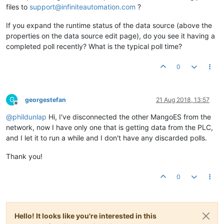
files to
support@infiniteautomation.com
?
If you expand the runtime status of the data source (above the
properties on the data source edit page), do you see it having a
completed poll recently? What is the typical poll time?
0
G
georgestefan
21 Aug 2018, 13:57
Offline
@
phildunlap
Hi, I've disconnected the other MangoES from the
network, now I have only one that is getting data from the PLC,
and I let it to run a while and I don't have any discarded polls.
Thank you!
0
Hello! It looks like you're interested in this