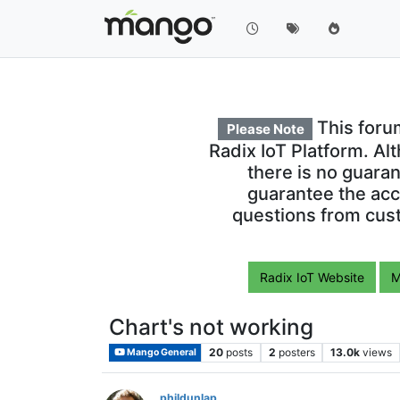
This foru
Please Note
Radix IoT Platform. Al
there is no guara
guarantee the acc
questions from cust
Radix IoT Website
M
Chart's not working
20
posts
2
posters
13.0k
views
Mango General
phildunlap