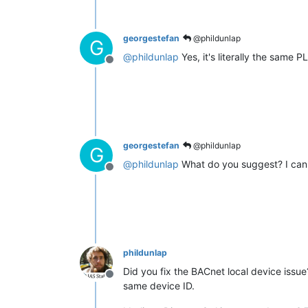
georgestefan
@phildunlap
G
@
phildunlap
Yes, it's literally the same 
Offline
georgestefan
@phildunlap
G
@
phildunlap
What do you suggest? I can 
Offline
phildunlap
Did you fix the BACnet local device issu
Offline
same device ID.