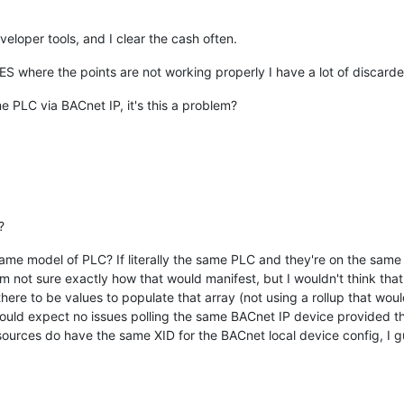
veloper tools, and I clear the cash often.
ES where the points are not working properly I have a lot of discarde
 PLC via BACnet IP, it's this a problem?
?
same model of PLC? If literally the same PLC and they're on the same 
m not sure exactly how that would manifest, but I wouldn't think that 
there to be values to populate that array (not using a rollup that wou
 would expect no issues polling the same BACnet IP device provided t
 sources do have the same XID for the BACnet local device config, I