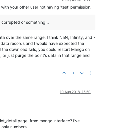
with your other user not having 'test' permission.
is corrupted or something...
ata over the same range. I think NaN, Infinity, and -
he data records and I would have expected the
and the download fails, you could restart Mango on
 or just purge the point's data in that range and
0
10 Aug 2018, 15:50
int_detail page, from mango interface? I've
, only numbers.