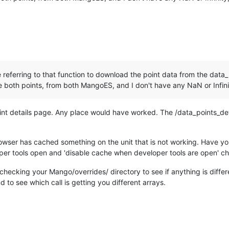
e referring to that function to download the point data from the data
both points, from both MangoES, and I don't have any NaN or Infini
oint details page. Any place would have worked. The /data_points_d
ser has cached something on the unit that is not working. Have you 
per tools open and 'disable cache when developer tools are open' c
han checking your Mango/overrides/ directory to see if anything is dif
 to see which call is getting you different arrays.