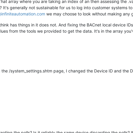
That array where you are taking an index of an then assessing the .v
It's generally not sustainable for us to log into customer systems to
infiniteautomation.com
we may choose to look without making any g
ink has things in it does not. And fixing the BACnet local device IDs t
ues from the tools we provided to get the data. It's in the array you've
 the /system_settings.shtm page, I changed the Device ID and the Dat
scarding the polls? Is it reliably the same device discarding the polls