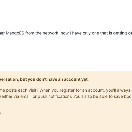
er MangoES from the network, now I have only one that is getting data
onversation, but you don't have an account yet.
same posts each visit? When you register for an account, you'll alwa
(either via email, or push notification). You'll also be able to save
