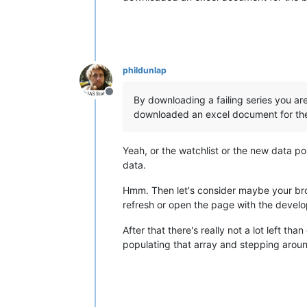
phildunlap
Offline
By downloading a failing series you ar
downloaded an excel document for the 
Yeah, or the watchlist or the new data p
data.
Hmm. Then let's consider maybe your brow
refresh or open the page with the develo
After that there's really not a lot left t
populating that array and stepping around