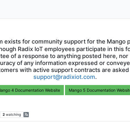
m exists for community support for the Mango p
though Radix IoT employees participate in this f
ntee of a response to anything posted here, nor 
uracy of any information expressed or conveyed
omers with active support contracts are asked
support@radixiot.com
.
ango 4 Documentation Website
Mango 5 Documentation Websit
2
watching