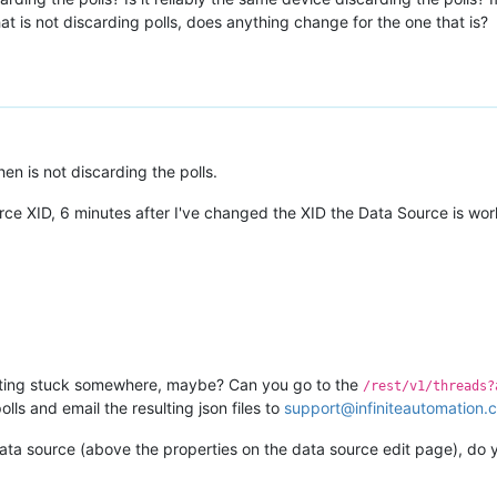
at is not discarding polls, does anything change for the one that is?
en is not discarding the polls.
urce XID, 6 minutes after I've changed the XID the Data Source is work
tting stuck somewhere, maybe? Can you go to the
/rest/v1/threads?
ls and email the resulting json files to
support@infiniteautomation.
data source (above the properties on the data source edit page), do y