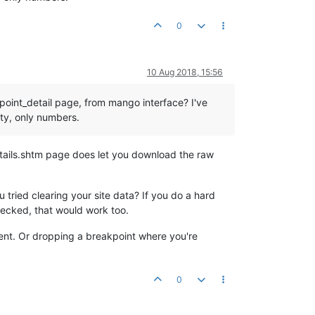
0
10 Aug 2018, 15:56
_point_detail page, from mango interface? I've
ty, only numbers.
etails.shtm page does let you download the raw
tried clearing your site data? If you do a hard
hecked, that would work too.
ferent. Or dropping a breakpoint where you're
0