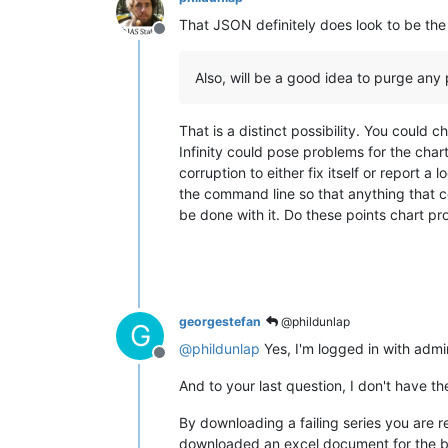
That JSON definitely does look to be the 
Offline
Also, will be a good idea to purge any p
That is a distinct possibility. You could 
Infinity could pose problems for the cha
corruption to either fix itself or report 
the command line so that anything that co
be done with it. Do these points chart p
georgestefan
@phildunlap
G
@
phildunlap
Yes, I'm logged in with admi
Offline
And to your last question, I don't have t
By downloading a failing series you are r
downloaded an excel document for the bo