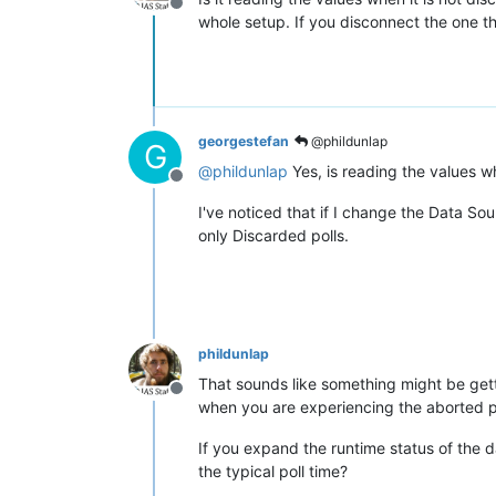
Offline
whole setup. If you disconnect the one th
georgestefan
@phildunlap
G
@
phildunlap
Yes, is reading the values wh
Offline
I've noticed that if I change the Data So
only Discarded polls.
phildunlap
That sounds like something might be ge
Offline
when you are experiencing the aborted pol
If you expand the runtime status of the 
the typical poll time?