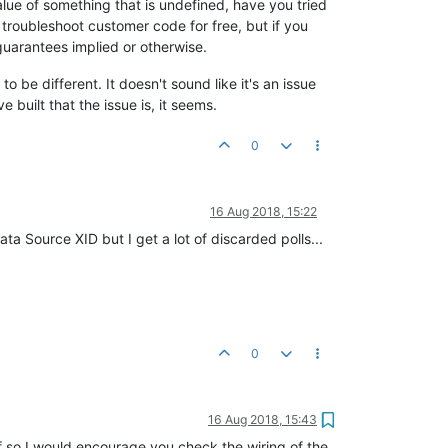
alue of something that is undefined, have you tried
 troubleshoot customer code for free, but if you
uarantees implied or otherwise.
o be different. It doesn't sound like it's an issue
 built that the issue is, it seems.
0
16 Aug 2018, 15:22
a Source XID but I get a lot of discarded polls...
0
16 Aug 2018, 15:43
? If so I would encourage you check the wiring of the