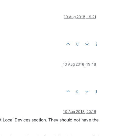
10 Aug 2018, 19:21
0
10 Aug 2018, 19:48
0
10 Aug 2018, 20:16
t Local Devices section. They should not have the