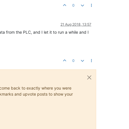
0
21 Aug 2018, 13:57
 from the PLC, and I let it to run a while and I
0
ys come back to exactly where you were
 bookmarks and upvote posts to show your