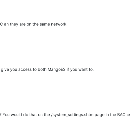
PLC an they are on the same network.
give you access to both MangoES if you want to.
e? You would do that on the /system_settings.shtm page in the BACne