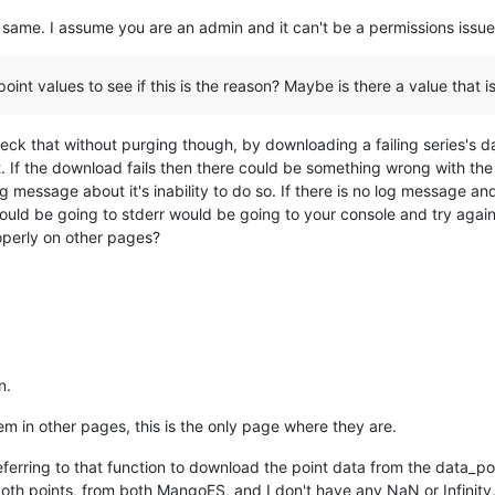
same. I assume you are an admin and it can't be a permissions issue 
oint values to see if this is the reason? Maybe is there a value that 
check that without purging though, by downloading a failing series's d
rt. If the download fails then there could be something wrong with t
a log message about it's inability to do so. If there is no log message 
uld be going to stderr would be going to your console and try again,
roperly on other pages?
n.
hem in other pages, this is the only page where they are.
eferring to that function to download the point data from the data_po
th points, from both MangoES, and I don't have any NaN or Infinity