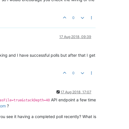
0
17 Aug 2018, 09:39
ing and I have successful polls but after that I get
0
17 Aug 2018, 17:07
API endpoint a few time
asFile=true&stackDepth=40
com
?
ou see it having a completed poll recently? What is