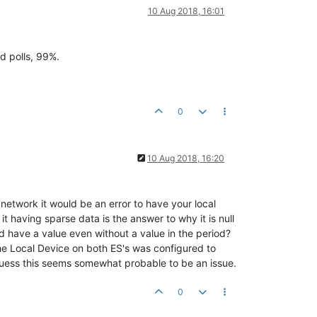
10 Aug 2018, 16:01
d polls, 99%.
0
10 Aug 2018, 16:20
network it would be an error to have your local
it having sparse data is the answer to why it is null
ld have a value even without a value in the period?
he Local Device on both ES's was configured to
 guess this seems somewhat probable to be an issue.
0