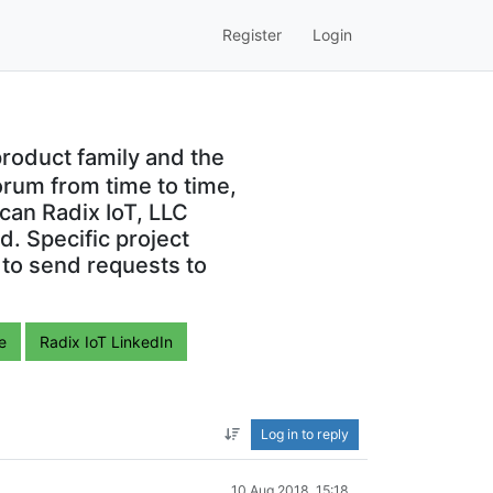
Register
Login
roduct family and the
orum from time to time,
can Radix IoT, LLC
. Specific project
 to send requests to
e
Radix IoT LinkedIn
Log in to reply
10 Aug 2018, 15:18