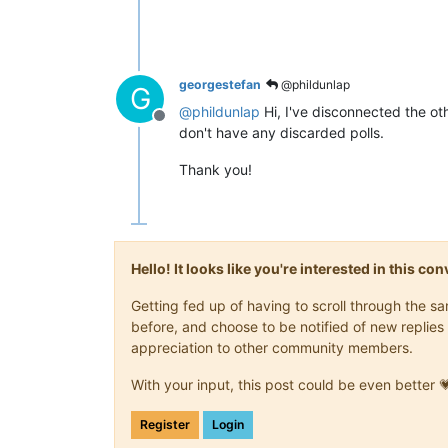
georgestefan
@phildunlap
G
@
phildunlap
Hi, I've disconnected the oth
Offline
don't have any discarded polls.
Thank you!
Hello! It looks like you're interested in this c
Getting fed up of having to scroll through the 
before, and choose to be notified of new replies 
appreciation to other community members.
With your input, this post could be even better 
Register
Login