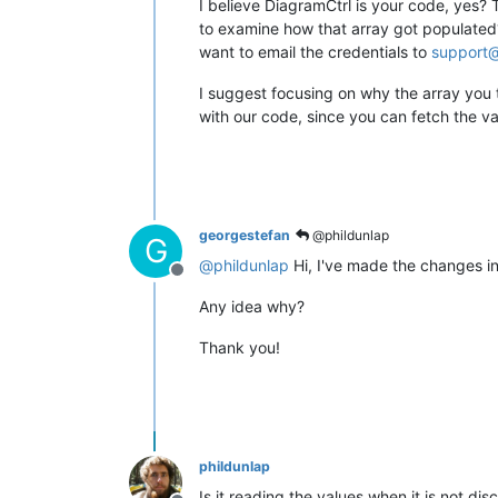
I believe DiagramCtrl is your code, yes? 
to examine how that array got populated? 
want to email the credentials to
support@
I suggest focusing on why the array you th
with our code, since you can fetch the val
georgestefan
@phildunlap
G
@
phildunlap
Hi, I've made the changes in
Offline
Any idea why?
Thank you!
phildunlap
Is it reading the values when it is not di