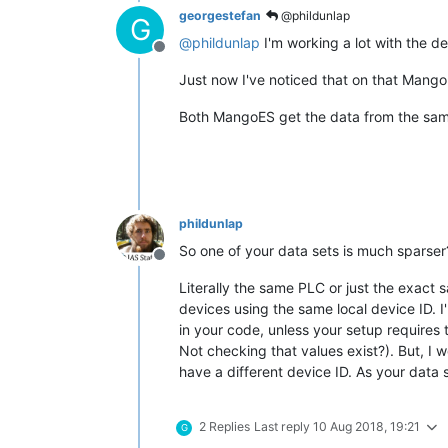
georgestefan
@phildunlap
G
@
phildunlap
I'm working a lot with the de
Offline
Just now I've noticed that on that Mango
Both MangoES get the data from the same
phildunlap
So one of your data sets is much sparser
Offline
Literally the same PLC or just the exact 
devices using the same local device ID. I'
in your code, unless your setup requires 
Not checking that values exist?). But, I
have a different device ID. As your data
2 Replies
Last reply
10 Aug 2018, 19:21
G