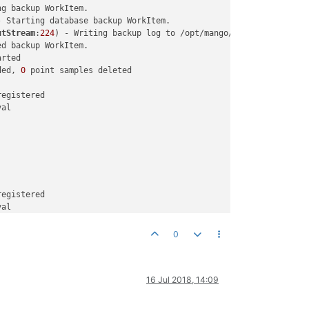
g backup WorkItem. 

- Starting database backup WorkItem. 

utStream
:
224
) - Writing backup log to /opt/mango/logs/com.seroton
d backup WorkItem. 

rted 

ded, 
0
 point samples deleted 

egistered

al

egistered

al

0
16 Jul 2018, 14:09
egistered

al
