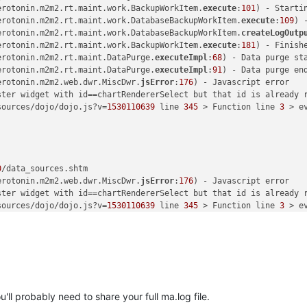
erotonin.m2m2.rt.maint.work.BackupWorkItem.
execute
:
101
) - Startin
erotonin.m2m2.rt.maint.work.DatabaseBackupWorkItem.
execute
:
109
) 
erotonin.m2m2.rt.maint.work.DatabaseBackupWorkItem.
createLogOutp
erotonin.m2m2.rt.maint.work.BackupWorkItem.
execute
:
181
) - Finishe
erotonin.m2m2.rt.maint.DataPurge.
executeImpl
:
68
) - Data purge sta
erotonin.m2m2.rt.maint.DataPurge.
executeImpl
:
91
) - Data purge en
erotonin.m2m2.web.dwr.MiscDwr.
jsError
:
176
) - Javascript error

ster widget with id==chartRendererSelect but that id is already r
sources/dojo/dojo.js?v=
1530110639
 line 
345
 > Function line 
3
 > ev
0
/data_sources.shtm 

erotonin.m2m2.web.dwr.MiscDwr.
jsError
:
176
) - Javascript error

ster widget with id==chartRendererSelect but that id is already r
sources/dojo/dojo.js?v=
1530110639
 line 
345
 > Function line 
3
 > ev
0
/data_sources.shtm 

erotonin.m2m2.web.dwr.MiscDwr.
jsError
:
176
) - Javascript error

ster widget with id==chartRendererSelect but that id is already r
ll probably need to share your full ma.log file.
sources/dojo/dojo.js?v=
1530110639
 line 
345
 > Function line 
3
 > ev