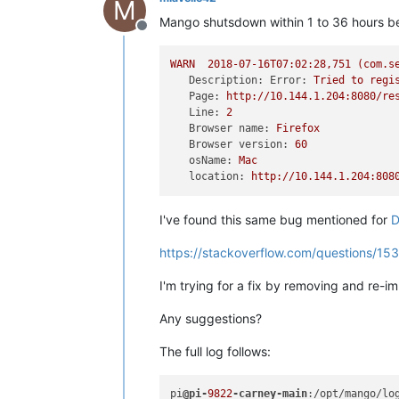
M
Mango shutsdown within 1 to 36 hours b
Offline
WARN
2018-07-16T07:02:28
,751
(com.s
Description: Error:
Tried
to
regi
Page:
http://10.144.1.204:8080/re
Line:
2
Browser name:
Firefox
Browser version:
60
osName:
Mac
location:
http://10.144.1.204:808
I've found this same bug mentioned for
D
https://stackoverflow.com/questions/1
I'm trying for a fix by removing and re-
Any suggestions?
The full log follows:
pi
@pi-
9822
-carney-main
:/opt/mango/lo