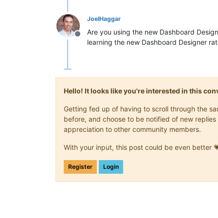
INFO  
2018
-
07
-
16
T07:
12
:
43
,
709
 (com.s
INFO  
2018
-
07
-
16
T07:
12
:
43
,
718
 (com.s
JoelHaggar
INFO  
2018
-
07
-
16
T07:
12
:
43
,
754
 (com.s
Are you using the new Dashboard Design
INFO  
2018
-
07
-
16
T07:
12
:
43
,
759
 (com.s
Offline
learning the new Dashboard Designer rat
INFO  
2018
-
07
-
16
T07:
12
:
43
,
812
 (com.s
INFO  
2018
-
07
-
16
T07:
12
:
43
,
869
 (com.s
INFO  
2018
-
07
-
16
T07:
12
:
43
,
873
 (com.s
INFO  
2018
-
07
-
16
T07:
12
:
43
,
876
 (com.s
INFO  
2018
-
07
-
16
T07:
12
:
45
,
963
 (com.s
Hello! It looks like you're interested in this c
Getting fed up of having to scroll through the 
before, and choose to be notified of new replies 
appreciation to other community members.
With your input, this post could be even better 
Register
Login