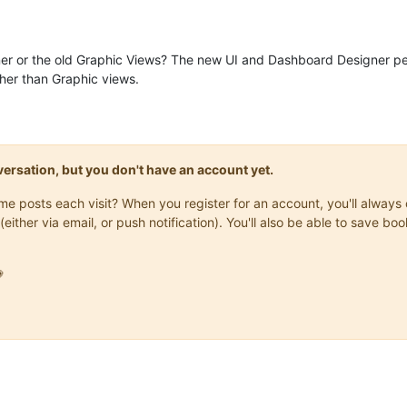
erotonin.m2m2.rt.DataSourceGroupTerminator.
terminate
:
72
) - Termi
erotonin.m2m2.rt.RuntimeManagerImpl.
stopDataSourceShutdown
:
451
) 
erotonin.m2m2.rt.RuntimeManagerImpl.
stopDataSourceShutdown
:
451
) 
er or the old Graphic Views? The new UI and Dashboard Designer p
erotonin.m2m2.rt.RuntimeManagerImpl.
stopDataSourceShutdown
:
451
) 
her than Graphic views.
erotonin.m2m2.rt.DataSourceGroupTerminator.
terminate
:
102
) - Term
erotonin.m2m2.rt.maint.BackgroundProcessingImpl.
joinTermination
:
erotonin.m2m2.rt.maint.BackgroundProcessingImpl.
joinTermination
:
erotonin.m2m2.rt.maint.BackgroundProcessingImpl.
joinTermination
:
erotonin.m2m2.Lifecycle.
terminate
:
496
onversation, but you don't have an account yet.
same posts each visit? When you register for an account, you'll alwa
(either via email, or push notification). You'll also be able to save
