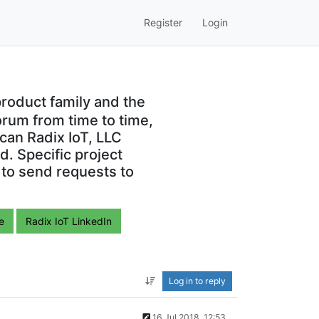
Register
Login
roduct family and the
orum from time to time,
can Radix IoT, LLC
. Specific project
 to send requests to
e
Radix IoT LinkedIn
Log in to reply
16 Jul 2018, 12:53