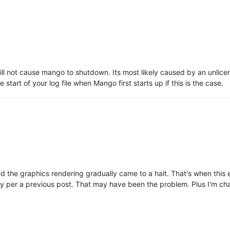
0
/data_sources.shtm 

erotonin.m2m2.web.dwr.MiscDwr.
jsError
:
176
) - Javascript error

ster widget with id==chartRendererSelect but that id is already r
ill not cause mango to shutdown. Its most likely caused by an unl
sources/dojo/dojo.js?v=
1530110639
 line 
345
 > Function line 
3
 > ev
start of your log file when Mango first starts up if this is the case.
0
/data_sources.shtm 

erotonin.m2m2.web.dwr.MiscDwr.
jsError
:
176
) - Javascript error

ster widget with id==chartRendererSelect but that id is already r
sources/dojo/dojo.js?v=
1530110639
 line 
345
 > Function line 
3
 > ev
 the graphics rendering gradually came to a halt. That's when this e
y per a previous post. That may have been the problem. Plus I'm ch
0
/data_sources.shtm 

erotonin.m2m2.Lifecycle.
terminate
:
387
) - Mango Lifecycle terminat
erotonin.m2m2.rt.DataSourceGroupTerminator.
terminate
:
72
) - Termi
erotonin.m2m2.rt.RuntimeManagerImpl.
stopDataSourceShutdown
:
451
) 
erotonin.m2m2.rt.DataSourceGroupTerminator.
terminate
:
102
) - Term