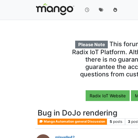
This foru
Please Note
Radix IoT Platform. Al
there is no guara
guarantee the acc
questions from cust
Radix IoT Website
M
Bug in DoJo rendering
5
posts
3
pos
Mango Automation general Discussion
mlavelle42