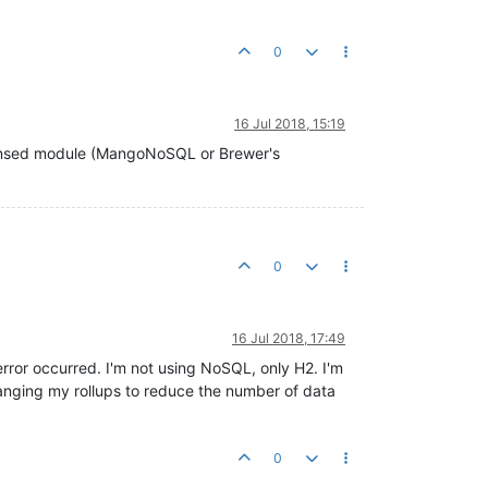
0
16 Jul 2018, 15:19
egistered

icensed module (MangoNoSQL or Brewer's
al

0
egistered

al

16 Jul 2018, 17:49
rror occurred. I'm not using NoSQL, only H2. I'm
anging my rollups to reduce the number of data
ing... 

nating 
1
 LAST priority data sources in 
8
 threads. 

0
- Data source 
'SolarTempDifferential'
 stopped 

ination of 
1
 LAST priority data sources took 
105ms