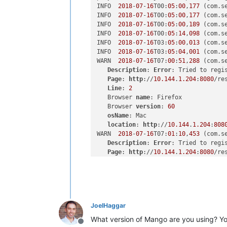
INFO  
2018
-
07
-
16
T00:
05
:
00
,
177
 (com.s
INFO  
2018
-
07
-
16
T00:
05
:
00
,
177
 (com.s
INFO  
2018
-
07
-
16
T00:
05
:
00
,
189
 (com.s
INFO  
2018
-
07
-
16
T00:
05
:
14
,
098
 (com.s
INFO  
2018
-
07
-
16
T03:
05
:
00
,
013
 (com.s
INFO  
2018
-
07
-
16
T03:
05
:
04
,
001
 (com.s
WARN  
2018
-
07
-
16
T07:
00
:
51
,
288
 (com.s
Description
: 
Error
: Tried to regi
Page
: 
http
://
10.144
.
1.204
:
8080
/re
Line
: 
2
   Browser 
name
: Firefox

   Browser 
version
: 
60
osName
: Mac

location
: 
http
://
10.144
.
1.204
:
808
WARN  
2018
-
07
-
16
T07:
01
:
10
,
453
 (com.s
Description
: 
Error
: Tried to regi
Page
: 
http
://
10.144
.
1.204
:
8080
/re
Line
: 
2
   Browser 
name
: Firefox

   Browser 
version
: 
60
osName
: Mac

location
: 
http
://
10.144
.
1.204
:
808
JoelHaggar
WARN  
2018
-
07
-
16
T07:
01
:
38
,
932
 (com.s
Description
: 
Error
: Tried to regi
What version of Mango are you using? You'
Offline
Page
: 
http
://
10.144
.
1.204
:
8080
/re