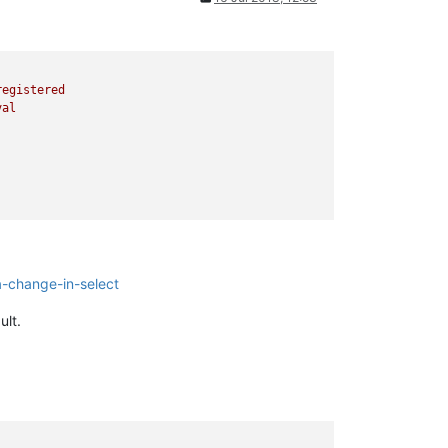
registered
val
-change-in-select
ult.