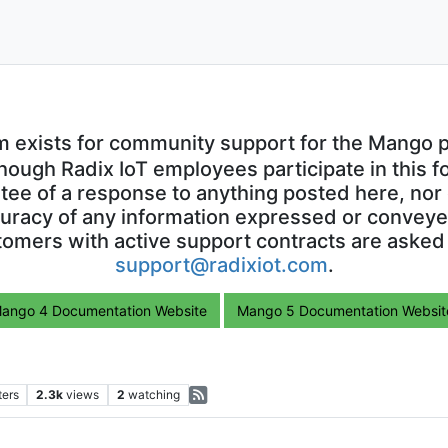
m exists for community support for the Mango p
though Radix IoT employees participate in this f
ntee of a response to anything posted here, nor 
uracy of any information expressed or conveyed
omers with active support contracts are asked
support@radixiot.com
.
ango 4 Documentation Website
Mango 5 Documentation Websit
ters
2.3k
views
2
watching