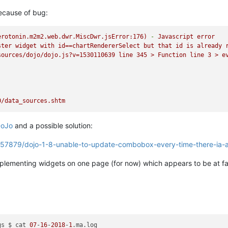
ecause of bug:
erotonin.m2m2.web.dwr.MiscDwr.jsError:176)
-
Javascript
error
ster
widget
with
id==chartRendererSelect
but
that
id
is
already
sources/dojo/dojo.js?v=1530110639
line
345
>
Function
line
3
>
e
0/data_sources.shtm
oJo
and a possible solution:
5357879/dojo-1-8-unable-to-update-combobox-every-time-there-ia-a
implementing widgets on one page (for now) which appears to be at fa
gs $ cat 
07
-
16
-
2018
-
1
.ma.log
