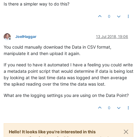
Is there a simpler way to do this?
0
JoelHaggar
13 Jul 2018, 19:06
Offline
You could manually download the Data in CSV format,
manipulate it and then upload it again.
If you need to have it automated I have a feeling you could write
a metadata point script that would determine if data is being lost
by looking at the last time data was logged and then average
the spiked reading over the time the data was lost.
What are the logging settings you are using on the Data Point?
0
Hello! It looks like you're interested in this