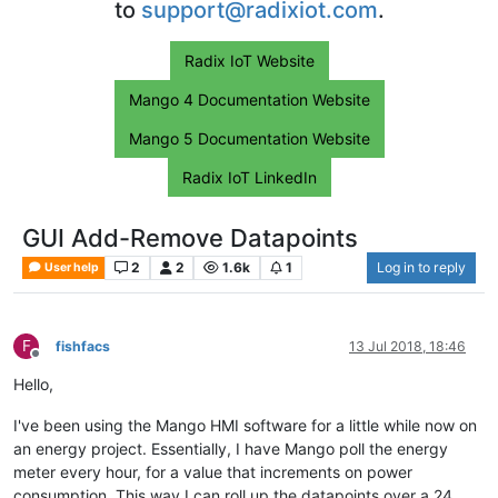
to
support@radixiot.com
.
Radix IoT Website
Mango 4 Documentation Website
Mango 5 Documentation Website
Radix IoT LinkedIn
GUI Add-Remove Datapoints
2
2
1.6k
1
Log in to reply
User help
F
fishfacs
13 Jul 2018, 18:46
Offline
Hello,
I've been using the Mango HMI software for a little while now on
an energy project. Essentially, I have Mango poll the energy
meter every hour, for a value that increments on power
consumption. This way I can roll up the datapoints over a 24