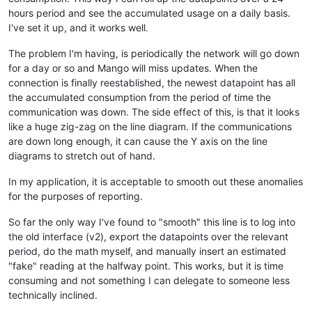
hours period and see the accumulated usage on a daily basis.
I've set it up, and it works well.
The problem I'm having, is periodically the network will go down
for a day or so and Mango will miss updates. When the
connection is finally reestablished, the newest datapoint has all
the accumulated consumption from the period of time the
communication was down. The side effect of this, is that it looks
like a huge zig-zag on the line diagram. If the communications
are down long enough, it can cause the Y axis on the line
diagrams to stretch out of hand.
In my application, it is acceptable to smooth out these anomalies
for the purposes of reporting.
So far the only way I've found to "smooth" this line is to log into
the old interface (v2), export the datapoints over the relevant
period, do the math myself, and manually insert an estimated
"fake" reading at the halfway point. This works, but it is time
consuming and not something I can delegate to someone less
technically inclined.