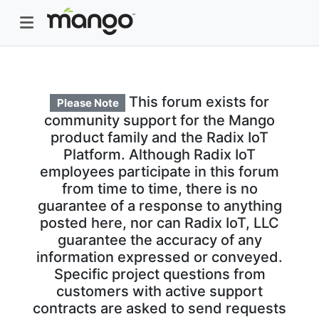
This forum exists for
Please Note
community support for the Mango
product family and the Radix IoT
Platform. Although Radix IoT
employees participate in this forum
from time to time, there is no
guarantee of a response to anything
posted here, nor can Radix IoT, LLC
guarantee the accuracy of any
information expressed or conveyed.
Specific project questions from
customers with active support
contracts are asked to send requests