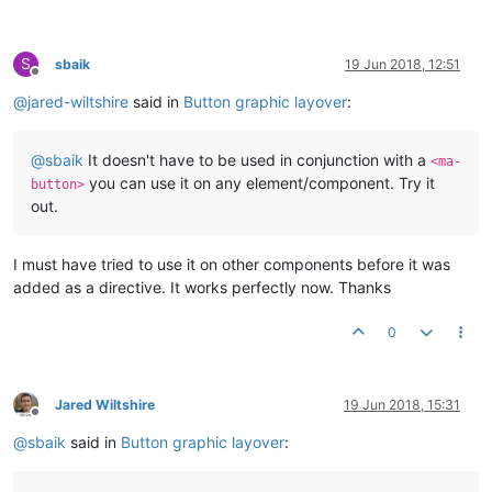
S
sbaik
19 Jun 2018, 12:51
Offline
@
jared-wiltshire
said in
Button graphic layover
:
@
sbaik
It doesn't have to be used in conjunction with a
<ma-
you can use it on any element/component. Try it
button>
out.
I must have tried to use it on other components before it was
added as a directive. It works perfectly now. Thanks
0
Jared Wiltshire
19 Jun 2018, 15:31
Offline
@
sbaik
said in
Button graphic layover
: