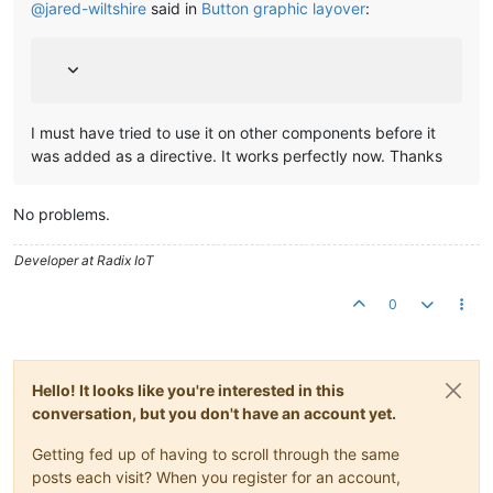
@
jared-wiltshire
said in
Button graphic layover
:
I must have tried to use it on other components before it
was added as a directive. It works perfectly now. Thanks
No problems.
Developer at Radix IoT
0
Hello! It looks like you're interested in this
conversation, but you don't have an account yet.
Getting fed up of having to scroll through the same
posts each visit? When you register for an account,