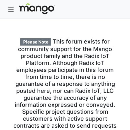
This forum exists for
Please Note
community support for the Mango
product family and the Radix IoT
Platform. Although Radix IoT
employees participate in this forum
from time to time, there is no
guarantee of a response to anything
posted here, nor can Radix IoT, LLC
guarantee the accuracy of any
information expressed or conveyed.
Specific project questions from
customers with active support
contracts are asked to send requests