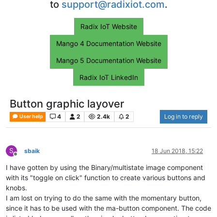
to
support@radixiot.com
.
Radix IoT Website
Mango 4 Documentation Website
Mango 5 Documentation Website
Radix IoT LinkedIn
Button graphic layover
4
2
2.4k
2
Log in to reply
User help
S
sbaik
18 Jun 2018, 15:22
Offline
I have gotten by using the Binary/multistate image component
with its "toggle on click" function to create various buttons and
knobs.
I am lost on trying to do the same with the momentary button,
since it has to be used with the ma-button component. The code