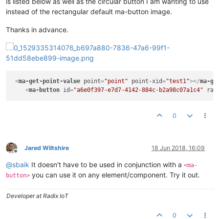
is listed below as well as the circular button I am wanting to use
instead of the rectangular default ma-button image.
Thanks in advance.
<
ma-get-point-value
point
=
"point"
point-xid
=
"test1"
>
</
ma-ge
<
ma-button
id
=
"a6e0f397-e7d7-4142-884c-b2a98c07a1c4"
rai
0
Jared Wiltshire
18 Jun 2018, 16:09
Offline
@
sbaik
It doesn't have to be used in conjunction with a
<ma-
you can use it on any element/component. Try it out.
button>
Developer at Radix IoT
0