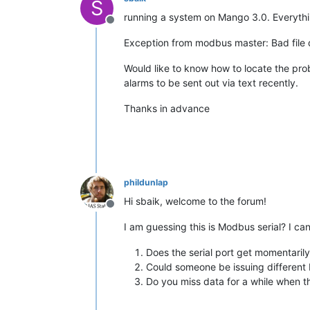
S
running a system on Mango 3.0. Everythin
Offline
Exception from modbus master: Bad file d
Would like to know how to locate the prob
alarms to be sent out via text recently.
Thanks in advance
phildunlap
Hi sbaik, welcome to the forum!
Offline
I am guessing this is Modbus serial? I can
Does the serial port get momentaril
Could someone be issuing different b
Do you miss data for a while when t