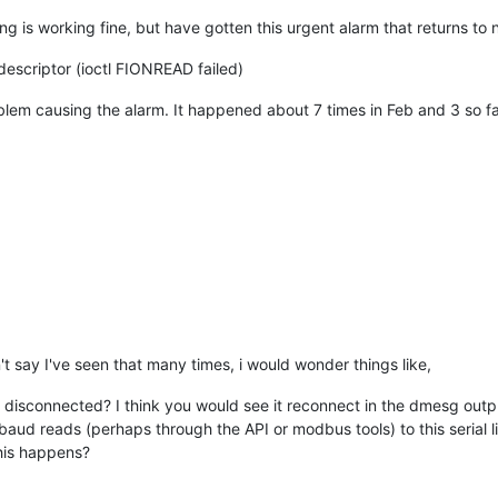
g is working fine, but have gotten this urgent alarm that returns to 
escriptor (ioctl FIONREAD failed)
lem causing the alarm. It happened about 7 times in Feb and 3 so far 
't say I've seen that many times, i would wonder things like,
y disconnected? I think you would see it reconnect in the dmesg outp
aud reads (perhaps through the API or modbus tools) to this serial l
his happens?