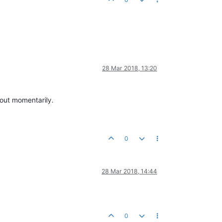
28 Mar 2018, 13:20
 out momentarily.
0
28 Mar 2018, 14:44
0