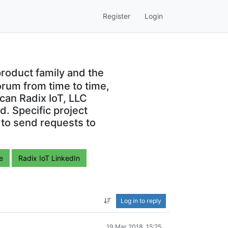
Register
Login
roduct family and the
orum from time to time,
can Radix IoT, LLC
. Specific project
 to send requests to
e
Radix IoT LinkedIn
Log in to reply
19 Mar 2018, 15:25