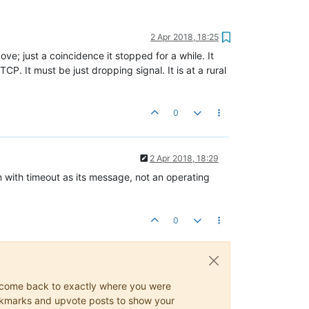
2 Apr 2018, 18:25
ove; just a coincidence it stopped for a while. It
CP. It must be just dropping signal. It is at a rural
0
2 Apr 2018, 18:29
with timeout as its message, not an operating
0
ys come back to exactly where you were
 bookmarks and upvote posts to show your