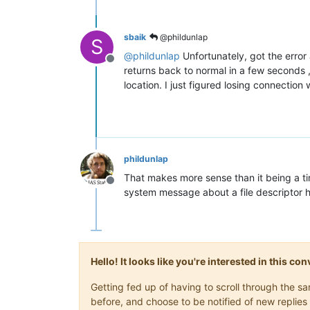
sbaik
@phildunlap
S
@
phildunlap
Unfortunately, got the error a
Offline
returns back to normal in a few seconds ,sh
location. I just figured losing connectio
phildunlap
That makes more sense than it being a t
Offline
system message about a file descriptor h
Hello! It looks like you're interested in this c
Getting fed up of having to scroll through the 
before, and choose to be notified of new replies 