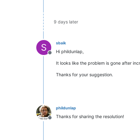
9 days later
sbaik
S
Hi phildunlap,
Offline
It looks like the problem is gone after i
Thanks for your suggestion.
phildunlap
Thanks for sharing the resolution!
Offline