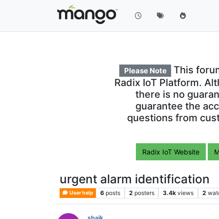
This foru
Please Note
Radix IoT Platform. Al
there is no guara
guarantee the acc
questions from cust
Radix IoT Website
M
urgent alarm identification
6
posts
2
posters
3.4k
views
2
wat
User help
sbaik