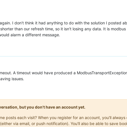
gain. I don't think it had anything to do with the solution I posted ab
orter than our refresh time, so it isn't losing any data. It is modbus T
n would alarm a different message.
imeout. A timeout would have produced a ModbusTransportException 
aving issues.
onversation, but you don't have an account yet.
same posts each visit? When you register for an account, you'll alwa
(either via email, or push notification). You'll also be able to save