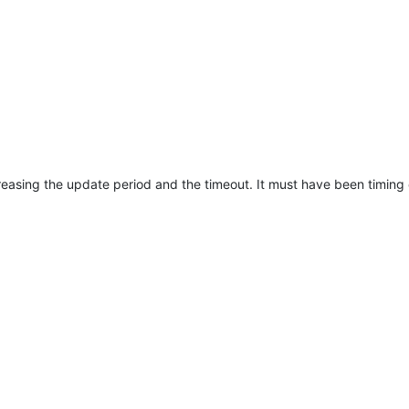
ncreasing the update period and the timeout. It must have been timing