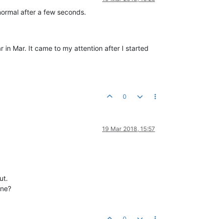
normal after a few seconds.
in Mar. It came to my attention after I started
0
19 Mar 2018, 15:57
ut.
ine?
0