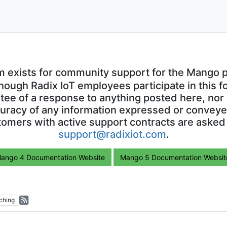
m exists for community support for the Mango p
though Radix IoT employees participate in this f
ntee of a response to anything posted here, nor 
uracy of any information expressed or conveyed
omers with active support contracts are asked
support@radixiot.com
.
ango 4 Documentation Website
Mango 5 Documentation Websit
ching