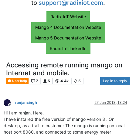
to
support@radixiot.com
.
Radix IoT Website
Mango 4 Documentation Website
Mango 5 Documentation Website
Radix IoT LinkedIn
Accessing remote running mango on
Internet and mobile.
7
5
4.4k
5
Log in to reply
User help
ranjansingh
27 Jan 2018, 13:24
Offline
Hi I am ranjan. Here,
I have installed the free version of mango version 3 . On
desktop, as a trail to customer The mango is running on local
host port 8080, and connected to some energy meter