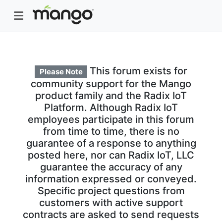
This forum exists for
Please Note
community support for the Mango
product family and the Radix IoT
Platform. Although Radix IoT
employees participate in this forum
from time to time, there is no
guarantee of a response to anything
posted here, nor can Radix IoT, LLC
guarantee the accuracy of any
information expressed or conveyed.
Specific project questions from
customers with active support
contracts are asked to send requests