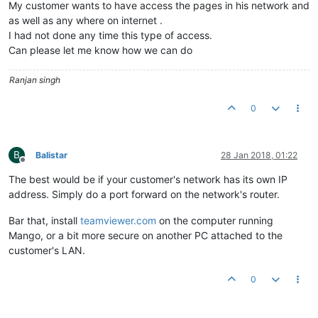
My customer wants to have access the pages in his network and
as well as any where on internet .
I had not done any time this type of access.
Can please let me know how we can do
Ranjan singh
0
B
Balistar
28 Jan 2018, 01:22
Offline
The best would be if your customer's network has its own IP
address. Simply do a port forward on the network's router.
Bar that, install
teamviewer.com
on the computer running
Mango, or a bit more secure on another PC attached to the
customer's LAN.
0