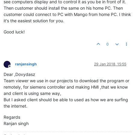
see computers display and to control it as you be in front of it.
Then customer should install the same on his home PC. Then
customer could connect to PC with Mango from home PC. I think
it's the easiest solution for you.
Good luck!
0
ranjansingh
29 Jan 2018, 15:55
Offline
Dear ,Dovydasz
Team viewer we use in our projects to download the program or
remotely, for siemens controller and making HMI ,that we know
and client is using same way,
But I asked client should be able to used as how we are surfing
the internet.
Regards
Ranjan singh