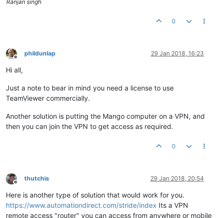
Ranjan singh
0
phildunlap
29 Jan 2018, 16:23
Offline
Hi all,
Just a note to bear in mind you need a license to use
TeamViewer commercially.
Another solution is putting the Mango computer on a VPN, and
then you can join the VPN to get access as required.
0
thutchis
29 Jan 2018, 20:54
Offline
Here is another type of solution that would work for you.
https://www.automationdirect.com/stride/index
Its a VPN
remote access "router" you can access from anywhere or mobile