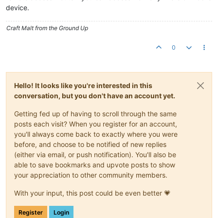
device.
Craft Malt from the Ground Up
0
Hello! It looks like you're interested in this
conversation, but you don't have an account yet.
Getting fed up of having to scroll through the same
posts each visit? When you register for an account,
you'll always come back to exactly where you were
before, and choose to be notified of new replies
(either via email, or push notification). You'll also be
able to save bookmarks and upvote posts to show
your appreciation to other community members.
With your input, this post could be even better 💗
Register
Login