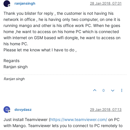
ranjansingh
28 Jan 2018, 07:31
Offline
Thank you blister for reply , the customer is not having his
network in office , he is having only two computer, on one it is
running mango and other is his office work PC. When he goes
home ,he want to access on his home PC which is connected
with internet on GSM based wifi dongle, he want to access on
his home PC.
Please let me know what I have to do ,
Regards
Ranjan singh
Ranjan singh
0
D
dovydasz
29 Jan 2018, 07:13
Offline
Just install Teamviewer (
https://www.teamviewer.com/
on PC
with Mango. Teamviewer lets you to connect to PC remotely to