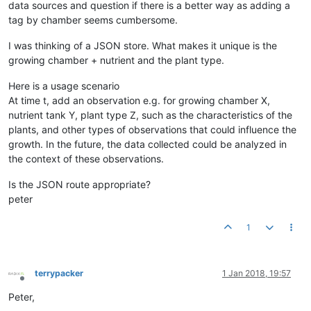
data sources and question if there is a better way as adding a
tag by chamber seems cumbersome.
I was thinking of a JSON store. What makes it unique is the
growing chamber + nutrient and the plant type.
Here is a usage scenario
At time t, add an observation e.g. for growing chamber X,
nutrient tank Y, plant type Z, such as the characteristics of the
plants, and other types of observations that could influence the
growth. In the future, the data collected could be analyzed in
the context of these observations.
Is the JSON route appropriate?
peter
1
terrypacker
1 Jan 2018, 19:57
Offline
Peter,