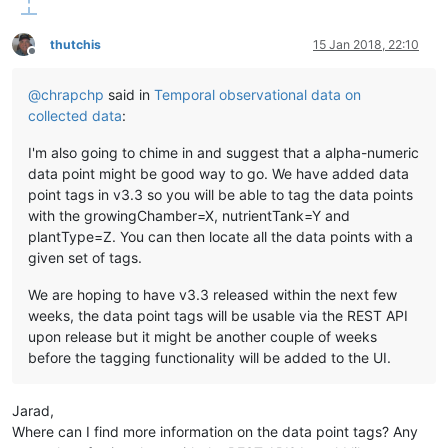
thutchis
15 Jan 2018, 22:10
Offline
@
chrapchp
said in
Temporal observational data on
collected data
:
I'm also going to chime in and suggest that a alpha-numeric
data point might be good way to go. We have added data
point tags in v3.3 so you will be able to tag the data points
with the growingChamber=X, nutrientTank=Y and
plantType=Z. You can then locate all the data points with a
given set of tags.
We are hoping to have v3.3 released within the next few
weeks, the data point tags will be usable via the REST API
upon release but it might be another couple of weeks
before the tagging functionality will be added to the UI.
Jarad,
Where can I find more information on the data point tags? Any