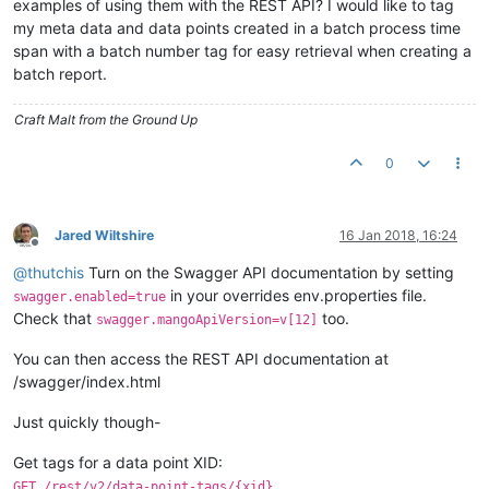
examples of using them with the REST API? I would like to tag
my meta data and data points created in a batch process time
span with a batch number tag for easy retrieval when creating a
batch report.
Craft Malt from the Ground Up
0
Jared Wiltshire
16 Jan 2018, 16:24
Offline
@
thutchis
Turn on the Swagger API documentation by setting
in your overrides env.properties file.
swagger.enabled=true
Check that
too.
swagger.mangoApiVersion=v[12]
You can then access the REST API documentation at
/swagger/index.html
Just quickly though-
Get tags for a data point XID:
GET /rest/v2/data-point-tags/{xid}