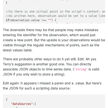
}

//So there is one virtual point in the script's context: an 
//As written here, observation would be set to a value like.
if
(observation.
value
 !== 
""
) {

var
 obsData = observation.
value
.
split
(
"-"
); 
//Left of hyph
var
 chamberKey = obsData[
0
];

The downside there may be that people may make mistakes
if
(
typeof
this
[chamberKey] === 
'undefined'
) { 
//create if 
entering the identifier for the observation, which would just
createObservationPoint
(chamberKey);

create a new point. But the upside is your observations would be
LOG
.
info
(
"Created observation point for "
 + chamberKey);
visible through the regular mechanisms of points, such as the
  }

latest values table.
this
[chamberKey].
set
(obsData[
1
]); 
//set the observation in
  observation.
set
(
""
);

There are probably other ways to do it yet still. Edit: Ah yes
Terry's suggestion is another good one. You can directly
associate JSON objects to time series data. (
is valid
"string"
JSON if you only wish to store a string).
Edit again: It appears I missed a paren and a .value. But here's
the JSON for such a scripting data source:
{

"dataSources"
:[
