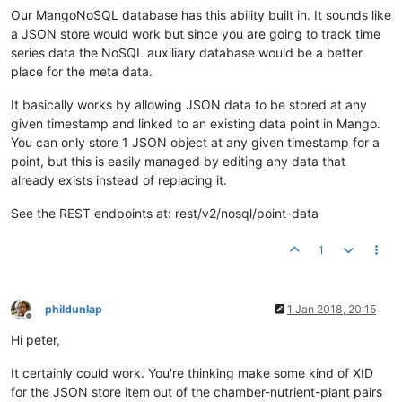
Our MangoNoSQL database has this ability built in. It sounds like
a JSON store would work but since you are going to track time
series data the NoSQL auxiliary database would be a better
place for the meta data.
It basically works by allowing JSON data to be stored at any
given timestamp and linked to an existing data point in Mango.
You can only store 1 JSON object at any given timestamp for a
point, but this is easily managed by editing any data that
already exists instead of replacing it.
See the REST endpoints at: rest/v2/nosql/point-data
1
phildunlap
1 Jan 2018, 20:15
Offline
Hi peter,
It certainly could work. You're thinking make some kind of XID
for the JSON store item out of the chamber-nutrient-plant pairs