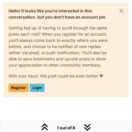
Hello! It looks like you're interested in this
conversation, but you don't have an account yet.
Getting fed up of having to scroll through the same
posts each visit? When you register for an account,
you'll always come back to exactly where you were
before, and choose to be notified of new replies
(either via email, or push notification). You'll also be
able to save bookmarks and upvote posts to show
your appreciation to other community members.
With your input, this post could be even better 💗
Register
Login
1 out of 8