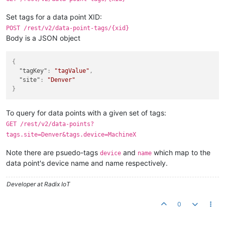
Set tags for a data point XID:
POST /rest/v2/data-point-tags/{xid}
Body is a JSON object
{
"tagKey"
:
"tagValue"
,
"site"
:
"Denver"
}
To query for data points with a given set of tags:
GET /rest/v2/data-points?
tags.site=Denver&tags.device=MachineX
Note there are psuedo-tags
and
which map to the
device
name
data point's device name and name respectively.
Developer at Radix IoT
0