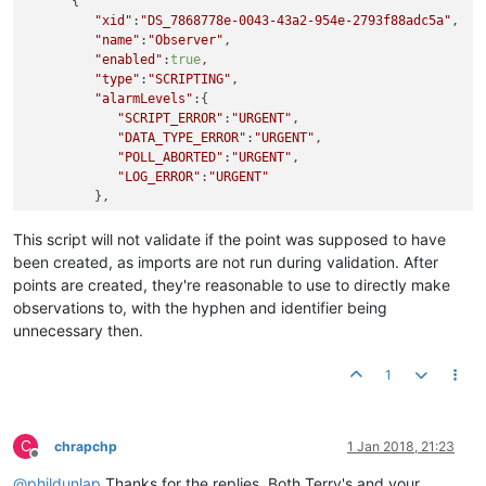
      {

"xid"
:
"DS_7868778e-0043-43a2-954e-2793f88adc5a"
,

"name"
:
"Observer"
,

"enabled"
:
true
,

"type"
:
"SCRIPTING"
,

"alarmLevels"
:{

"SCRIPT_ERROR"
:
"URGENT"
,

"DATA_TYPE_ERROR"
:
"URGENT"
,

"POLL_ABORTED"
:
"URGENT"
,

"LOG_ERROR"
:
"URGENT"
         },

"purgeType"
:
"YEARS"
,

"updateEvent"
:
"CONTEXT_UPDATE"
,

This script will not validate if the point was supposed to have
"context"
:[

been created, as imports are not run during validation. After
         ],

points are created, they're reasonable to use to directly make
"logLevel"
:
"NONE"
,

observations to, with the hyphen and identifier being
"cronPattern"
:
"0 * * * * ? 2019"
,

unnecessary then.
"executionDelaySeconds"
:
0
,

"historicalSetting"
:
false
,

"script"
:
"function createObservationPoint(chamberKe
1
"scriptPermissions"
:{

"customPermissions"
:
""
,

"dataPointReadPermissions"
:
"superadmin"
,

C
chrapchp
1 Jan 2018, 21:23
"dataPointSetPermissions"
:
"superadmin"
,

Offline
"dataSourcePermissions"
:
"superadmin"
@
phildunlap
Thanks for the replies. Both Terry's and your