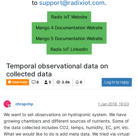
to
support@radixiot.com
.
Radix IoT Website
Mango 4 Documentation Website
Mango 5 Documentation Website
Radix IoT LinkedIn
Temporal observational data on
collected data
8
5
3.6k
6
Log in to reply
User help
C
chrapchp
1 Jan 2018, 19:03
Offline
We want to set observations on hydroponic system. We have
growing chambers and different sources of nutrients. Some of
the data collected includes CO2, temps, humidity, EC, pH, etc.
What we would like to do is add meta data. We tried via virtual