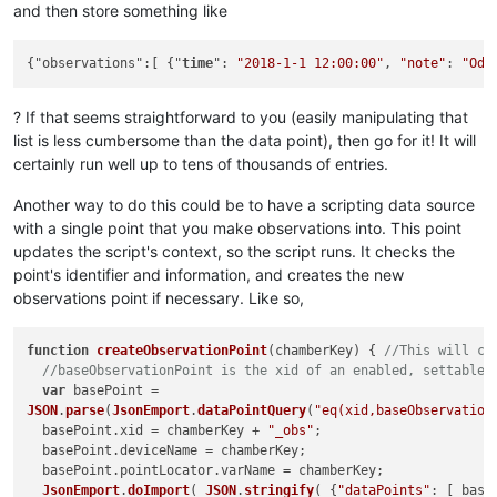
and then store something like
{"observations":[ {"
time
": 
"2018-1-1 12:00:00"
, 
"note"
: 
"Odd
? If that seems straightforward to you (easily manipulating that
list is less cumbersome than the data point), then go for it! It will
certainly run well up to tens of thousands of entries.
Another way to do this could be to have a scripting data source
with a single point that you make observations into. This point
updates the script's context, so the script runs. It checks the
point's identifier and information, and creates the new
observations point if necessary. Like so,
function
createObservationPoint
(
chamberKey
) { 
//This will cr
//baseObservationPoint is the xid of an enabled, settable 
var
JSON
.
parse
(
JsonEmport
.
dataPointQuery
(
"eq(xid,baseObservation
  basePoint.
xid
 = chamberKey + 
"_obs"
;

  basePoint.
deviceName
 = chamberKey;

  basePoint.
pointLocator
.
varName
 = chamberKey;

JsonEmport
.
doImport
( 
JSON
.
stringify
( {
"dataPoints"
: [ base