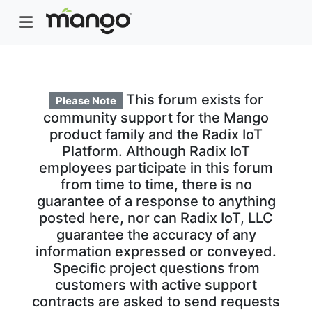
This forum exists for
Please Note
community support for the Mango
product family and the Radix IoT
Platform. Although Radix IoT
employees participate in this forum
from time to time, there is no
guarantee of a response to anything
posted here, nor can Radix IoT, LLC
guarantee the accuracy of any
information expressed or conveyed.
Specific project questions from
customers with active support
contracts are asked to send requests