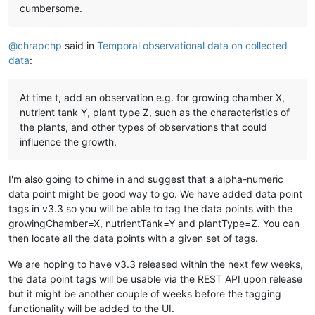
"unit"
:
""
,

cumbersome.
"templateXid"
:
"Alphanumeric_Default"
,

"chartColour"
:
""
,

"chartRenderer"
:{

@
chrapchp
said in
Temporal observational data on collected
"type"
:
"TABLE"
,

data
:
"limit"
:
10
         },

"dataSourceXid"
:
"DS_7868778e-0043-43a2-954e-2793f88
At time t, add an observation e.g. for growing chamber X,
"defaultCacheSize"
:
1
,

nutrient tank Y, plant type Z, such as the characteristics of
"deviceName"
:
"Observer"
,

the plants, and other types of observations that could
"discardExtremeValues"
:
false
,

influence the growth.
"discardHighLimit"
:
1.7976931348623157E308
,

"discardLowLimit"
:
-
1.7976931348623157E308
,

"intervalLoggingPeriod"
:
15
,

I'm also going to chime in and suggest that a alpha-numeric
"intervalLoggingSampleWindowSize"
:
0
,

data point might be good way to go. We have added data point
"overrideIntervalLoggingSamples"
:
false
,

"preventSetExtremeValues"
:
false
,

tags in v3.3 so you will be able to tag the data points with the
"purgeOverride"
:
false
,

growingChamber=X, nutrientTank=Y and plantType=Z. You can
"purgePeriod"
:
1
,

then locate all the data points with a given set of tags.
"readPermission"
:
""
,

"setExtremeHighLimit"
:
1.7976931348623157E308
,

We are hoping to have v3.3 released within the next few weeks,
"setExtremeLowLimit"
:
-
1.7976931348623157E308
,

the data point tags will be usable via the REST API upon release
"setPermission"
:
""
,

but it might be another couple of weeks before the tagging
"textRenderer"
:{

functionality will be added to the UI.
"type"
:
"PLAIN"
,
