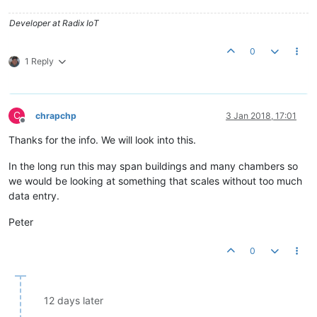
"useUnitAsSuffix"
:
true
,

"unit"
:
""
,

Developer at Radix IoT
"renderedUnit"
:
""
,

"suffix"
:
""
0
         },

1 Reply
"tolerance"
:
0.0
      }

   ]

C
chrapchp
3 Jan 2018, 17:01
Offline
Thanks for the info. We will look into this.
In the long run this may span buildings and many chambers so
we would be looking at something that scales without too much
data entry.
Peter
0
12 days later