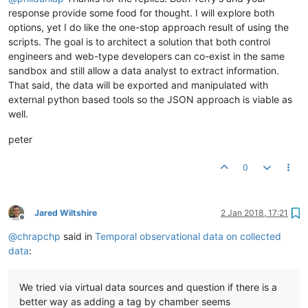
         },

response provide some food for thought. I will explore both
"editPermission"
:
""
,

options, yet I do like the one-stop approach result of using the
"purgeOverride"
:
false
,

"purgePeriod"
:
1
scripts. The goal is to architect a solution that both control
      }

engineers and web-type developers can co-exist in the same
   ],

sandbox and still allow a data analyst to extract information.
"dataPoints"
:[

That said, the data will be exported and manipulated with
      {

external python based tools so the JSON approach is viable as
"xid"
:
"baseObservationPoint"
,

well.
"name"
:
"Observation"
,

"enabled"
:
true
,

peter
"loggingType"
:
"ALL"
,

"intervalLoggingPeriodType"
:
"MINUTES"
,

"intervalLoggingType"
:
"INSTANT"
,

0
"purgeType"
:
"YEARS"
,

"pointLocator"
:{

"dataType"
:
"ALPHANUMERIC"
,

Jared Wiltshire
2 Jan 2018, 17:21
"contextUpdate"
:
true
,

Offline
"settable"
:
true
,

@
chrapchp
said in
Temporal observational data on collected
"varName"
:
"observation"
data
:
         },

"eventDetectors"
:[

         ],

We tried via virtual data sources and question if there is a
"plotType"
:
"STEP"
,

"rollup"
:
"NONE"
,

better way as adding a tag by chamber seems