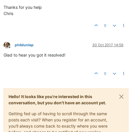
Thanks for you help
Chris
0
phildunlap
30 Oct 2017, 14:59
Offline
Glad to hear you got it resolved!
0
Hello! It looks like you're interested in this
conversation, but you don't have an account yet.
Getting fed up of having to scroll through the same
posts each visit? When you register for an account,
you'll always come back to exactly where you were