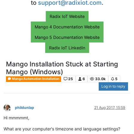
to
support@radixiot.com
.
Radix IoT Website
Mango 4 Documentation Website
Mango 5 Documentation Website
Radix IoT LinkedIn
Mango Installation Stuck at Starting
Mango (Windows)
25
6
33.0k
5
Mango Automation Installation
Log in to reply
phildunlap
21 Aug 2017, 15:59
Offline
Hi mmmmmt,
What are your computer's timezone and language settings?