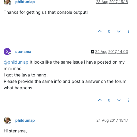
phildunlap
23 Aug 2017, 15:18
Offline
Thanks for getting us that console output!
0
S
stensma
24 Aug 2017, 14:03
Offline
@
phildunlap
It looks like the same issue i have posted on my
mini mac
I got the java to hang.
Please provide the same info and post a answer on the forum
what happens
0
phildunlap
24 Aug 2017, 15:17
Offline
Hi stensma,