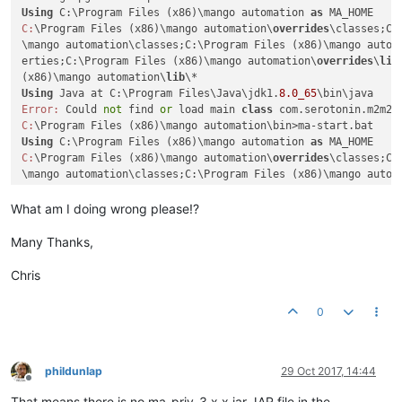
Using
 C:\Program Files (x86)\mango automation 
as
C:
\Program Files (x86)\mango automation\
overrides
\classes;C:
\mango automation\classes;C:\Program Files (x86)\mango autom
erties;C:\Program Files (x86)\mango automation\
overrides
\
lib
(x86)\mango automation\
lib
Using
 Java at C:\Program Files\Java\jdk1.
8.0_65
Error:
 Could 
not
 find 
or
 load main 
class
C:
Using
 C:\Program Files (x86)\mango automation 
as
C:
\Program Files (x86)\mango automation\
overrides
\classes;C:
\mango automation\classes;C:\Program Files (x86)\mango autom
erties;C:\Program Files (x86)\mango automation\
overrides
\
lib
(x86)\mango automation\
lib
What am I doing wrong please!?
Using
 Java at C:\Program Files\Java\jdk1.
8.0_65
Error:
 Could 
not
 find 
or
 load main 
class
Many Thanks,
C:
Chris
0
phildunlap
29 Oct 2017, 14:44
Offline
That means there is no ma-priv-3.x.x.jar JAR file in the