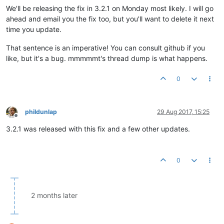
We'll be releasing the fix in 3.2.1 on Monday most likely. I will go
ahead and email you the fix too, but you'll want to delete it next
time you update.
That sentence is an imperative! You can consult github if you
like, but it's a bug. mmmmmt's thread dump is what happens.
0
phildunlap
29 Aug 2017, 15:25
Offline
3.2.1 was released with this fix and a few other updates.
0
2 months later