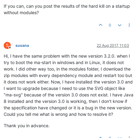
If you can, can you post the results of the hard kill on a startup
without modules?
0
S
susana
22 Aug 2017, 11:03
Offline
Hi, I have the same problem with the new version 3.2.0. when I
try to boot the ma-start in windows and in Linux, it does not
work. I did other way too, in the modules folder, I download the
zip modules with every dependency module and restart too but
it does not work either. Now, I have installed the version 3.0 and
I want to upgrade because I need to use the SVG object like
"ma-svg" because of the version 3.0 does not exist. I have Java
8 installed and the version 3.0 is working, then I don't know if
the specification have changed or it is a bug in the new version.
Could you tell me what is wrong and how to resolve it?
Thank you in advance.