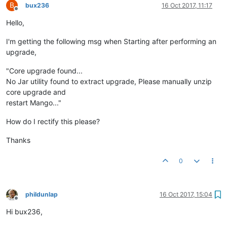
B
bux236
16 Oct 2017, 11:17
Offline
Hello,
I'm getting the following msg when Starting after performing an
upgrade,
"Core upgrade found...
No Jar utility found to extract upgrade, Please manually unzip
core upgrade and
restart Mango..."
How do I rectify this please?
Thanks
0
phildunlap
16 Oct 2017, 15:04
Offline
Hi bux236,