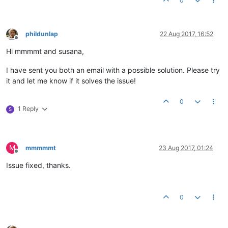
0
phildunlap
22 Aug 2017, 16:52
Offline
Hi mmmmt and susana,
I have sent you both an email with a possible solution. Please try
it and let me know if it solves the issue!
0
1 Reply
S
M
mmmmmt
23 Aug 2017, 01:24
Offline
Issue fixed, thanks.
0