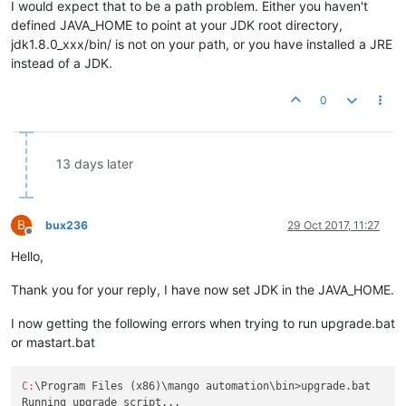
I would expect that to be a path problem. Either you haven't
defined JAVA_HOME to point at your JDK root directory,
jdk1.8.0_xxx/bin/ is not on your path, or you have installed a JRE
instead of a JDK.
0
13 days later
B
bux236
29 Oct 2017, 11:27
Offline
Hello,
Thank you for your reply, I have now set JDK in the JAVA_HOME.
I now getting the following errors when trying to run upgrade.bat
or mastart.bat
C:
\Program Files (x86)\mango automation\bin>upgrade.bat
