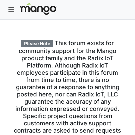
This forum exists for
Please Note
community support for the Mango
product family and the Radix IoT
Platform. Although Radix IoT
employees participate in this forum
from time to time, there is no
guarantee of a response to anything
posted here, nor can Radix IoT, LLC
guarantee the accuracy of any
information expressed or conveyed.
Specific project questions from
customers with active support
contracts are asked to send requests