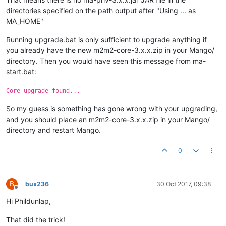
directories specified on the path output after "Using ... as
MA_HOME"
Running upgrade.bat is only sufficient to upgrade anything if
you already have the new m2m2-core-3.x.x.zip in your Mango/
directory. Then you would have seen this message from ma-
start.bat:
Core upgrade found...
So my guess is something has gone wrong with your upgrading,
and you should place an m2m2-core-3.x.x.zip in your Mango/
directory and restart Mango.
0
B
bux236
30 Oct 2017, 09:38
Offline
Hi Phildunlap,
That did the trick!