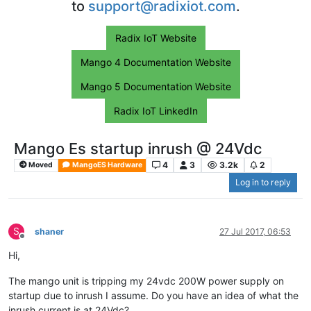
to
support@radixiot.com
.
Radix IoT Website
Mango 4 Documentation Website
Mango 5 Documentation Website
Radix IoT LinkedIn
Mango Es startup inrush @ 24Vdc
4
3
3.2k
2
Moved
MangoES Hardware
Log in to reply
S
shaner
27 Jul 2017, 06:53
Offline
Hi,
The mango unit is tripping my 24vdc 200W power supply on
startup due to inrush I assume. Do you have an idea of what the
inrush current is at 24Vdc?