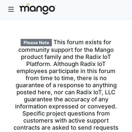
This forum exists for
Please Note
community support for the Mango
product family and the Radix IoT
Platform. Although Radix IoT
employees participate in this forum
from time to time, there is no
guarantee of a response to anything
posted here, nor can Radix IoT, LLC
guarantee the accuracy of any
information expressed or conveyed.
Specific project questions from
customers with active support
contracts are asked to send requests