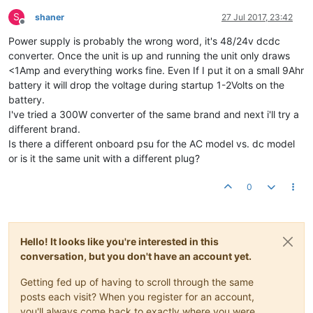
S
shaner
27 Jul 2017, 23:42
Offline
Power supply is probably the wrong word, it's 48/24v dcdc
converter. Once the unit is up and running the unit only draws
<1Amp and everything works fine. Even If I put it on a small 9Ahr
battery it will drop the voltage during startup 1-2Volts on the
battery.
I've tried a 300W converter of the same brand and next i'll try a
different brand.
Is there a different onboard psu for the AC model vs. dc model
or is it the same unit with a different plug?
0
Hello! It looks like you're interested in this
conversation, but you don't have an account yet.
Getting fed up of having to scroll through the same
posts each visit? When you register for an account,
you'll always come back to exactly where you were