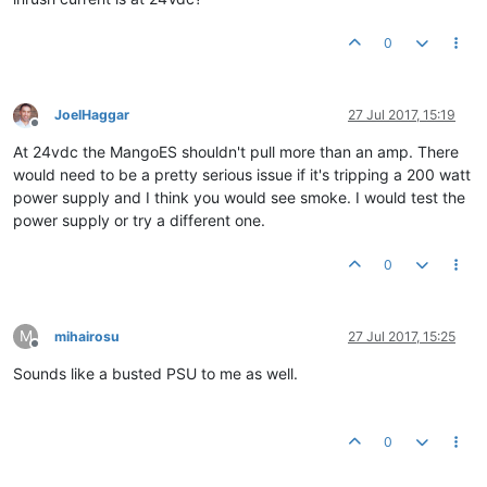
0
JoelHaggar
27 Jul 2017, 15:19
Offline
At 24vdc the MangoES shouldn't pull more than an amp. There
would need to be a pretty serious issue if it's tripping a 200 watt
power supply and I think you would see smoke. I would test the
power supply or try a different one.
0
M
mihairosu
27 Jul 2017, 15:25
Offline
Sounds like a busted PSU to me as well.
0