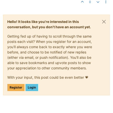
0
Hello! It looks like you're interested in this
conversation, but you don't have an account yet.
Getting fed up of having to scroll through the same
posts each visit? When you register for an account,
you'll always come back to exactly where you were
before, and choose to be notified of new replies
(either via email, or push notification). You'll also be
able to save bookmarks and upvote posts to show
your appreciation to other community members.
With your input, this post could be even better 💗
Register
Login