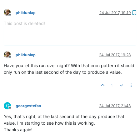
phildunlap
24 Jul 2017, 19:19
Offline
This post is deleted!
phildunlap
24 Jul 2017, 19:28
Offline
Have you let this run over night? With that cron pattern it should
only run on the last second of the day to produce a value.
1
G
georgestefan
24 Jul 2017, 21:48
Offline
Yes, that's right, at the last second of the day produce that
value, I'm starting to see how this is working.
Thanks again!