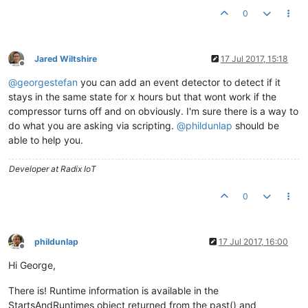
0
Jared Wiltshire
17 Jul 2017, 15:18
Offline
@
georgestefan
you can add an event detector to detect if it
stays in the same state for x hours but that wont work if the
compressor turns off and on obviously. I'm sure there is a way to
do what you are asking via scripting.
@
phildunlap
should be
able to help you.
Developer at Radix IoT
0
phildunlap
17 Jul 2017, 16:00
Offline
Hi George,
There is! Runtime information is available in the
StartsAndRuntimes object returned from the past() and