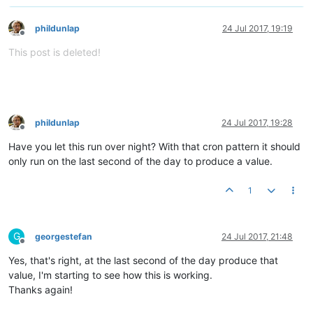
phildunlap
24 Jul 2017, 19:19
Offline
This post is deleted!
phildunlap
24 Jul 2017, 19:28
Offline
Have you let this run over night? With that cron pattern it should
only run on the last second of the day to produce a value.
1
G
georgestefan
24 Jul 2017, 21:48
Offline
Yes, that's right, at the last second of the day produce that
value, I'm starting to see how this is working.
Thanks again!