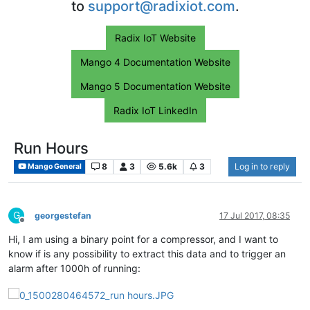
to
support@radixiot.com
.
Radix IoT Website
Mango 4 Documentation Website
Mango 5 Documentation Website
Radix IoT LinkedIn
Run Hours
8
3
5.6k
3
Log in to reply
Mango General
G
georgestefan
17 Jul 2017, 08:35
Offline
Hi, I am using a binary point for a compressor, and I want to
know if is any possibility to extract this data and to trigger an
alarm after 1000h of running: