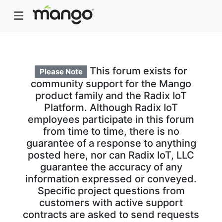
This forum exists for
Please Note
community support for the Mango
product family and the Radix IoT
Platform. Although Radix IoT
employees participate in this forum
from time to time, there is no
guarantee of a response to anything
posted here, nor can Radix IoT, LLC
guarantee the accuracy of any
information expressed or conveyed.
Specific project questions from
customers with active support
contracts are asked to send requests