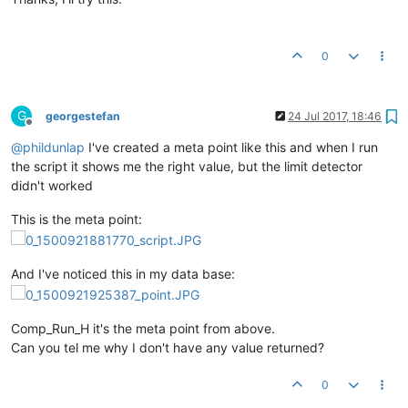
0
G
georgestefan
24 Jul 2017, 18:46
Offline
@
phildunlap
I've created a meta point like this and when I run
the script it shows me the right value, but the limit detector
didn't worked
This is the meta point:
And I've noticed this in my data base:
Comp_Run_H it's the meta point from above.
Can you tel me why I don't have any value returned?
0