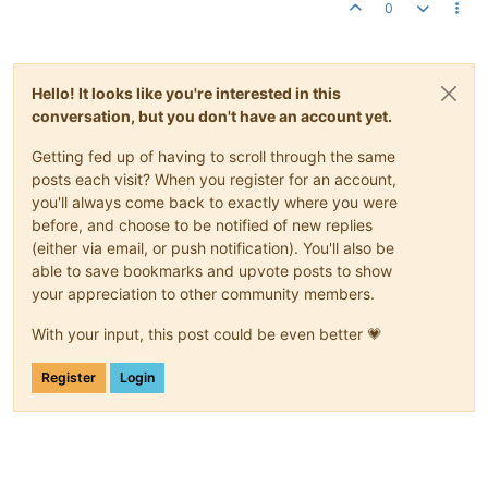
0
Hello! It looks like you're interested in this
conversation, but you don't have an account yet.
Getting fed up of having to scroll through the same
posts each visit? When you register for an account,
you'll always come back to exactly where you were
before, and choose to be notified of new replies
(either via email, or push notification). You'll also be
able to save bookmarks and upvote posts to show
your appreciation to other community members.
With your input, this post could be even better 💗
Register
Login