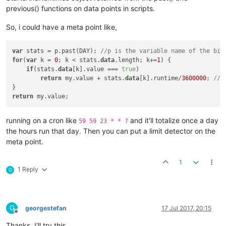
previous() functions on data points in scripts.
So, i could have a meta point like,
var
 stats = p.past(DAY); 
//p is the variable name of the bin
for
(
var
 k = 
0
; k < stats.
data
.length; k+=
1
) {

if
(stats.
data
[k].value === 
true
)

return
 my.value + stats.
data
[k].runtime/
3600000
; 
//r
return
running on a cron like
and it'll totalize once a day
59 59 23 * * ?
the hours run that day. Then you can put a limit detector on the
meta point.
1
1 Reply
G
G
georgestefan
17 Jul 2017, 20:15
Offline
Thanks, I'll try this.