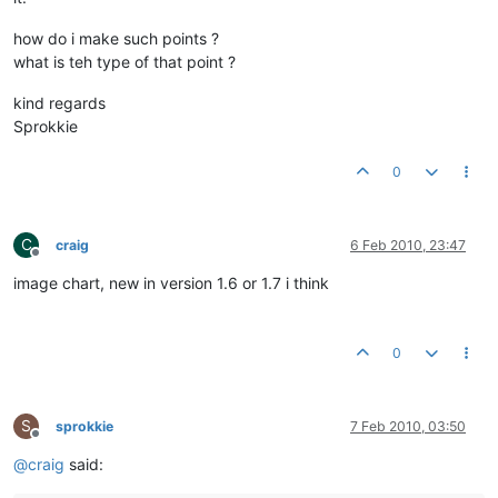
how do i make such points ?
what is teh type of that point ?
kind regards
Sprokkie
0
C
craig
6 Feb 2010, 23:47
Offline
image chart, new in version 1.6 or 1.7 i think
0
S
sprokkie
7 Feb 2010, 03:50
Offline
@
craig
said: