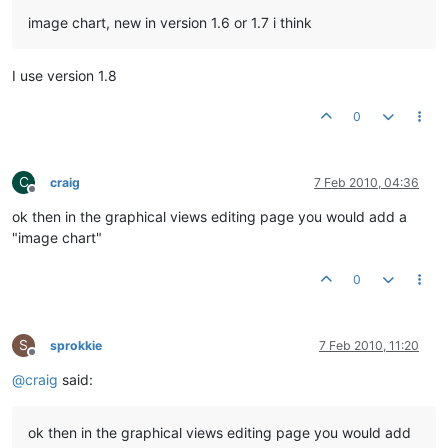
image chart, new in version 1.6 or 1.7 i think
I use version 1.8
0
C
craig
7 Feb 2010, 04:36
Offline
ok then in the graphical views editing page you would add a
"image chart"
0
S
sprokkie
7 Feb 2010, 11:20
Offline
@
craig
said:
ok then in the graphical views editing page you would add