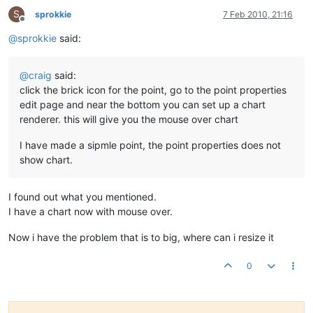
S
sprokkie
7 Feb 2010, 21:16
Offline
@
sprokkie
said:
@
craig
said:
click the brick icon for the point, go to the point properties
edit page and near the bottom you can set up a chart
renderer. this will give you the mouse over chart
I have made a sipmle point, the point properties does not
show chart.
I found out what you mentioned.
I have a chart now with mouse over.
Now i have the problem that is to big, where can i resize it
0