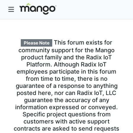
This forum exists for
Please Note
community support for the Mango
product family and the Radix IoT
Platform. Although Radix IoT
employees participate in this forum
from time to time, there is no
guarantee of a response to anything
posted here, nor can Radix IoT, LLC
guarantee the accuracy of any
information expressed or conveyed.
Specific project questions from
customers with active support
contracts are asked to send requests