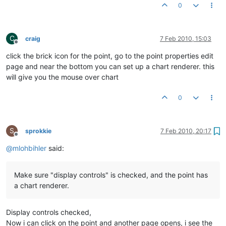
0
C
craig
7 Feb 2010, 15:03
Offline
click the brick icon for the point, go to the point properties edit
page and near the bottom you can set up a chart renderer. this
will give you the mouse over chart
0
S
sprokkie
7 Feb 2010, 20:17
Offline
@
mlohbihler
said:
Make sure "display controls" is checked, and the point has
a chart renderer.
Display controls checked,
Now i can click on the point and another page opens, i see the