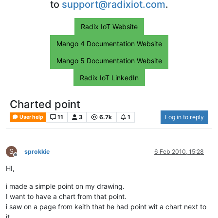
to
support@radixiot.com
.
Radix IoT Website
Mango 4 Documentation Website
Mango 5 Documentation Website
Radix IoT LinkedIn
Charted point
11
3
6.7k
1
Log in to reply
User help
S
sprokkie
6 Feb 2010, 15:28
Offline
HI,
i made a simple point on my drawing.
I want to have a chart from that point.
i saw on a page from keith that he had point wit a chart next to
it.