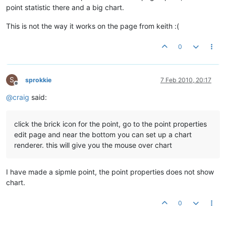
point statistic there and a big chart.
This is not the way it works on the page from keith :(
0
S
sprokkie
7 Feb 2010, 20:17
Offline
@
craig
said:
click the brick icon for the point, go to the point properties
edit page and near the bottom you can set up a chart
renderer. this will give you the mouse over chart
I have made a sipmle point, the point properties does not show
chart.
0