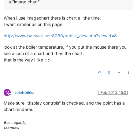
a "image chart"
When i use imagechart there is chart all the time.
I want similiar as on this page
http://www.bacwak.net:8080/public_view.htm?viewId=8
look at the boiler temperature, if you put the mouse there you
see a icon of a chart and then the chart.
that is the way i like it :)
0
M
mlohbihler
7 Feb 2010, 15:01
Offline
Make sure "display controls" is checked, and the point has a
chart renderer.
Best regards,
Matthew