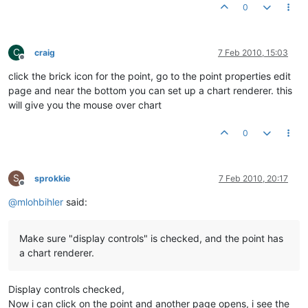
0
C
craig
7 Feb 2010, 15:03
Offline
click the brick icon for the point, go to the point properties edit
page and near the bottom you can set up a chart renderer. this
will give you the mouse over chart
0
S
sprokkie
7 Feb 2010, 20:17
Offline
@
mlohbihler
said:
Make sure "display controls" is checked, and the point has
a chart renderer.
Display controls checked,
Now i can click on the point and another page opens, i see the