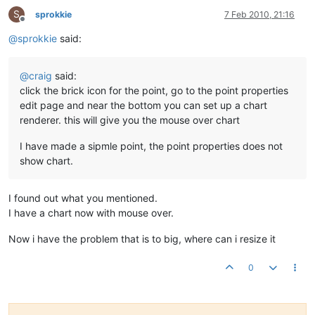
S
sprokkie
7 Feb 2010, 21:16
Offline
@
sprokkie
said:
@
craig
said:
click the brick icon for the point, go to the point properties
edit page and near the bottom you can set up a chart
renderer. this will give you the mouse over chart
I have made a sipmle point, the point properties does not
show chart.
I found out what you mentioned.
I have a chart now with mouse over.
Now i have the problem that is to big, where can i resize it
0