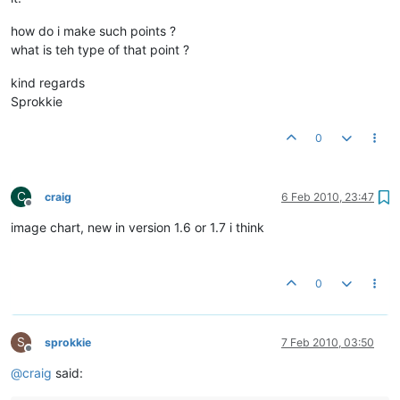
how do i make such points ?
what is teh type of that point ?
kind regards
Sprokkie
0
C
craig
6 Feb 2010, 23:47
Offline
image chart, new in version 1.6 or 1.7 i think
0
S
sprokkie
7 Feb 2010, 03:50
Offline
@
craig
said: