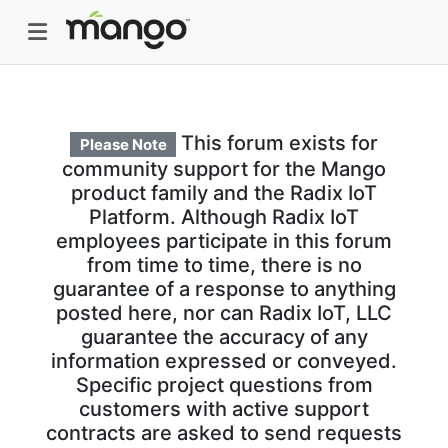
This forum exists for
Please Note
community support for the Mango
product family and the Radix IoT
Platform. Although Radix IoT
employees participate in this forum
from time to time, there is no
guarantee of a response to anything
posted here, nor can Radix IoT, LLC
guarantee the accuracy of any
information expressed or conveyed.
Specific project questions from
customers with active support
contracts are asked to send requests