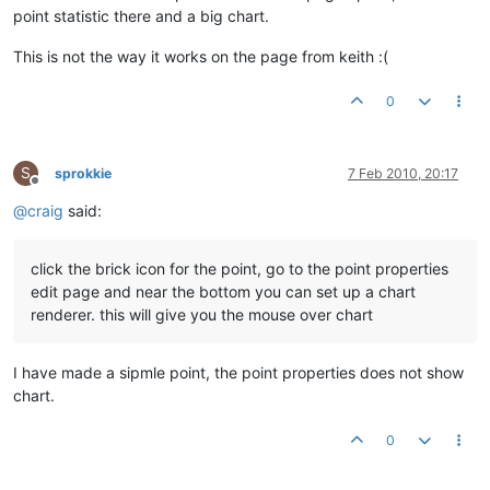
point statistic there and a big chart.
This is not the way it works on the page from keith :(
0
S
sprokkie
7 Feb 2010, 20:17
Offline
@
craig
said:
click the brick icon for the point, go to the point properties
edit page and near the bottom you can set up a chart
renderer. this will give you the mouse over chart
I have made a sipmle point, the point properties does not show
chart.
0