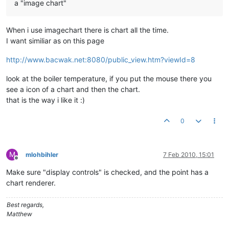
a "image chart"
When i use imagechart there is chart all the time.
I want similiar as on this page
http://www.bacwak.net:8080/public_view.htm?viewId=8
look at the boiler temperature, if you put the mouse there you
see a icon of a chart and then the chart.
that is the way i like it :)
0
M
mlohbihler
7 Feb 2010, 15:01
Offline
Make sure "display controls" is checked, and the point has a
chart renderer.
Best regards,
Matthew