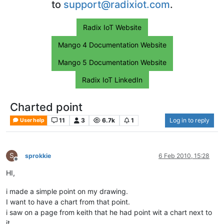
to
support@radixiot.com
.
Radix IoT Website
Mango 4 Documentation Website
Mango 5 Documentation Website
Radix IoT LinkedIn
Charted point
11
3
6.7k
1
Log in to reply
User help
S
sprokkie
6 Feb 2010, 15:28
Offline
HI,
i made a simple point on my drawing.
I want to have a chart from that point.
i saw on a page from keith that he had point wit a chart next to
it.