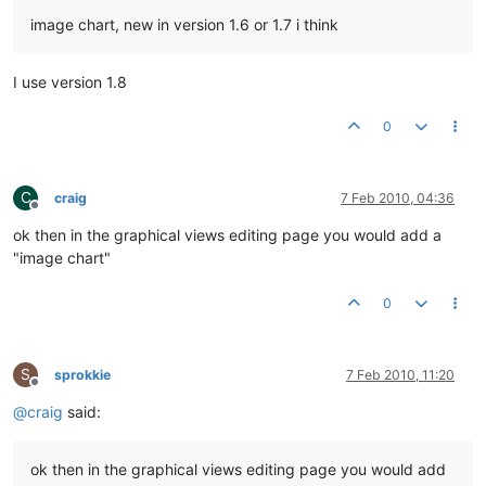
image chart, new in version 1.6 or 1.7 i think
I use version 1.8
0
C
craig
7 Feb 2010, 04:36
Offline
ok then in the graphical views editing page you would add a
"image chart"
0
S
sprokkie
7 Feb 2010, 11:20
Offline
@
craig
said:
ok then in the graphical views editing page you would add