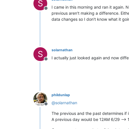
S
I came in this morning and ran it again.
Offline
previous aren't making a difference. Eit
data changes so I don't know what it goi
solarnathan
S
I actually just looked again and now diffe
Offline
phildunlap
@
solarnathan
Offline
The previous and the past determines if i
A previous day would be 12AM 6/29 --> 