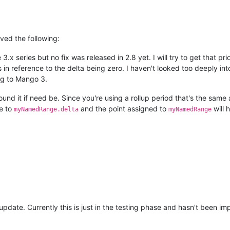
lved the following:
.x series but no fix was released in 2.8 yet. I will try to get that prio
 reference to the delta being zero. I haven't looked too deeply into
ng to Mango 3.
nd it if need be. Since you're using a rollup period that's the same 
e to
and the point assigned to
will 
myNamedRange.delta
myNamedRange
he update. Currently this is just in the testing phase and hasn't been 