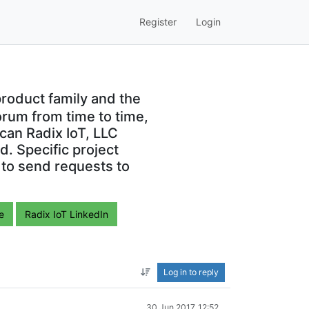
Register
Login
roduct family and the
orum from time to time,
can Radix IoT, LLC
. Specific project
 to send requests to
e
Radix IoT LinkedIn
Log in to reply
30 Jun 2017, 12:52