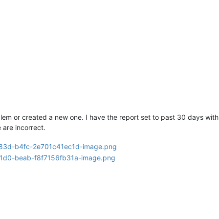
lem or created a new one. I have the report set to past 30 days with 
 are incorrect.