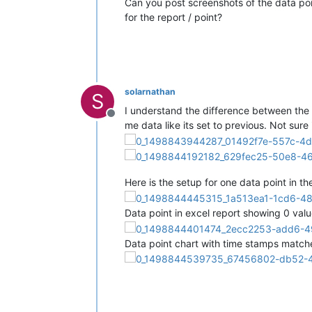
Can you post screenshots of the data poin
for the report / point?
solarnathan
S
I understand the difference between the p
Offline
me data like its set to previous. Not sure 
Here is the setup for one data point in th
Data point in excel report showing 0 valu
Data point chart with time stamps matched