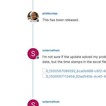
phildunlap
This has been released.
Offline
solarnathan
S
I'm not sure if the update solved my prob
Offline
date, but the time stamps in the excel file
solarnathan
S