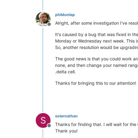
phildunlap
Alright, after some investigation I've reso
Offline
It's caused by a bug that was fixed in the 3
Monday or Wednesday next week. This is in
So, another resolution would be upgradi
The good news is that you could work arou
none, and then change your named rang
.delta cell.
Thanks for bringing this to our attention!
solarnathan
S
Thanks for finding that. I will wait for t
Offline
Thank you!