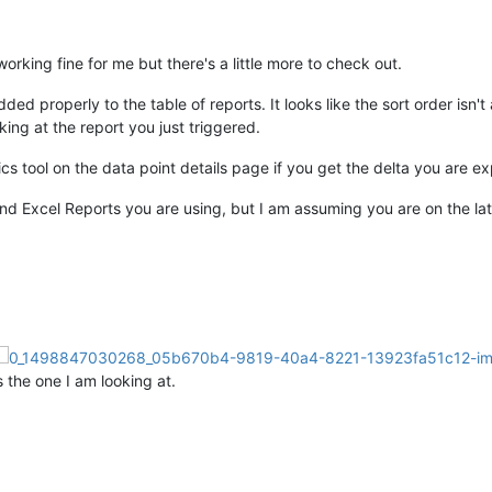
orking fine for me but there's a little more to check out.
dded properly to the table of reports. It looks like the sort order isn
king at the report you just triggered.
ics tool on the data point details page if you get the delta you are e
and Excel Reports you are using, but I am assuming you are on the lat
s the one I am looking at.