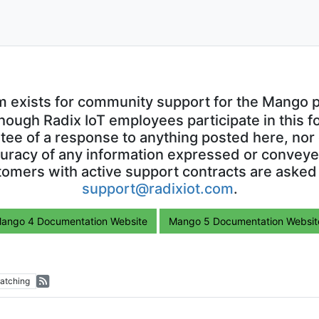
m exists for community support for the Mango p
though Radix IoT employees participate in this f
ntee of a response to anything posted here, nor 
uracy of any information expressed or conveyed
omers with active support contracts are asked
support@radixiot.com
.
ango 4 Documentation Website
Mango 5 Documentation Websit
atching