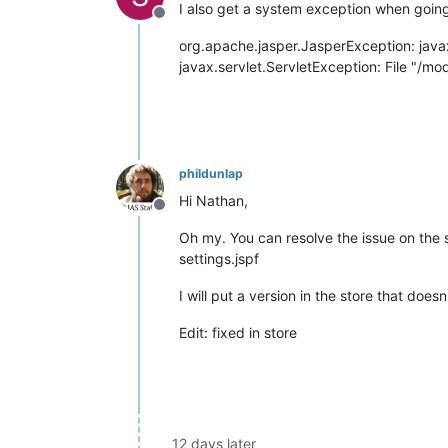
I also get a system exception when going 
Offline
org.apache.jasper.JasperException: javax
javax.servlet.ServletException: File "/m
phildunlap
Hi Nathan,
Offline
Oh my. You can resolve the issue on th
settings.jspf
I will put a version in the store that doesn
Edit: fixed in store
12 days later