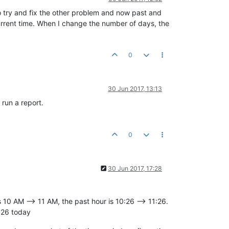
to try and fix the other problem and now past and
current time. When I change the number of days, the
0
30 Jun 2017, 13:13
 run a report.
0
30 Jun 2017, 17:28
s 10 AM --> 11 AM, the past hour is 10:26 --> 11:26.
:26 today