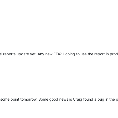
el reports update yet. Any new ETA? Hoping to use the report in prod
at some point tomorrow. Some good news is Craig found a bug in the pur