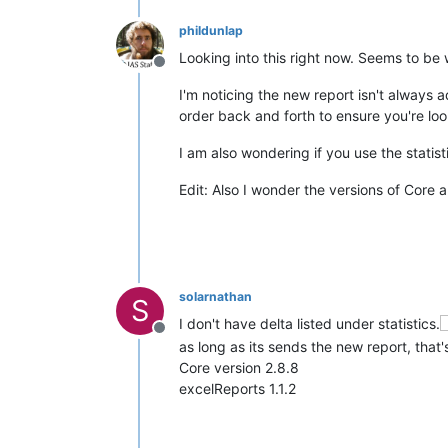
phildunlap
Looking into this right now. Seems to be w
Offline
I'm noticing the new report isn't always a
order back and forth to ensure you're loo
I am also wondering if you use the statist
Edit: Also I wonder the versions of Core 
solarnathan
S
I don't have delta listed under statistics.
Offline
as long as its sends the new report, that'
Core version 2.8.8
excelReports 1.1.2