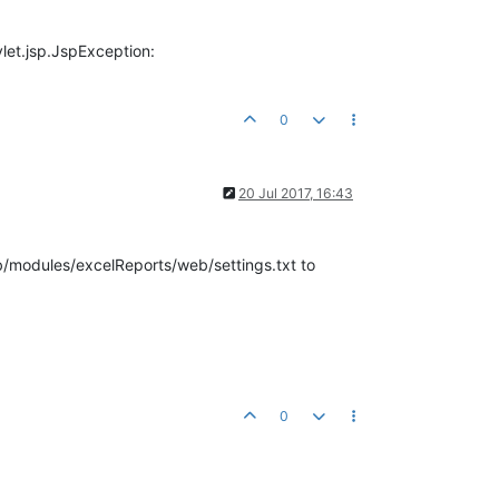
vlet.jsp.JspException:
0
20 Jul 2017, 16:43
/modules/excelReports/web/settings.txt to
0