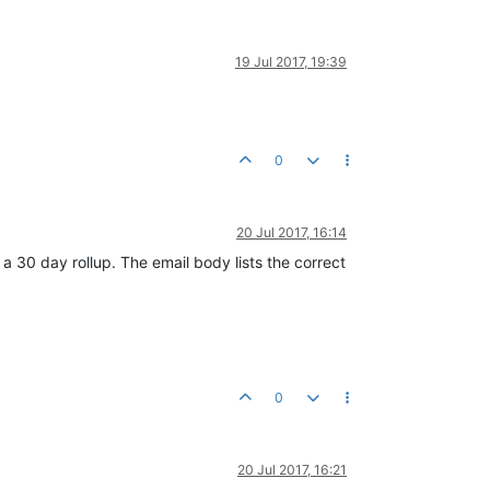
19 Jul 2017, 19:39
0
20 Jul 2017, 16:14
a 30 day rollup. The email body lists the correct
0
20 Jul 2017, 16:21