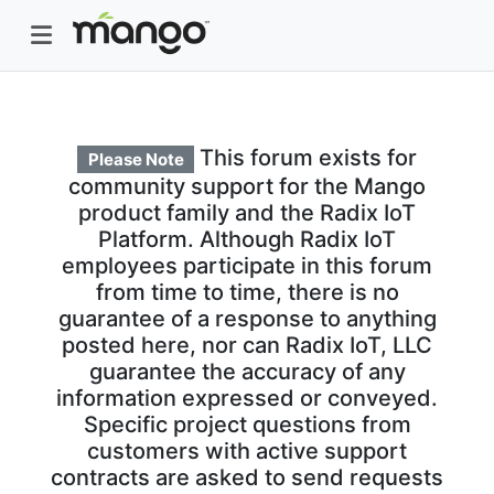
This forum exists for
Please Note
community support for the Mango
product family and the Radix IoT
Platform. Although Radix IoT
employees participate in this forum
from time to time, there is no
guarantee of a response to anything
posted here, nor can Radix IoT, LLC
guarantee the accuracy of any
information expressed or conveyed.
Specific project questions from
customers with active support
contracts are asked to send requests