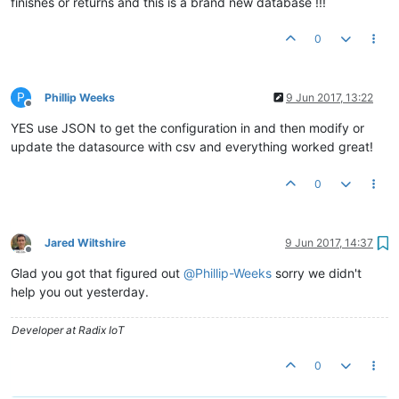
finishes or returns and this is a brand new database !!!
0
P
Phillip Weeks
9 Jun 2017, 13:22
Offline
YES use JSON to get the configuration in and then modify or
update the datasource with csv and everything worked great!
0
Jared Wiltshire
9 Jun 2017, 14:37
Offline
Glad you got that figured out
@
Phillip-Weeks
sorry we didn't
help you out yesterday.
Developer at Radix IoT
0