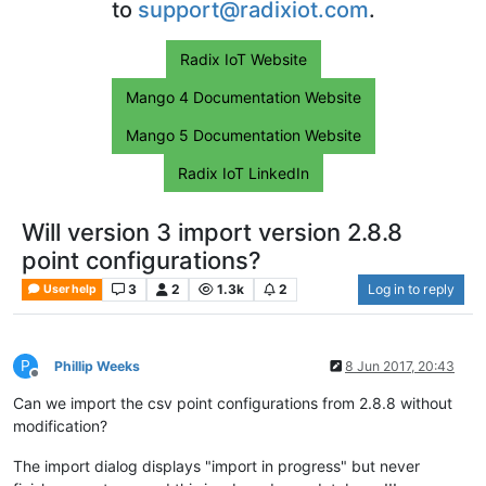
to
support@radixiot.com
.
Radix IoT Website
Mango 4 Documentation Website
Mango 5 Documentation Website
Radix IoT LinkedIn
Will version 3 import version 2.8.8
point configurations?
3
2
1.3k
2
Log in to reply
User help
P
Phillip Weeks
8 Jun 2017, 20:43
Offline
Can we import the csv point configurations from 2.8.8 without
modification?
The import dialog displays "import in progress" but never