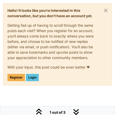
Hello! It looks like you're interested in this
conversation, but you don't have an account yet.
Getting fed up of having to scroll through the same
posts each visit? When you register for an account,
you'll always come back to exactly where you were
before, and choose to be notified of new replies
(either via email, or push notification). You'll also be
able to save bookmarks and upvote posts to show
your appreciation to other community members.
With your input, this post could be even better 💗
Register
Login
1 out of 3