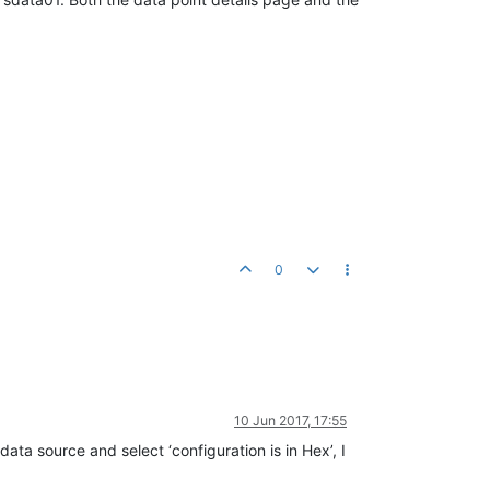
0
10 Jun 2017, 17:55
ta source and select ‘configuration is in Hex’, I