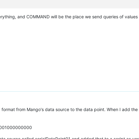
erything, and COMMAND will be the place we send queries of values 
x format from Mango's data source to the data point. When I add the da
1001000000000
 data source called serialDataPoint01 and added that to a script as va