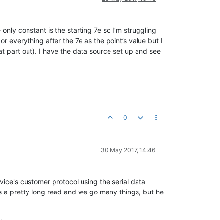
 only constant is the starting 7e so I’m struggling
 or everything after the 7e as the point’s value but I
hat part out). I have the data source set up and see
0
30 May 2017, 14:46
ice's customer protocol using the serial data
's a pretty long read and we go many things, but he