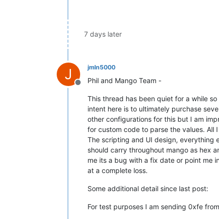
7 days later
jmln5000
J
Phil and Mango Team -
Offline
This thread has been quiet for a while so
intent here is to ultimately purchase seve
other configurations for this but I am im
for custom code to parse the values. All I
The scripting and UI design, everything el
should carry throughout mango as hex and 
me its a bug with a fix date or point me 
at a complete loss.
Some additional detail since last post:
For test purposes I am sending 0xfe fro