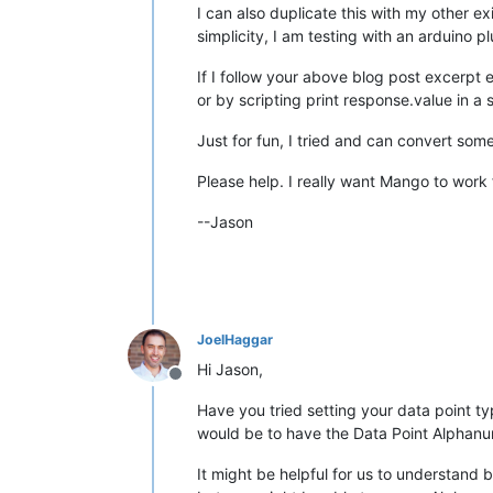
I can also duplicate this with my other 
simplicity, I am testing with an arduino 
If I follow your above blog post excerpt e
or by scripting print response.value in a 
Just for fun, I tried and can convert som
Please help. I really want Mango to work f
--Jason
JoelHaggar
Hi Jason,
Offline
Have you tried setting your data point ty
would be to have the Data Point Alphanu
It might be helpful for us to understand