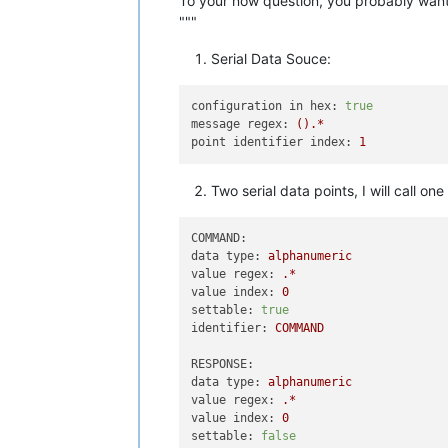
To your now question, you probably want a
"""
Serial Data Souce:
configuration in hex:
true
message regex:
().*
point identifier index:
1
Two serial data points, I will call
COMMAND:
data type:
alphanumeric
value regex:
.*
value index:
0
settable:
true
identifier:
COMMAND
RESPONSE:
data type:
alphanumeric
value regex:
.*
value index:
0
settable:
false