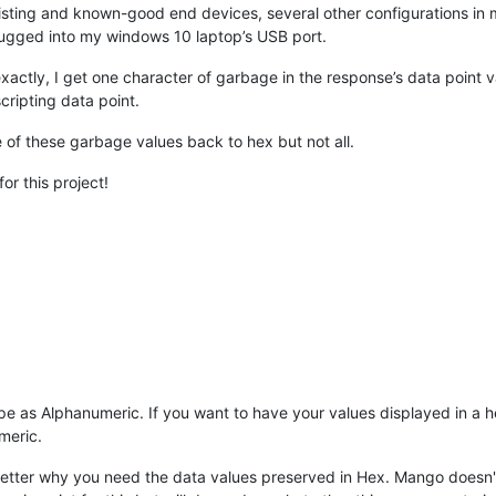
existing and known-good end devices, several other configurations i
plugged into my windows 10 laptop’s USB port.
xactly, I get one character of garbage in the response’s data point va
scripting data point.
e of these garbage values back to hex but not all.
or this project!
pe as Alphanumeric. If you want to have your values displayed in a h
meric.
 better why you need the data values preserved in Hex. Mango doesn't