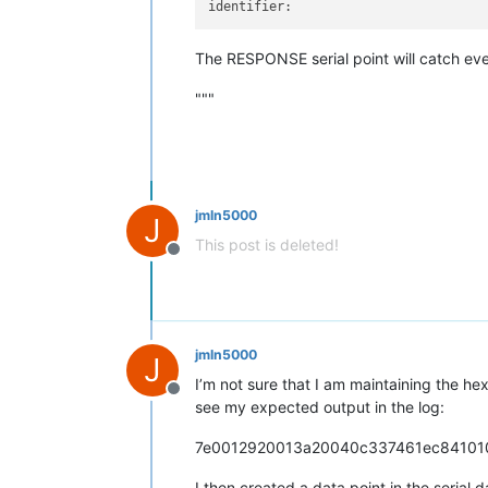
identifier:
The RESPONSE serial point will catch ev
"""
jmln5000
J
This post is deleted!
Offline
jmln5000
J
I’m not sure that I am maintaining the he
Offline
see my expected output in the log:
7e0012920013a20040c337461ec8410
I then created a data point in the serial