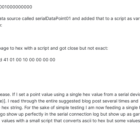
1001000000000
 data source called serialDataPoint01 and added that to a script as va
e:
rbage to hex with a script and got close but not exact:
fd 41 01 00 10 00 00 00 00
lease. If I set a point value using a single hex value from a serial dev
lue)]. I read through the entire suggested blog post several times and
hex string. For the sake of simple testing I am now feeding a single
ngo show up perfectly in the serial connection log but show up as gar
values with a small script that converts ascii to hex but some values 