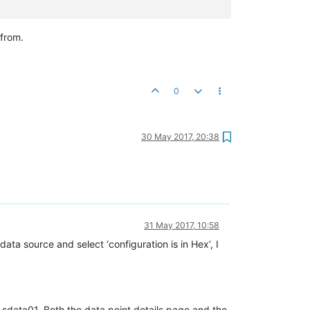
from.
0
30 May 2017, 20:38
31 May 2017, 10:58
ta source and select ‘configuration is in Hex’, I
r sdata01. Both the data point details page and the