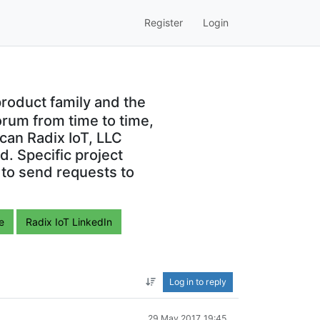
Register
Login
roduct family and the
orum from time to time,
can Radix IoT, LLC
. Specific project
 to send requests to
e
Radix IoT LinkedIn
Log in to reply
29 May 2017, 19:45