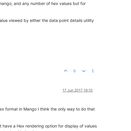
n mango, and any number of hex values but for
lue viewed by either the data point details utility
0
17 Jun 2017, 19:10
ex format in Mango I think the only way to do that
 have a Hex rendering option for display of values