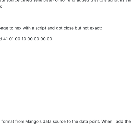
e:
rbage to hex with a script and got close but not exact:
fd 41 01 00 10 00 00 00 00
x format from Mango's data source to the data point. When I add the da