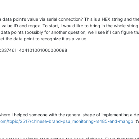
 data point’s value via serial connection? This is a HEX string and the
 value ID and regex. To start, I would like to bring in the whole string
data points (possibly for another question, we’ll see if I can figure t
et the data point to recognize it as a value.
040c33746114d4101001000000088
 where I helped someone with the general shape of implementing a dev
on.com/topic/2517/chinese-brand-psu_monitoring-rs485-and-mango
It