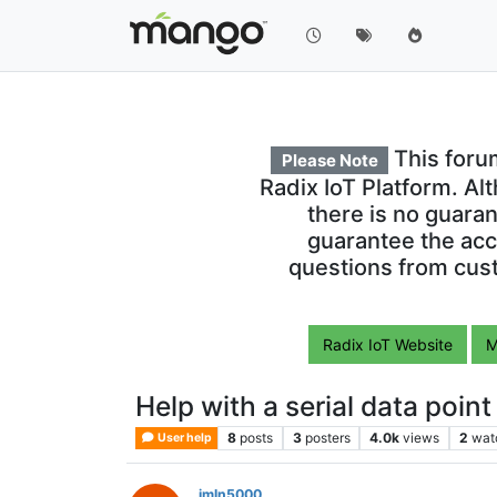
This foru
Please Note
Radix IoT Platform. Al
there is no guara
guarantee the acc
questions from cust
Radix IoT Website
M
Help with a serial data point
8
posts
3
posters
4.0k
views
2
wat
User help
jmln5000