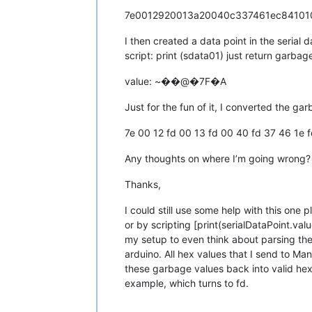
7e0012920013a20040c337461ec8410
I then created a data point in the serial
script: print (sdata01) just return garbag
value: ~��@�7F�A
Just for the fun of it, I converted the ga
7e 00 12 fd 00 13 fd 00 40 fd 37 46 1e 
Any thoughts on where I’m going wrong?
Thanks,
I could still use some help with this one p
or by scripting [print(serialDataPoint.va
my setup to even think about parsing the 
arduino. All hex values that I send to Ma
these garbage values back into valid hex 
example, which turns to fd.