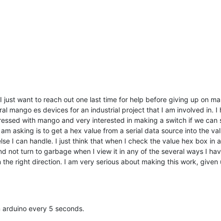
 I just want to reach out one last time for help before giving up on m
ral mango es devices for an industrial project that I am involved in.
pressed with mango and very interested in making a switch if we can 
 am asking is to get a hex value from a serial data source into the valu
se I can handle. I just think that when I check the value hex box in a
not turn to garbage when I view it in any of the several ways I have d
in the right direction. I am very serious about making this work, giv
m arduino every 5 seconds.