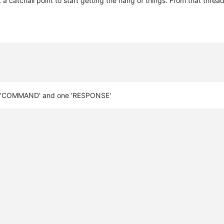
 catchall point to start getting the hang of things. From that thread
 one 'COMMAND' and one 'RESPONSE'