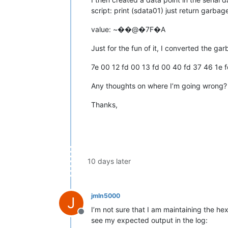
script: print (sdata01) just return garbag
value: ~��@�7F�A
Just for the fun of it, I converted the ga
7e 00 12 fd 00 13 fd 00 40 fd 37 46 1e 
Any thoughts on where I’m going wrong?
Thanks,
10 days later
jmln5000
J
I’m not sure that I am maintaining the he
Offline
see my expected output in the log: