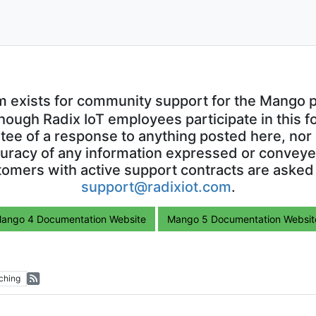
m exists for community support for the Mango p
though Radix IoT employees participate in this f
ntee of a response to anything posted here, nor 
uracy of any information expressed or conveyed
omers with active support contracts are asked
support@radixiot.com
.
ango 4 Documentation Website
Mango 5 Documentation Websit
ching