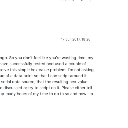
17 Jun 2017, 18:26
ango. So you don't feel like you're wasting time, my
 I have successfully tested and used a couple of
solve this simple hex value problem. I’m not asking
e of a data point so that I can script around it.
 serial data source, that the resulting hex value
iscussed or try to script on it. Please either tell
en up many hours of my time to do to so and now I’m