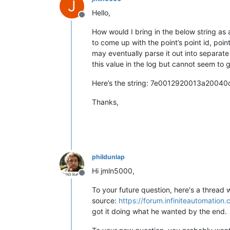
J
Hello,
Offline
How would I bring in the below string as a
to come up with the point’s point id, point
may eventually parse it out into separate 
this value in the log but cannot seem to g
Here’s the string: 7e0012920013a20
Thanks,
phildunlap
Hi jmln5000,
Offline
To your future question, here's a thread
source:
https://forum.infiniteautomati
got it doing what he wanted by the end.