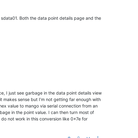
r sdata01. Both the data point details page and the
ice, I just see garbage in the data point details view
 it makes sense but I’m not getting far enough with
 hex value to mango via serial connection from an
bage in the point value. I can then turn most of
do not work in this conversion like 0x7e for
0