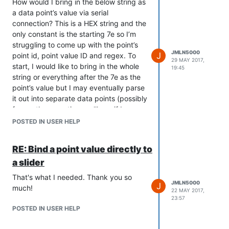
hex but not all.
How would I bring in the below string as
7e 00 12 fd 00 13 fd 00 40 fd 37 46 1e
testing I am now feeding a single hex
Please help. I really want Mango to work
a data point’s value via serial
fd 41 01 00 10 00 00 00 00
value to mango via serial connection
for this project!
connection? This is a HEX string and the
from an arduino. All hex values that I
Any thoughts on where I’m going
only constant is the starting 7e so I’m
--Jason
send to Mango show up perfectly in the
wrong?
struggling to come up with the point’s
serial connection log but show up as
Thanks,
JMLN5000
J
point id, point value ID and regex. To
garbage in the point value. I can then
29 MAY 2017,
start, I would like to bring in the whole
19:45
turn most of these garbage values back
string or everything after the 7e as the
into valid hex values with a small script
point’s value but I may eventually parse
that converts ascii to hex but some
it out into separate data points (possibly
values do not work in this conversion
for another question, we’ll see if I can
like 0x7e for example, which turns to fd.
figure that part out). I have the data
POSTED IN USER HELP
source set up and see this value in the
log but cannot seem to get the data
RE: Bind a point value directly to
point to recognize it as a value.
a slider
Here’s the string:
7e0012920013a20040c33746114d4101001000000088
That's what I needed. Thank you so
JMLN5000
J
Thanks,
much!
22 MAY 2017,
23:57
POSTED IN USER HELP