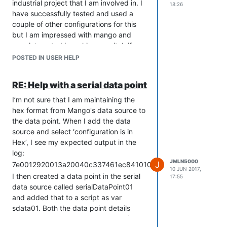
industrial project that I am involved in. I
18:26
have successfully tested and used a
couple of other configurations for this
but I am impressed with mango and
very interested in making a switch if we
can solve this simple hex value problem.
POSTED IN USER HELP
I’m not asking for custom code to parse
the values. All I am asking is to get a
RE: Help with a serial data point
hex value from a serial data source into
the value of a data point so that I can
I’m not sure that I am maintaining the
script around it. The scripting and UI
hex format from Mango's data source to
design, everything else I can handle. I
the data point. When I add the data
just think that when I check the value
source and select ‘configuration is in
hex box in a serial data source, that the
Hex’, I see my expected output in the
resulting hex value should carry
log:
throughout mango as hex and not turn
JMLN5000
J
7e0012920013a20040c337461ec84101001000000000
10 JUN 2017,
to garbage when I view it in any of the
I then created a data point in the serial
17:55
several ways I have discussed or try to
data source called serialDataPoint01
script on it. Please either tell me its a
and added that to a script as var
bug with a fix date or point me in the
sdata01. Both the data point details
right direction. I am very serious about
page and the script: print (sdata01) just
making this work, given up many hours