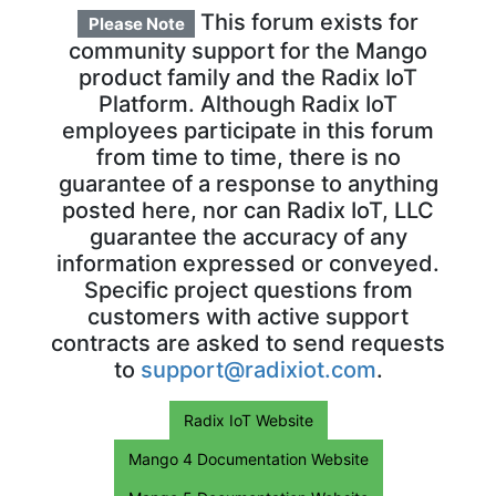
This forum exists for
Please Note
community support for the Mango
product family and the Radix IoT
Platform. Although Radix IoT
employees participate in this forum
from time to time, there is no
guarantee of a response to anything
posted here, nor can Radix IoT, LLC
guarantee the accuracy of any
information expressed or conveyed.
Specific project questions from
customers with active support
contracts are asked to send requests
to
support@radixiot.com
.
Radix IoT Website
Mango 4 Documentation Website