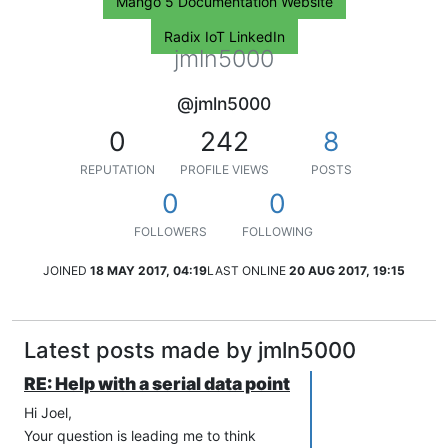
Mango 5 Documentation Website
Radix IoT LinkedIn
jmln5000
@jmln5000
0
242
8
REPUTATION
PROFILE VIEWS
POSTS
0
0
FOLLOWERS
FOLLOWING
JOINED
18 MAY 2017, 04:19
LAST ONLINE
20 AUG 2017, 19:15
Latest posts made by jmln5000
RE: Help with a serial data point
Hi Joel,
Your question is leading me to think