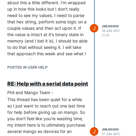
about this a little different. I'm wrapped
up in how this looks but I don't really
need to see my values. I need to parse
that hex string, perform some logic on a
JMLN5000
J
couple values and then act upon it. If
18 JUN 2017,
the value is intact at it's binary state in
17:21
memory (and I bet it is), I should be able
to do that without seeing it. I will take
that approach this week and see what I
come up with.
Thanks so much!
POSTED IN USER HELP
Jason
RE: Help with a serial data point
Phil and Mango Team -
This thread has been quiet for a while
so I just want to reach out one last time
for help before giving up on mango. So
you don't feel like you're wasting time,
my intent here is to ultimately purchase
JMLN5000
J
several mango es devices for an
17 JUN 2017,