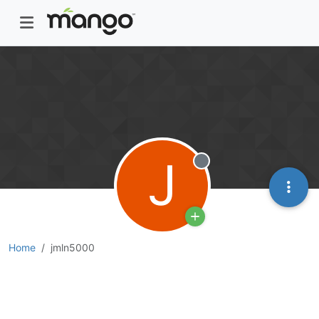
J
Offline
Home
jmln5000