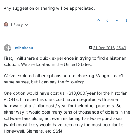
Any suggestion or sharing will be appreciated.
0
1 Reply
M
mihairosu
31 Dec 2016, 15:49
Offline
First, I will share a quick experience in trying to find a historian
solution. We are located in the United States.
We've explored other options before choosing Mango. I can't
name names, but I can say the following:
One option would have cost us ~$10,000/year for the historian
ALONE. I'm sure this one could have integrated with some
hardware at a similar cost / year for their other products. So
either way it would cost many tens of thousands of dollars in the
software fees alone, not even including hardware purchases
(which most likely would have been only the most popular i.e
Honeywell, Siemens, etc $$$)