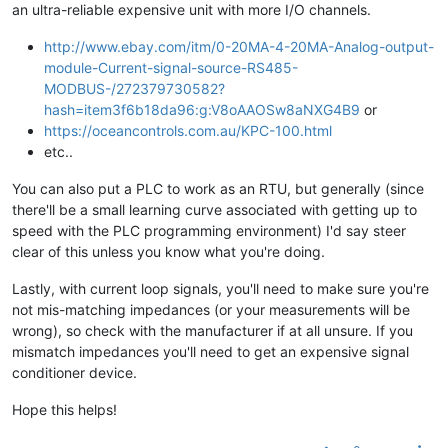
an ultra-reliable expensive unit with more I/O channels.
http://www.ebay.com/itm/0-20MA-4-20MA-Analog-output-
module-Current-signal-source-RS485-
MODBUS-/272379730582?
hash=item3f6b18da96:g:V8oAAOSw8aNXG4B9
or
https://oceancontrols.com.au/KPC-100.html
etc..
You can also put a PLC to work as an RTU, but generally (since
there'll be a small learning curve associated with getting up to
speed with the PLC programming environment) I'd say steer
clear of this unless you know what you're doing.
Lastly, with current loop signals, you'll need to make sure you're
not mis-matching impedances (or your measurements will be
wrong), so check with the manufacturer if at all unsure. If you
mismatch impedances you'll need to get an expensive signal
conditioner device.
Hope this helps!