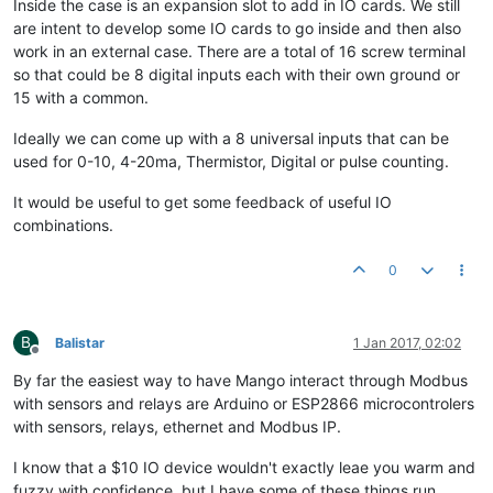
Inside the case is an expansion slot to add in IO cards. We still
are intent to develop some IO cards to go inside and then also
work in an external case. There are a total of 16 screw terminal
so that could be 8 digital inputs each with their own ground or
15 with a common.
Ideally we can come up with a 8 universal inputs that can be
used for 0-10, 4-20ma, Thermistor, Digital or pulse counting.
It would be useful to get some feedback of useful IO
combinations.
0
B
Balistar
1 Jan 2017, 02:02
Offline
By far the easiest way to have Mango interact through Modbus
with sensors and relays are Arduino or ESP2866 microcontrolers
with sensors, relays, ethernet and Modbus IP.
I know that a $10 IO device wouldn't exactly leae you warm and
fuzzy with confidence, but I have some of these things run