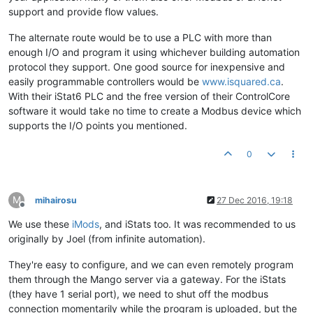
support and provide flow values.
The alternate route would be to use a PLC with more than
enough I/O and program it using whichever building automation
protocol they support. One good source for inexpensive and
easily programmable controllers would be
www.isquared.ca
.
With their iStat6 PLC and the free version of their ControlCore
software it would take no time to create a Modbus device which
supports the I/O points you mentioned.
0
M
mihairosu
27 Dec 2016, 19:18
Offline
We use these
iMods
, and iStats too. It was recommended to us
originally by Joel (from infinite automation).
They're easy to configure, and we can even remotely program
them through the Mango server via a gateway. For the iStats
(they have 1 serial port), we need to shut off the modbus
connection momentarily while the program is uploaded, but the