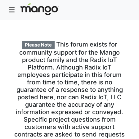
This forum exists for
Please Note
community support for the Mango
product family and the Radix IoT
Platform. Although Radix IoT
employees participate in this forum
from time to time, there is no
guarantee of a response to anything
posted here, nor can Radix IoT, LLC
guarantee the accuracy of any
information expressed or conveyed.
Specific project questions from
customers with active support
contracts are asked to send requests