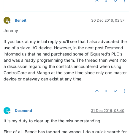
0
B
Benoit
30 Dec 2016, 02:57
Offline
Jeremy
If you look at my initial reply you'll see that I also advocated the
use of a slave I/O device. However, in the next post Desmond
informed us that he had purchased some of iSquared's PLC's
and was already programming them. The thread then went into
a discussion regarding the conflicts encountered when using
ControlCore and Mango at the same time since only one master
device or gateway can exist at any time.
0
D
Desmond
31 Dec 2016, 08:40
Offline
It is my duty to clear up the the misunderstanding.
First of all, Benoit has tagged me wrong. I do a quick search for