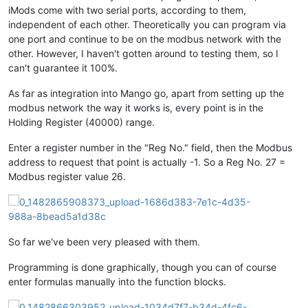
iMods come with two serial ports, according to them,
independent of each other. Theoretically you can program via
one port and continue to be on the modbus network with the
other. However, I haven't gotten around to testing them, so I
can't guarantee it 100%.
As far as integration into Mango go, apart from setting up the
modbus network the way it works is, every point is in the
Holding Register (40000) range.
Enter a register number in the "Reg No." field, then the Modbus
address to request that point is actually -1. So a Reg No. 27 =
Modbus register value 26.
So far we've been very pleased with them.
Programming is done graphically, though you can of course
enter formulas manually into the function blocks.