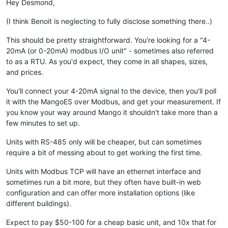
Hey Desmond,
(I think Benoit is neglecting to fully disclose something there..)
This should be pretty straightforward. You're looking for a "4-
20mA (or 0-20mA) modbus I/O unit" - sometimes also referred
to as a RTU. As you'd expect, they come in all shapes, sizes,
and prices.
You'll connect your 4-20mA signal to the device, then you'll poll
it with the MangoES over Modbus, and get your measurement. If
you know your way around Mango it shouldn't take more than a
few minutes to set up.
Units with RS-485 only will be cheaper, but can sometimes
require a bit of messing about to get working the first time.
Units with Modbus TCP will have an ethernet interface and
sometimes run a bit more, but they often have built-in web
configuration and can offer more installation options (like
different buildings).
Expect to pay $50-100 for a cheap basic unit, and 10x that for