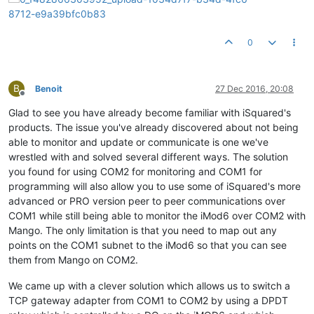
0
B
Benoit
27 Dec 2016, 20:08
Offline
Glad to see you have already become familiar with iSquared's
products. The issue you've already discovered about not being
able to monitor and update or communicate is one we've
wrestled with and solved several different ways. The solution
you found for using COM2 for monitoring and COM1 for
programming will also allow you to use some of iSquared's more
advanced or PRO version peer to peer communications over
COM1 while still being able to monitor the iMod6 over COM2 with
Mango. The only limitation is that you need to map out any
points on the COM1 subnet to the iMod6 so that you can see
them from Mango on COM2.
We came up with a clever solution which allows us to switch a
TCP gateway adapter from COM1 to COM2 by using a DPDT