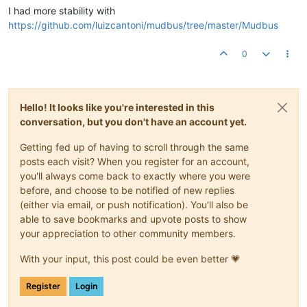
I had more stability with
https://github.com/luizcantoni/mudbus/tree/master/Mudbus
0
Hello! It looks like you're interested in this
conversation, but you don't have an account yet.
Getting fed up of having to scroll through the same
posts each visit? When you register for an account,
you'll always come back to exactly where you were
before, and choose to be notified of new replies
(either via email, or push notification). You'll also be
able to save bookmarks and upvote posts to show
your appreciation to other community members.
With your input, this post could be even better 💗
Register
Login