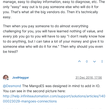
manage, easy to display information, easy to diagnose, etc. The
only "easy" way out is to pay someone else who will do it for
you. That's what all the big vendors do. Then it's technically
easy.
Then when you pay someone to do almost everything
challenging for you, you will have learned nothing of value, and
every job you go to you will have to say "I don't really know how
to do anything, but I can take a lot of your money and give it to
someone else who will do it for me." Then why should you even
be hired?
0
JoelHaggar
31 Dec 2016, 17:56
Offline
@
Desmond
The MangoES was designed in mind to add in IO.
You can see in the second picture here:
http://help.infiniteautomation.com/support/solutions/articles/140
00023029-mangoes-connections