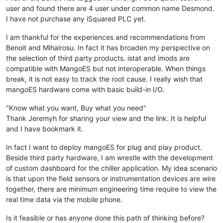
user and found there are 4 user under common name Desmond.
I have not purchase any iSquared PLC yet.
I am thankful for the experiences and recommendations from
Benoit and Mihairosu. In fact it has broaden my perspective on
the selection of third party products. istat and imods are
compatible with MangoES but not interoperable. When things
break, it is not easy to track the root cause. I really wish that
mangoES hardware come with basic build-in I/O.
"Know what you want, Buy what you need"
Thank Jeremyh for sharing your view and the link. It is helpful
and I have bookmark it.
In fact I want to deploy mangoES for plug and play product.
Beside third party hardware, I am wrestle with the development
of custom dashboard for the chiller application. My idea scenario
is that upon the field sensors or instrumentation devices are wire
together, there are minimum engineering time require to view the
real time data via the mobile phone.
Is it feasible or has anyone done this path of thinking before?