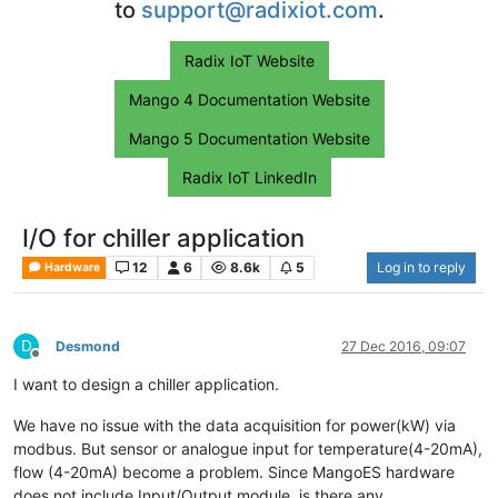
to
support@radixiot.com
.
Radix IoT Website
Mango 4 Documentation Website
Mango 5 Documentation Website
Radix IoT LinkedIn
I/O for chiller application
12
6
8.6k
5
Log in to reply
Hardware
D
Desmond
27 Dec 2016, 09:07
Offline
I want to design a chiller application.
We have no issue with the data acquisition for power(kW) via
modbus. But sensor or analogue input for temperature(4-20mA),
flow (4-20mA) become a problem. Since MangoES hardware
does not include Input/Output module, is there any