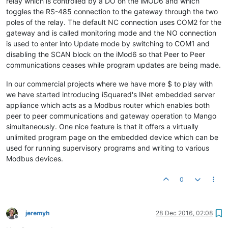
relay which is controlled by a DO on the iMOD6 and which
toggles the RS-485 connection to the gateway through the two
poles of the relay. The default NC connection uses COM2 for the
gateway and is called monitoring mode and the NO connection
is used to enter into Update mode by switching to COM1 and
disabling the SCAN block on the iMod6 so that Peer to Peer
communications ceases while program updates are being made.
In our commercial projects where we have more $ to play with
we have started introducing iSquared's INet embedded server
appliance which acts as a Modbus router which enables both
peer to peer communications and gateway operation to Mango
simultaneously. One nice feature is that it offers a virtually
unlimited program page on the embedded device which can be
used for running supervisory programs and writing to various
Modbus devices.
0
jeremyh
28 Dec 2016, 02:08
Offline