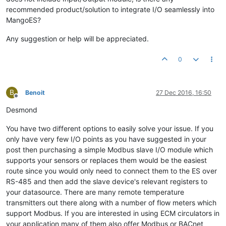
recommended product/solution to integrate I/O seamlessly into
MangoES?
Any suggestion or help will be appreciated.
0
B
Benoit
27 Dec 2016, 16:50
Offline
Desmond
You have two different options to easily solve your issue. If you
only have very few I/O points as you have suggested in your
post then purchasing a simple Modbus slave I/O module which
supports your sensors or replaces them would be the easiest
route since you would only need to connect them to the ES over
RS-485 and then add the slave device's relevant registers to
your datasource. There are many remote temperature
transmitters out there along with a number of flow meters which
support Modbus. If you are interested in using ECM circulators in
your application many of them also offer Modbus or BACnet