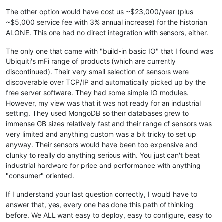
The other option would have cost us ~$23,000/year (plus
~$5,000 service fee with 3% annual increase) for the historian
ALONE. This one had no direct integration with sensors, either.
The only one that came with "build-in basic IO" that I found was
Ubiquiti's mFi range of products (which are currently
discontinued). Their very small selection of sensors were
discoverable over TCP/IP and automatically picked up by the
free server software. They had some simple IO modules.
However, my view was that it was not ready for an industrial
setting. They used MongoDB so their databases grew to
immense GB sizes relatively fast and their range of sensors was
very limited and anything custom was a bit tricky to set up
anyway. Their sensors would have been too expensive and
clunky to really do anything serious with. You just can't beat
industrial hardware for price and performance with anything
"consumer" oriented.
If I understand your last question correctly, I would have to
answer that, yes, every one has done this path of thinking
before. We ALL want easy to deploy, easy to configure, easy to