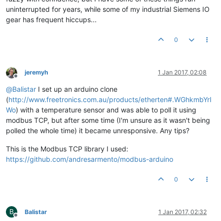
uninterrupted for years, while some of my industrial Siemens IO
gear has frequent hiccups...
0
jeremyh
1 Jan 2017, 02:08
Offline
@
Balistar
I set up an arduino clone
(
http://www.freetronics.com.au/products/etherten#.WGhkmbYrI
Wo
) with a temperature sensor and was able to poll it using
modbus TCP, but after some time (I'm unsure as it wasn't being
polled the whole time) it became unresponsive. Any tips?
This is the Modbus TCP library I used:
https://github.com/andresarmento/modbus-arduino
0
B
Balistar
1 Jan 2017, 02:32
Offline