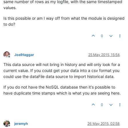
same number of rows as my logfile, with the same timestamped
values.
Is this possible or am I way off from what the module is designed
to do?
0
JoelHaggar
25 May 2015, 15:54
Offline
This data source will not bring in history and will only look for a
current value. If you could get your data into a csv format you
could use the dataFile data source to import historical data.
If you do not have the NoSQL database then it's possible to
have duplicate time stamps which is what you are seeing here.
0
jeremyh
26 May 2015, 02:58
Offline