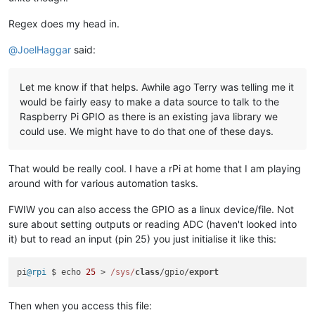
Regex does my head in.
@
JoelHaggar
said:
Let me know if that helps. Awhile ago Terry was telling me it
would be fairly easy to make a data source to talk to the
Raspberry Pi GPIO as there is an existing java library we
could use. We might have to do that one of these days.
That would be really cool. I have a rPi at home that I am playing
around with for various automation tasks.
FWIW you can also access the GPIO as a linux device/file. Not
sure about setting outputs or reading ADC (haven't looked into
it) but to read an input (pin 25) you just initialise it like this:
pi
@rpi
 $ echo 
25
 > 
/sys/
class
/gpio/
export
Then when you access this file: