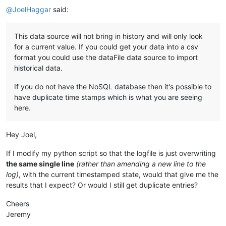
@
JoelHaggar
said:
This data source will not bring in history and will only look
for a current value. If you could get your data into a csv
format you could use the dataFile data source to import
historical data.
If you do not have the NoSQL database then it's possible to
have duplicate time stamps which is what you are seeing
here.
Hey Joel,
If I modify my python script so that the logfile is just overwriting
the same single line
(rather than amending a new line to the
log)
, with the current timestamped state, would that give me the
results that I expect? Or would I still get duplicate entries?
Cheers
Jeremy