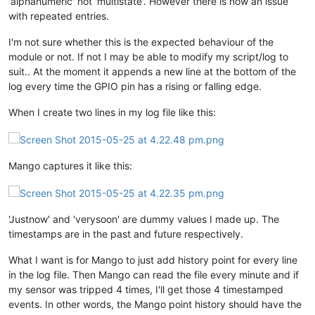
'alphanumeric' not 'multistate'. However there is now an issue
with repeated entries.
I'm not sure whether this is the expected behaviour of the
module or not. If not I may be able to modify my script/log to
suit.. At the moment it appends a new line at the bottom of the
log every time the GPIO pin has a rising or falling edge.
When I create two lines in my log file like this:
Mango captures it like this:
'Justnow' and 'verysoon' are dummy values I made up. The
timestamps are in the past and future respectively.
What I want is for Mango to just add history point for every line
in the log file. Then Mango can read the file every minute and if
my sensor was tripped 4 times, I'll get those 4 timestamped
events. In other words, the Mango point history should have the