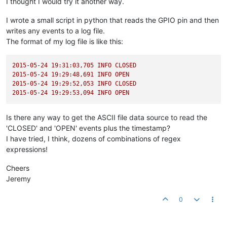
I thought I would try it another way.
I wrote a small script in python that reads the GPIO pin and then
writes any events to a log file.
The format of my log file is like this:
2015-05-24 19:31:03
,705
INFO
CLOSED
2015-05-24 19:29:48
,691
INFO
OPEN
2015-05-24 19:29:52
,053
INFO
CLOSED
2015-05-24 19:29:53
,094
INFO
OPEN
Is there any way to get the ASCII file data source to read the
'CLOSED' and 'OPEN' events plus the timestamp?
I have tried, I think, dozens of combinations of regex
expressions!
Cheers
Jeremy
0