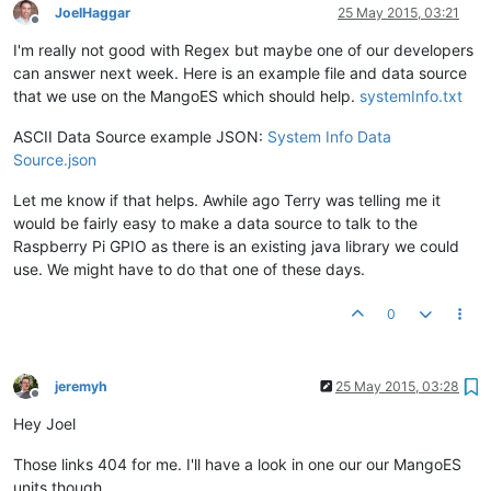
JoelHaggar
25 May 2015, 03:21
Offline
I'm really not good with Regex but maybe one of our developers
can answer next week. Here is an example file and data source
that we use on the MangoES which should help.
systemInfo.txt
ASCII Data Source example JSON:
System Info Data
Source.json
Let me know if that helps. Awhile ago Terry was telling me it
would be fairly easy to make a data source to talk to the
Raspberry Pi GPIO as there is an existing java library we could
use. We might have to do that one of these days.
0
jeremyh
25 May 2015, 03:28
Offline
Hey Joel
Those links 404 for me. I'll have a look in one our our MangoES
units though.