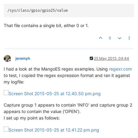
That file contains a single bit, either 0 or 1.
0
jeremyh
25 May 2015, 04:44
Offline
I had a look at the MangoES regex examples. Using
regexr.com
to test, I copied the regex expression format and ran it against
my logfile:
Capture group 1 appears to contain 'INFO' and capture group 2
appears to contain the value ('OPEN').
I set up my point as follows: