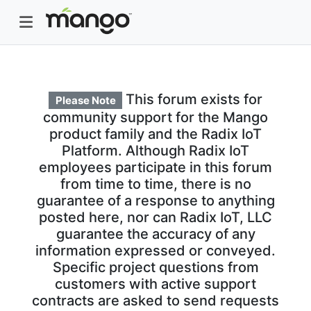
This forum exists for
Please Note
community support for the Mango
product family and the Radix IoT
Platform. Although Radix IoT
employees participate in this forum
from time to time, there is no
guarantee of a response to anything
posted here, nor can Radix IoT, LLC
guarantee the accuracy of any
information expressed or conveyed.
Specific project questions from
customers with active support
contracts are asked to send requests