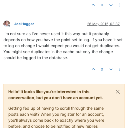
0
JoelHaggar
26 May 2015, 03:37
Offline
I'm not sure as I've never used it this way but it probably
depends on how you have the point set to log. If you have it set
to log on change I would expect you would not get duplicates.
You might see duplicates in the cache but only the change
should be logged to the database.
0
Hello! It looks like you're interested in this
conversation, but you don't have an account yet.
Getting fed up of having to scroll through the same
posts each visit? When you register for an account,
you'll always come back to exactly where you were
before, and choose to be notified of new replies