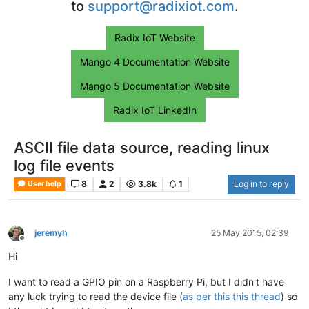
to
support@radixiot.com
.
Radix IoT Website
Mango 4 Documentation Website
Mango 5 Documentation Website
Radix IoT LinkedIn
ASCII file data source, reading linux
log file events
8
2
3.8k
1
Log in to reply
User help
jeremyh
25 May 2015, 02:39
Offline
Hi
I want to read a GPIO pin on a Raspberry Pi, but I didn't have
any luck trying to read the device file (
as per this this thread
) so