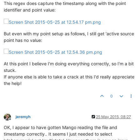
This regex does capture the timestamp along with the point
identifier and point value:
But even with my point setup as follows, I still get 'active source
point has no value:
At this point I believe I'm doing everything correctly, so I'm a bit
stuck.
If anyone else is able to take a crack at this I'd really appreciate
the help!
0
jeremyh
25 May 2015, 08:27
Offline
OK, I appear to have gotten Mango reading the file and
timestamp correctly.. It seems I just needed to select