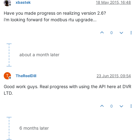
xbastek
18 May 2015, 16:48
Offline
Have you made progress on realizing version 2.6?
i'm looking forward for modbus rtu upgrade...
0
about a month later
T
TheReelDill
23 Jun 2015, 09:54
Offline
Good work guys. Real progress with using the API here at DVR
LTD.
0
6 months later