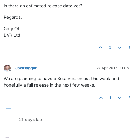
Is there an estimated release date yet?
Regards,
Gary Ott
DVR Ltd
0
JoelHaggar
27 Apr 2015, 21:08
Offline
We are planning to have a Beta version out this week and
hopefully a full release in the next few weeks.
1
21 days later