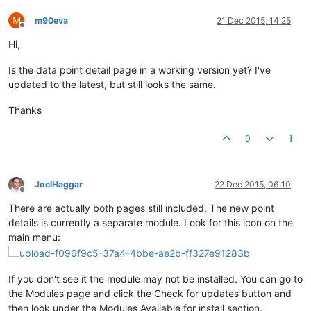
M
m90eva
21 Dec 2015, 14:25
Offline
Hi,
Is the data point detail page in a working version yet? I've
updated to the latest, but still looks the same.
Thanks
0
JoelHaggar
22 Dec 2015, 06:10
Offline
There are actually both pages still included. The new point
details is currently a separate module. Look for this icon on the
main menu:
If you don't see it the module may not be installed. You can go to
the Modules page and click the Check for updates button and
then look under the Modules Available for install section.