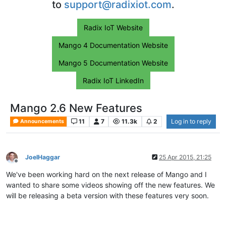
to
support@radixiot.com
.
Radix IoT Website
Mango 4 Documentation Website
Mango 5 Documentation Website
Radix IoT LinkedIn
Mango 2.6 New Features
11
7
11.3k
2
Log in to reply
Announcements
JoelHaggar
25 Apr 2015, 21:25
Offline
We've been working hard on the next release of Mango and I
wanted to share some videos showing off the new features. We
will be releasing a beta version with these features very soon.