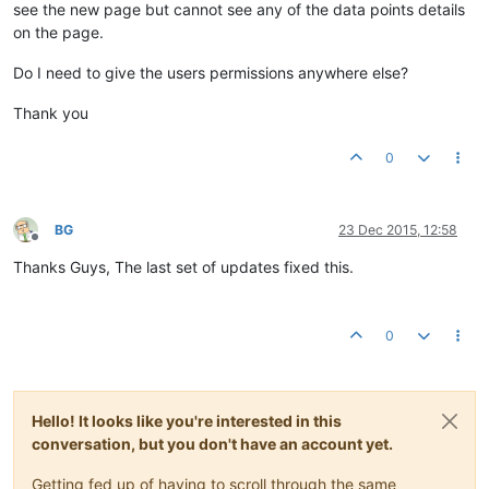
see the new page but cannot see any of the data points details
on the page.
Do I need to give the users permissions anywhere else?
Thank you
0
BG
23 Dec 2015, 12:58
Offline
Thanks Guys, The last set of updates fixed this.
0
Hello! It looks like you're interested in this
conversation, but you don't have an account yet.
Getting fed up of having to scroll through the same