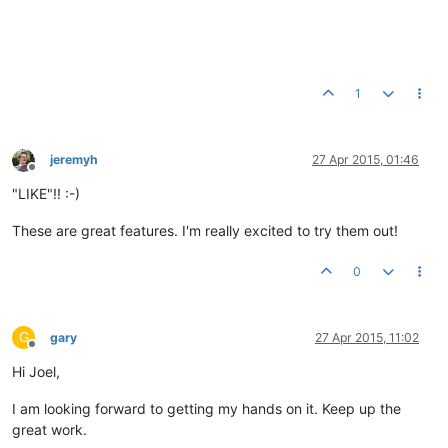
1
jeremyh
27 Apr 2015, 01:46
Offline
"LIKE"!! :-)
These are great features. I'm really excited to try them out!
0
G
gary
27 Apr 2015, 11:02
Offline
Hi Joel,
I am looking forward to getting my hands on it. Keep up the
great work.