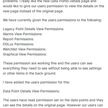
problems. I really like the new Data Points Details page and
would like to give our users permission to view the details on the
new page instead of the original page.
We have currently given the users permissions to the following:
Legacy Point Details View Permissions:
Alarms View Permissions:
Report Permissions:
DGLux Permissions:
Watchlist View Permissions:
Graphical View Permissions:
These permission are working fine and the users can see
everything they need to see without being able to see settings
or other items in the back ground.
I have added the users permission for this:
Data Point Details View Permissions:
The users have read permission set on the data points and they
can see the details on the original page. However our users can