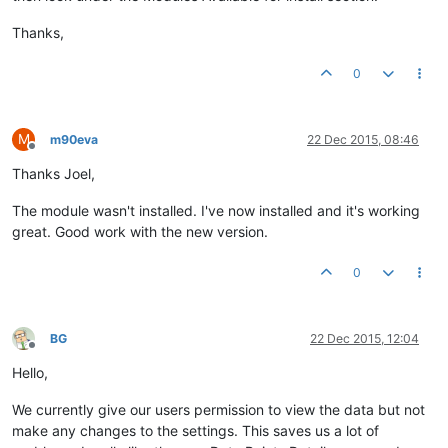
Thanks,
0
M
m90eva
22 Dec 2015, 08:46
Offline
Thanks Joel,
The module wasn't installed. I've now installed and it's working
great. Good work with the new version.
0
BG
22 Dec 2015, 12:04
Offline
Hello,
We currently give our users permission to view the data but not
make any changes to the settings. This saves us a lot of