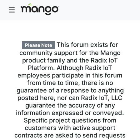
This forum exists for
Please Note
community support for the Mango
product family and the Radix IoT
Platform. Although Radix IoT
employees participate in this forum
from time to time, there is no
guarantee of a response to anything
posted here, nor can Radix IoT, LLC
guarantee the accuracy of any
information expressed or conveyed.
Specific project questions from
customers with active support
contracts are asked to send requests