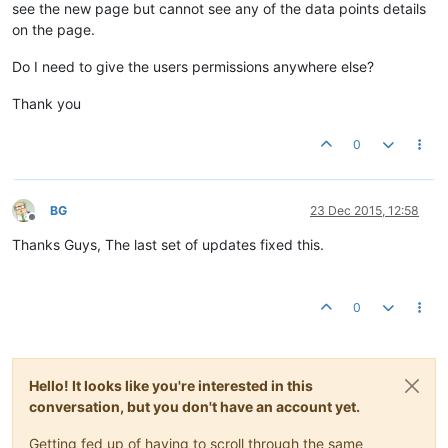
see the new page but cannot see any of the data points details
on the page.
Do I need to give the users permissions anywhere else?
Thank you
0
BG
23 Dec 2015, 12:58
Offline
Thanks Guys, The last set of updates fixed this.
0
Hello! It looks like you're interested in this
conversation, but you don't have an account yet.
Getting fed up of having to scroll through the same