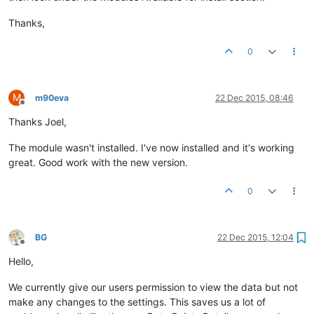
Thanks,
0
M
m90eva
22 Dec 2015, 08:46
Offline
Thanks Joel,
The module wasn't installed. I've now installed and it's working
great. Good work with the new version.
0
BG
22 Dec 2015, 12:04
Offline
Hello,
We currently give our users permission to view the data but not
make any changes to the settings. This saves us a lot of