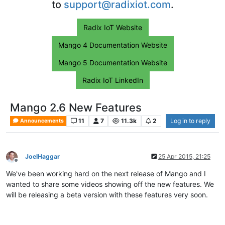
to
support@radixiot.com
.
Radix IoT Website
Mango 4 Documentation Website
Mango 5 Documentation Website
Radix IoT LinkedIn
Mango 2.6 New Features
11
7
11.3k
2
Log in to reply
Announcements
JoelHaggar
25 Apr 2015, 21:25
Offline
We've been working hard on the next release of Mango and I
wanted to share some videos showing off the new features. We
will be releasing a beta version with these features very soon.