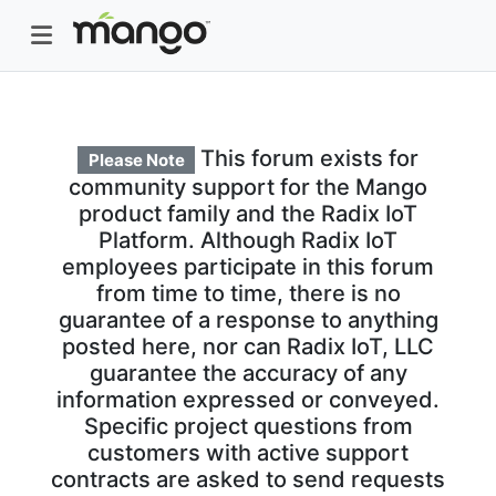
This forum exists for
Please Note
community support for the Mango
product family and the Radix IoT
Platform. Although Radix IoT
employees participate in this forum
from time to time, there is no
guarantee of a response to anything
posted here, nor can Radix IoT, LLC
guarantee the accuracy of any
information expressed or conveyed.
Specific project questions from
customers with active support
contracts are asked to send requests