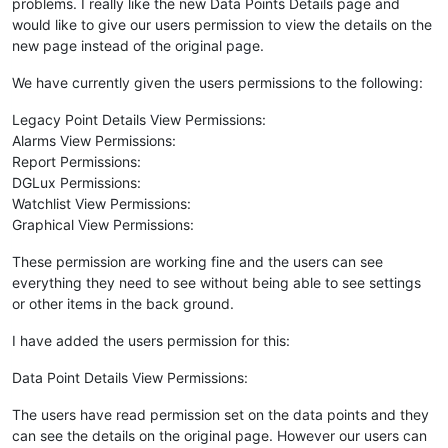
problems. I really like the new Data Points Details page and
would like to give our users permission to view the details on the
new page instead of the original page.
We have currently given the users permissions to the following:
Legacy Point Details View Permissions:
Alarms View Permissions:
Report Permissions:
DGLux Permissions:
Watchlist View Permissions:
Graphical View Permissions:
These permission are working fine and the users can see
everything they need to see without being able to see settings
or other items in the back ground.
I have added the users permission for this:
Data Point Details View Permissions:
The users have read permission set on the data points and they
can see the details on the original page. However our users can