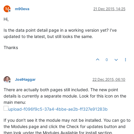
M
m90eva
21 Dec 2015, 14:25
Offline
Hi,
Is the data point detail page in a working version yet? I've
updated to the latest, but still looks the same.
Thanks
0
JoelHaggar
22 Dec 2015, 06:10
Offline
There are actually both pages still included. The new point
details is currently a separate module. Look for this icon on the
main menu:
If you don't see it the module may not be installed. You can go to
the Modules page and click the Check for updates button and
then look under the Modules Available for install section.