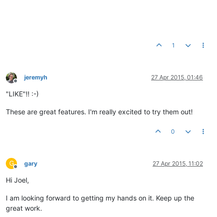
1
jeremyh
27 Apr 2015, 01:46
Offline
"LIKE"!! :-)
These are great features. I'm really excited to try them out!
0
G
gary
27 Apr 2015, 11:02
Offline
Hi Joel,
I am looking forward to getting my hands on it. Keep up the
great work.