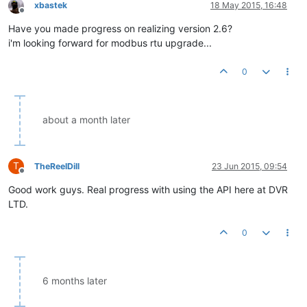
xbastek
18 May 2015, 16:48
Offline
Have you made progress on realizing version 2.6?
i'm looking forward for modbus rtu upgrade...
0
about a month later
T
TheReelDill
23 Jun 2015, 09:54
Offline
Good work guys. Real progress with using the API here at DVR
LTD.
0
6 months later