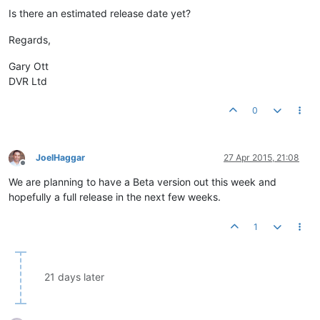
Is there an estimated release date yet?
Regards,
Gary Ott
DVR Ltd
0
JoelHaggar
27 Apr 2015, 21:08
Offline
We are planning to have a Beta version out this week and
hopefully a full release in the next few weeks.
1
21 days later