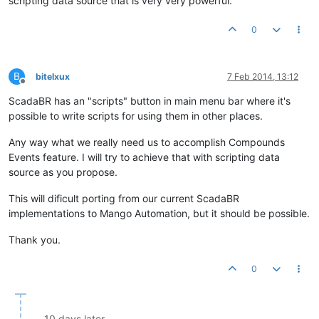
scripting data source that is very very powerful.
0
B
bitelxux
7 Feb 2014, 13:12
Offline
ScadaBR has an "scripts" button in main menu bar where it's
possible to write scripts for using them in other places.
Any way what we really need us to accomplish Compounds
Events feature. I will try to achieve that with scripting data
source as you propose.
This will dificult porting from our current ScadaBR
implementations to Mango Automation, but it should be possible.
Thank you.
0
10 days later