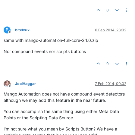
0
B
bitelxux
6 Feb 2014, 23:02
Offline
same with mango-automation-full-core-2.1.0.zip
Nor compound events nor scripts buttons
0
JoelHaggar
7 Feb 2014, 00:02
Offline
Mango Automation does not have compound event detectors
although we may add this feature in the near future.
You can accomplish the same thing using either Meta Data
Points or the Scripting Data Source.
I'm not sure what you mean by Scripts Button? We have a