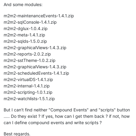
And some modules:
m2m2-maintenanceEvents-1.4.1.zip
m2m2-sqlConsole-1.4.1.zip
m2m2-dglux-1.0.4.zip
m2m2-meta-1.4.1.zip
m2m2-sqlds-1.5.0.zip
m2m2-graphicalViews-1.4.3.zip
m2m2-reports-2.0.2.zip
m2m2-sstTheme-1.0.2.zip
m2m2-graphicalViews-1.4.3.zip
m2m2-scheduledEvents-1.4.1.zip
m2m2-virtualDS-1.4.1.zip
m2m2-internal-1.4.1.zip
m2m2-scripting-1.0.1.zip
m2m2-watchlists-1.5.1.zip
But I can't find neither "Compound Events" and "scripts" button
..... Do they exist ? If yes, how can I get them back ? if not, how
can I define compound events and write scripts ?
Best regards.