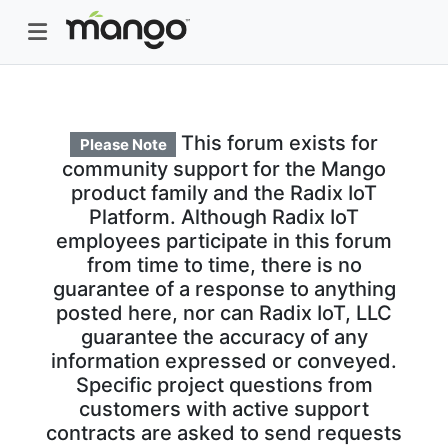
This forum exists for
Please Note
community support for the Mango
product family and the Radix IoT
Platform. Although Radix IoT
employees participate in this forum
from time to time, there is no
guarantee of a response to anything
posted here, nor can Radix IoT, LLC
guarantee the accuracy of any
information expressed or conveyed.
Specific project questions from
customers with active support
contracts are asked to send requests