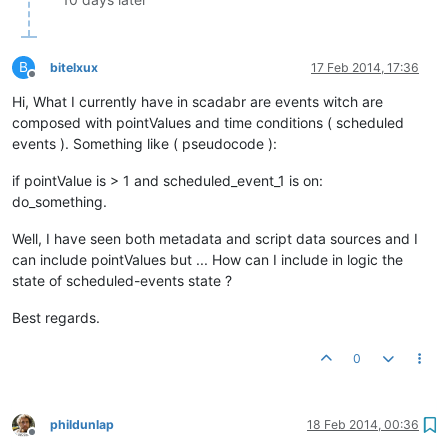
B
bitelxux
17 Feb 2014, 17:36
Offline
Hi, What I currently have in scadabr are events witch are
composed with pointValues and time conditions ( scheduled
events ). Something like ( pseudocode ):
if pointValue is > 1 and scheduled_event_1 is on:
do_something.
Well, I have seen both metadata and script data sources and I
can include pointValues but ... How can I include in logic the
state of scheduled-events state ?
Best regards.
0
phildunlap
18 Feb 2014, 00:36
Offline