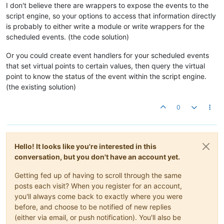
I don't believe there are wrappers to expose the events to the
script engine, so your options to access that information directly
is probably to either write a module or write wrappers for the
scheduled events. (the code solution)
Or you could create event handlers for your scheduled events
that set virtual points to certain values, then query the virtual
point to know the status of the event within the script engine.
(the existing solution)
0
Hello! It looks like you're interested in this
conversation, but you don't have an account yet.
Getting fed up of having to scroll through the same
posts each visit? When you register for an account,
you'll always come back to exactly where you were
before, and choose to be notified of new replies
(either via email, or push notification). You'll also be