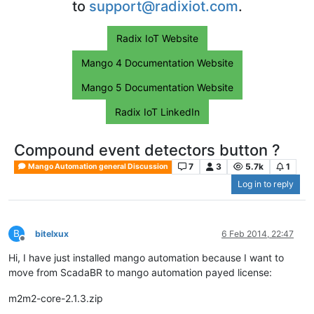
to
support@radixiot.com
.
Radix IoT Website
Mango 4 Documentation Website
Mango 5 Documentation Website
Radix IoT LinkedIn
Compound event detectors button ?
7
3
5.7k
1
Mango Automation general Discussion
Log in to reply
B
bitelxux
6 Feb 2014, 22:47
Offline
Hi, I have just installed mango automation because I want to
move from ScadaBR to mango automation payed license:
m2m2-core-2.1.3.zip