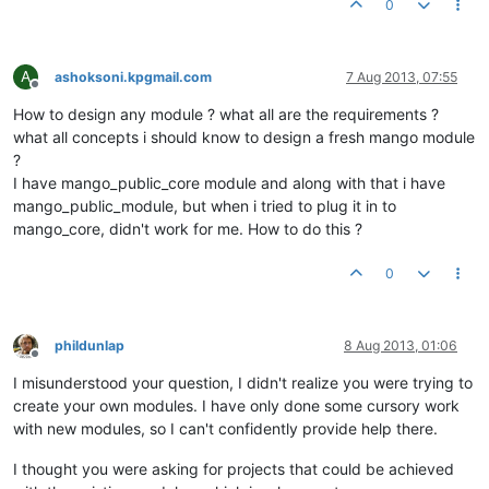
0
A
ashoksoni.kpgmail.com
7 Aug 2013, 07:55
Offline
How to design any module ? what all are the requirements ?
what all concepts i should know to design a fresh mango module
?
I have mango_public_core module and along with that i have
mango_public_module, but when i tried to plug it in to
mango_core, didn't work for me. How to do this ?
0
phildunlap
8 Aug 2013, 01:06
Offline
I misunderstood your question, I didn't realize you were trying to
create your own modules. I have only done some cursory work
with new modules, so I can't confidently provide help there.
I thought you were asking for projects that could be achieved