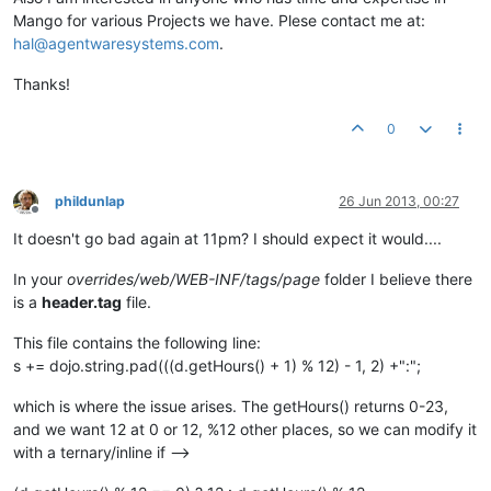
Mango for various Projects we have. Plese contact me at:
hal@agentwaresystems.com
.
Thanks!
0
phildunlap
26 Jun 2013, 00:27
Offline
It doesn't go bad again at 11pm? I should expect it would....
In your
overrides/web/WEB-INF/tags/page
folder I believe there
is a
header.tag
file.
This file contains the following line:
s += dojo.string.pad(((d.getHours() + 1) % 12) - 1, 2) +":";
which is where the issue arises. The getHours() returns 0-23,
and we want 12 at 0 or 12, %12 other places, so we can modify it
with a ternary/inline if -->