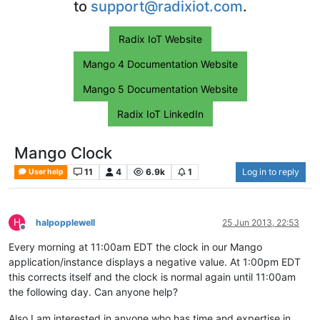
to
support@radixiot.com
.
Radix IoT Website
Mango 4 Documentation Website
Mango 5 Documentation Website
Radix IoT LinkedIn
Mango Clock
11
4
6.9k
1
Log in to reply
User help
H
halpopplewell
25 Jun 2013, 22:53
Offline
Every morning at 11:00am EDT the clock in our Mango
application/instance displays a negative value. At 1:00pm EDT
this corrects itself and the clock is normal again until 11:00am
the following day. Can anyone help?
Also I am interested in anyone who has time and expertise in