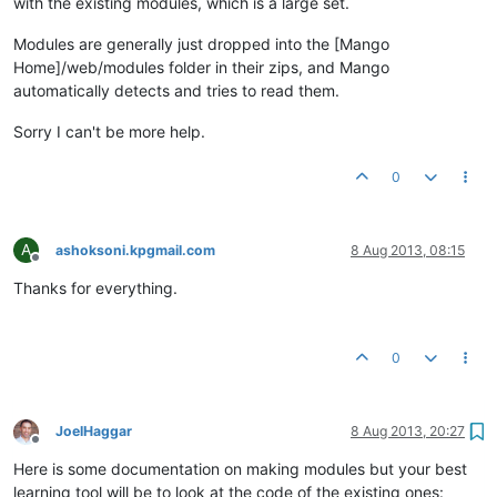
with the existing modules, which is a large set.
Modules are generally just dropped into the [Mango
Home]/web/modules folder in their zips, and Mango
automatically detects and tries to read them.
Sorry I can't be more help.
0
A
ashoksoni.kpgmail.com
8 Aug 2013, 08:15
Offline
Thanks for everything.
0
JoelHaggar
8 Aug 2013, 20:27
Offline
Here is some documentation on making modules but your best
learning tool will be to look at the code of the existing ones: