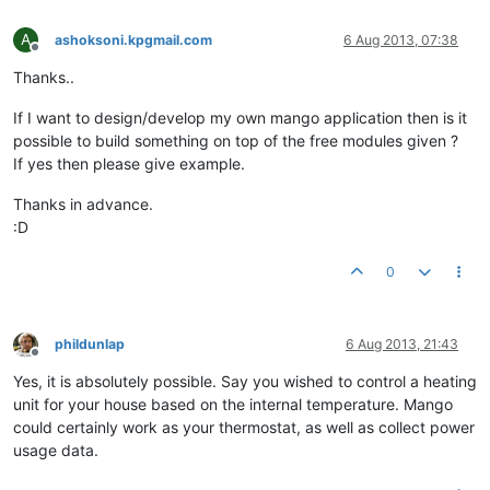
A
ashoksoni.kpgmail.com
6 Aug 2013, 07:38
Offline
Thanks..
If I want to design/develop my own mango application then is it
possible to build something on top of the free modules given ?
If yes then please give example.
Thanks in advance.
:D
0
phildunlap
6 Aug 2013, 21:43
Offline
Yes, it is absolutely possible. Say you wished to control a heating
unit for your house based on the internal temperature. Mango
could certainly work as your thermostat, as well as collect power
usage data.