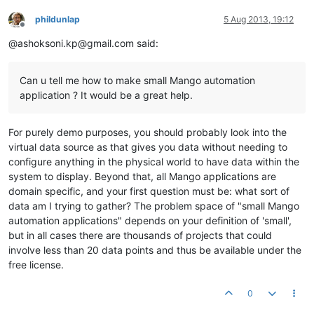
phildunlap
5 Aug 2013, 19:12
Offline
@ashoksoni.kp@gmail.com said:
Can u tell me how to make small Mango automation
application ? It would be a great help.
For purely demo purposes, you should probably look into the
virtual data source as that gives you data without needing to
configure anything in the physical world to have data within the
system to display. Beyond that, all Mango applications are
domain specific, and your first question must be: what sort of
data am I trying to gather? The problem space of "small Mango
automation applications" depends on your definition of 'small',
but in all cases there are thousands of projects that could
involve less than 20 data points and thus be available under the
free license.
0