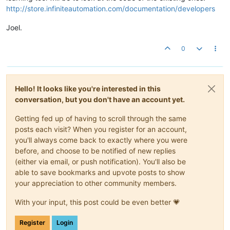
http://store.infiniteautomation.com/documentation/developers
Joel.
0
Hello! It looks like you're interested in this
conversation, but you don't have an account yet.
Getting fed up of having to scroll through the same
posts each visit? When you register for an account,
you'll always come back to exactly where you were
before, and choose to be notified of new replies
(either via email, or push notification). You'll also be
able to save bookmarks and upvote posts to show
your appreciation to other community members.
With your input, this post could be even better 💗
Register
Login