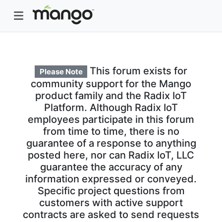
This forum exists for
Please Note
community support for the Mango
product family and the Radix IoT
Platform. Although Radix IoT
employees participate in this forum
from time to time, there is no
guarantee of a response to anything
posted here, nor can Radix IoT, LLC
guarantee the accuracy of any
information expressed or conveyed.
Specific project questions from
customers with active support
contracts are asked to send requests