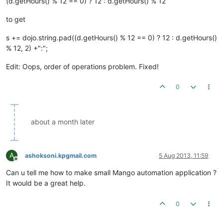
(d.getHours() % 12 == 0) ? 12 : d.getHours() % 12
to get
s += dojo.string.pad((d.getHours() % 12 == 0) ? 12 : d.getHours()
% 12, 2) +":";
Edit: Oops, order of operations problem. Fixed!
0
about a month later
A
ashoksoni.kpgmail.com
5 Aug 2013, 11:59
Offline
Can u tell me how to make small Mango automation application ?
It would be a great help.
0