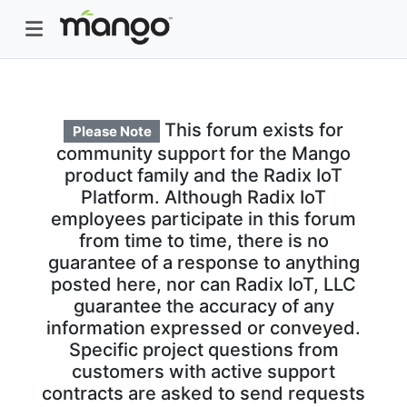
This forum exists for
Please Note
community support for the Mango
product family and the Radix IoT
Platform. Although Radix IoT
employees participate in this forum
from time to time, there is no
guarantee of a response to anything
posted here, nor can Radix IoT, LLC
guarantee the accuracy of any
information expressed or conveyed.
Specific project questions from
customers with active support
contracts are asked to send requests