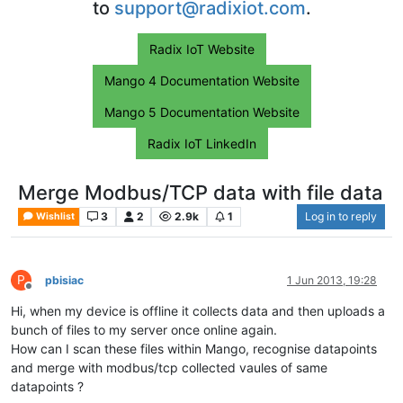
to
support@radixiot.com
.
Radix IoT Website
Mango 4 Documentation Website
Mango 5 Documentation Website
Radix IoT LinkedIn
Merge Modbus/TCP data with file data
3
2
2.9k
1
Log in to reply
Wishlist
P
pbisiac
1 Jun 2013, 19:28
Offline
Hi, when my device is offline it collects data and then uploads a
bunch of files to my server once online again.
How can I scan these files within Mango, recognise datapoints
and merge with modbus/tcp collected vaules of same
datapoints ?