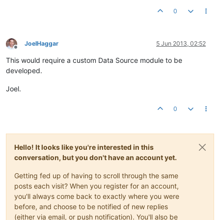
0
JoelHaggar
5 Jun 2013, 02:52
Offline
This would require a custom Data Source module to be
developed.
Joel.
0
Hello! It looks like you're interested in this
conversation, but you don't have an account yet.
Getting fed up of having to scroll through the same
posts each visit? When you register for an account,
you'll always come back to exactly where you were
before, and choose to be notified of new replies
(either via email, or push notification). You'll also be