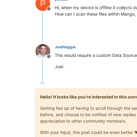
P
Hi, when my device is offline it collects 
Offline
How can I scan these files within Mango
JoelHaggar
This would require a custom Data Sourc
Offline
Joel.
Hello! It looks like you're interested in this c
Getting fed up of having to scroll through the 
before, and choose to be notified of new replies 
appreciation to other community members.
With your input, this post could be even better 