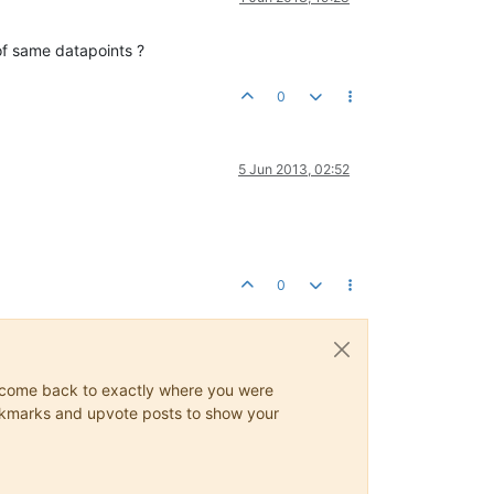
of same datapoints ?
0
5 Jun 2013, 02:52
0
ys come back to exactly where you were
 bookmarks and upvote posts to show your