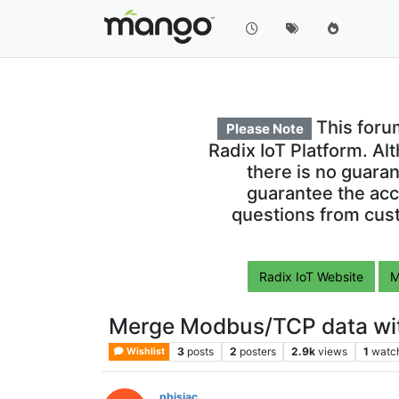
This foru
Please Note
Radix IoT Platform. Al
there is no guara
guarantee the acc
questions from cust
Radix IoT Website
M
Merge Modbus/TCP data with
3
posts
2
posters
2.9k
views
1
watc
Wishlist
pbisiac