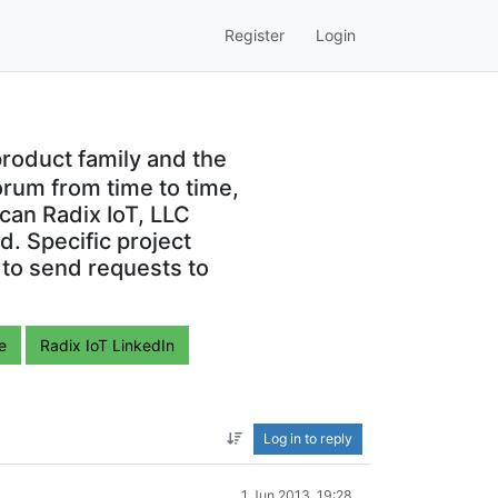
Register
Login
roduct family and the
orum from time to time,
can Radix IoT, LLC
. Specific project
 to send requests to
e
Radix IoT LinkedIn
Log in to reply
1 Jun 2013, 19:28