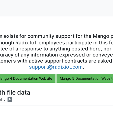
m exists for community support for the Mango p
though Radix IoT employees participate in this f
ntee of a response to anything posted here, nor 
uracy of any information expressed or conveyed
omers with active support contracts are asked
support@radixiot.com
.
ango 4 Documentation Website
Mango 5 Documentation Websit
 file data
hing