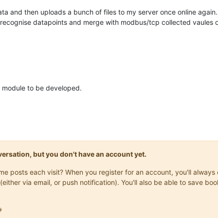
data and then uploads a bunch of files to my server once online again.
, recognise datapoints and merge with modbus/tcp collected vaules 
e module to be developed.
onversation, but you don't have an account yet.
same posts each visit? When you register for an account, you'll alwa
(either via email, or push notification). You'll also be able to save
