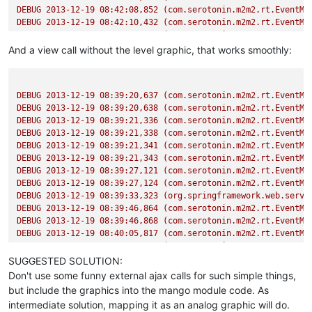
DEBUG
2013-12-19 08:42:08
,852
(com.serotonin.m2m2.rt.EventMa
DEBUG
2013-12-19 08:42:10
,432
(com.serotonin.m2m2.rt.EventMa
DEBUG
2013-12-19 08:42:10
,433
(com.serotonin.m2m2.rt.EventMa
DEBUG
2013-12-19 08:42:10
,441
(com.serotonin.m2m2.rt.EventMa
And a view call without the level graphic, that works smoothly:
DEBUG
2013-12-19 08:42:10
,442
(com.serotonin.m2m2.rt.EventMa
DEBUG
2013-12-19 08:42:26
,854
(com.serotonin.m2m2.rt.EventMa
DEBUG
2013-12-19 08:42:26
,855
(com.serotonin.m2m2.rt.EventMa
DEBUG
2013-12-19 08:39:20
,637
(com.serotonin.m2m2.rt.EventMa
DEBUG
2013-12-19 08:39:20
,638
(com.serotonin.m2m2.rt.EventMa
DEBUG
2013-12-19 08:39:21
,336
(com.serotonin.m2m2.rt.EventMa
DEBUG
2013-12-19 08:39:21
,338
(com.serotonin.m2m2.rt.EventMa
DEBUG
2013-12-19 08:39:21
,341
(com.serotonin.m2m2.rt.EventMa
DEBUG
2013-12-19 08:39:21
,343
(com.serotonin.m2m2.rt.EventMa
DEBUG
2013-12-19 08:39:27
,121
(com.serotonin.m2m2.rt.EventMa
DEBUG
2013-12-19 08:39:27
,124
(com.serotonin.m2m2.rt.EventMa
DEBUG
2013-12-19 08:39:33
,323
(org.springframework.web.servl
DEBUG
2013-12-19 08:39:46
,864
(com.serotonin.m2m2.rt.EventMa
DEBUG
2013-12-19 08:39:46
,868
(com.serotonin.m2m2.rt.EventMa
DEBUG
2013-12-19 08:40:05
,817
(com.serotonin.m2m2.rt.EventMa
DEBUG
2013-12-19 08:40:05
,818
(com.serotonin.m2m2.rt.EventMa
DEBUG
2013-12-19 08:40:05
,842
(com.serotonin.m2m2.rt.EventMa
SUGGESTED SOLUTION:
DEBUG
2013-12-19 08:40:05
,843
(com.serotonin.m2m2.rt.EventMa
Don't use some funny external ajax calls for such simple things,
DEBUG
2013-12-19 08:40:05
,864
(com.serotonin.m2m2.rt.EventMa
but include the graphics into the mango module code. As
DEBUG
2013-12-19 08:40:05
,864
(com.serotonin.m2m2.rt.EventMa
intermediate solution, mapping it as an analog graphic will do.