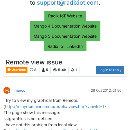
to
support@radixiot.com
.
Radix IoT Website
Mango 4 Documentation Website
Mango 5 Documentation Website
Radix IoT LinkedIn
Remote view issue
8
5
5.4k
1
Log in to reply
User help
M
marco
26 Oct 2012, 21:56
Offline
I try to view my graphical from Remote.
(
http://mmydomainnamme/public_view.htm?viewId=1
)
The page show this message:
sstgraphics is not defined.
I have not this problem from local view