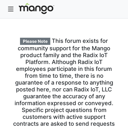
This forum exists for
Please Note
community support for the Mango
product family and the Radix IoT
Platform. Although Radix IoT
employees participate in this forum
from time to time, there is no
guarantee of a response to anything
posted here, nor can Radix IoT, LLC
guarantee the accuracy of any
information expressed or conveyed.
Specific project questions from
customers with active support
contracts are asked to send requests