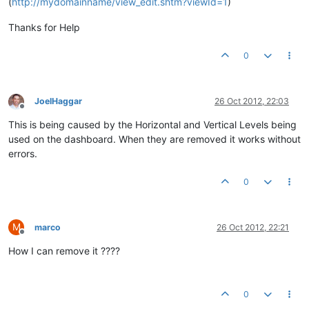
(
http://mydomainname/view_edit.shtm?viewId=1
)
Thanks for Help
0
JoelHaggar
26 Oct 2012, 22:03
Offline
This is being caused by the Horizontal and Vertical Levels being
used on the dashboard. When they are removed it works without
errors.
0
M
marco
26 Oct 2012, 22:21
Offline
How I can remove it ????
0