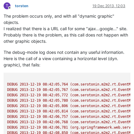
T
torsten
19 Dec 2013, 12:03
Offline
The problem occurs only, and with all "dynamic graphic"
objects.
I realized that there is a URL call for some "ajax...google..." site.
Probably there is the problem, as this call does not happen with
other graphic objects.
The debug-mode log does not contain any useful information.
Here is the call of a view containing a horizontal level (dyn.
graphic), that fails:
DEBUG
2013-12-19 08:42:05
,764
(com.serotonin.m2m2.rt.EventMa
DEBUG
2013-12-19 08:42:05
,767
(com.serotonin.m2m2.rt.EventMa
DEBUG
2013-12-19 08:42:05
,772
(com.serotonin.m2m2.rt.EventMa
DEBUG
2013-12-19 08:42:05
,780
(com.serotonin.m2m2.rt.EventMa
DEBUG
2013-12-19 08:42:05
,806
(com.serotonin.m2m2.rt.EventMa
DEBUG
2013-12-19 08:42:05
,814
(com.serotonin.m2m2.rt.EventMa
DEBUG
2013-12-19 08:42:06
,757
(com.serotonin.m2m2.rt.EventMa
DEBUG
2013-12-19 08:42:06
,768
(com.serotonin.m2m2.rt.EventMa
DEBUG
2013-12-19 08:42:06
,781
(org.springframework.web.servl
DEBUG
2013-12-19 08:42:08
,850
(com.serotonin.m2m2.rt.EventMa