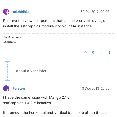
M
mlohbihler
30 Oct 2012, 00:06
Offline
Remove the view components that use horz or vert levels, or
install the sstgraphics module into your MA instance.
Best regards,
Matthew
0
about a year later
T
torsten
18 Dec 2013, 20:02
Offline
I have the same issue with Mango 2.1.0
sstGraphics 1.0.2 is installed.
If I remove the horizontal and vertical bars, one of the 6 dials