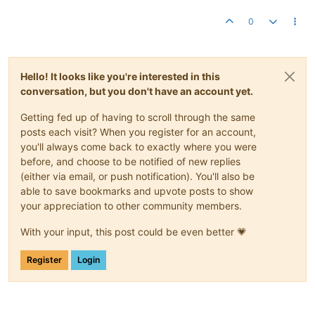
0
Hello! It looks like you're interested in this
conversation, but you don't have an account yet.
Getting fed up of having to scroll through the same
posts each visit? When you register for an account,
you'll always come back to exactly where you were
before, and choose to be notified of new replies
(either via email, or push notification). You'll also be
able to save bookmarks and upvote posts to show
your appreciation to other community members.
With your input, this post could be even better 💗
Register
Login