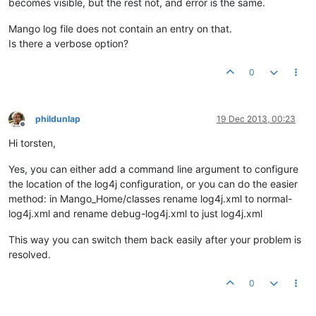
becomes visible, but the rest not, and error is the same.
Mango log file does not contain an entry on that.
Is there a verbose option?
0
phildunlap
19 Dec 2013, 00:23
Offline
Hi torsten,
Yes, you can either add a command line argument to configure
the location of the log4j configuration, or you can do the easier
method: in Mango_Home/classes rename log4j.xml to normal-
log4j.xml and rename debug-log4j.xml to just log4j.xml
This way you can switch them back easily after your problem is
resolved.
0