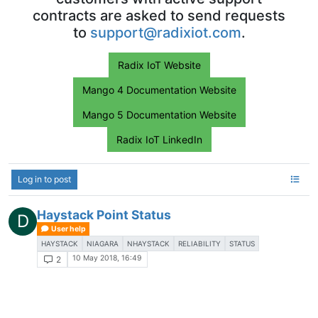
contracts are asked to send requests
to
support@radixiot.com
.
Radix IoT Website
Mango 4 Documentation Website
Mango 5 Documentation Website
Radix IoT LinkedIn
Log in to post
Haystack Point Status
D
User help
HAYSTACK
NIAGARA
NHAYSTACK
RELIABILITY
STATUS
10 May 2018, 16:49
2