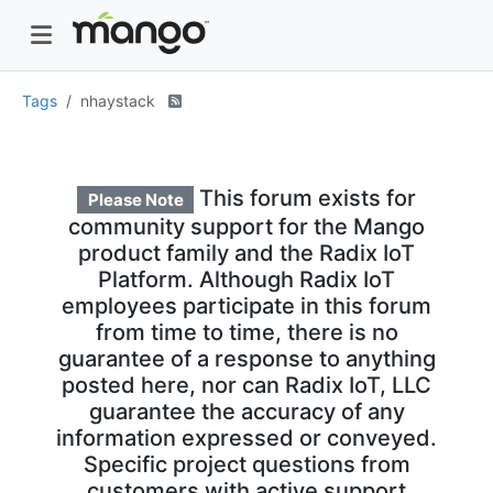
Tags
nhaystack
This forum exists for
Please Note
community support for the Mango
product family and the Radix IoT
Platform. Although Radix IoT
employees participate in this forum
from time to time, there is no
guarantee of a response to anything
posted here, nor can Radix IoT, LLC
guarantee the accuracy of any
information expressed or conveyed.
Specific project questions from
customers with active support