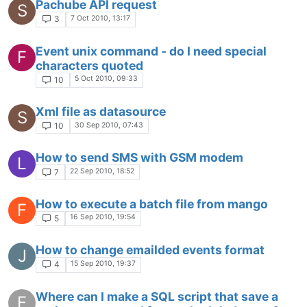
Pachube API request
S
7 Oct 2010, 13:17
3
Event unix command - do I need special
F
characters quoted
5 Oct 2010, 09:33
10
Xml file as datasource
S
30 Sep 2010, 07:43
10
How to send SMS with GSM modem
L
22 Sep 2010, 18:52
7
How to execute a batch file from mango
F
16 Sep 2010, 19:54
5
How to change emailded events format
J
15 Sep 2010, 19:37
4
Where can I make a SQL script that save a
F