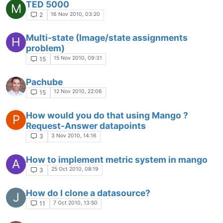
TED 5000
M
16 Nov 2010, 03:20
2
Multi-state (Image/state assignments
H
problem)
15 Nov 2010, 09:31
15
Pachube
12 Nov 2010, 22:06
15
How would you do that using Mango ?
P
Request-Answer datapoints
3 Nov 2010, 14:16
3
How to implement metric system in mango
A
25 Oct 2010, 08:19
3
How do I clone a datasource?
J
7 Oct 2010, 13:50
11