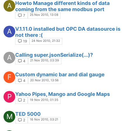
Howto Manage different kinds of data
A
coming from the same modbus port
25 Nov 2010, 13:08
7
V.1.11.0 installed but OPC DA datasource is
A
not there :(
24 Nov 2010, 21:32
19
Calling super.jsonSerialize(...)?
A
21 Nov 2010, 03:39
4
Custom dynamic bar and dial gauge
F
20 Nov 2010, 13:56
4
Yahoo Pipes, Mango and Google Maps
P
19 Nov 2010, 01:35
2
TED 5000
M
16 Nov 2010, 03:21
2