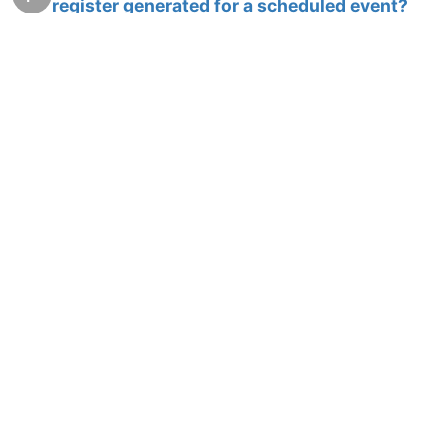
register generated for a scheduled event?
15 Sep 2010, 16:40
2
Derby database purging
F
14 Sep 2010, 15:42
11
Error Logs
F
14 Sep 2010, 15:35
4
How to create WAR file
J
13 Sep 2010, 13:44
3
How can I save a register in MySQL DB by a
F
scheduled event?
10 Sep 2010, 02:33
2
Chart module - which is the JSP page ??
F
13 Aug 2010, 03:33
4
Clarity requried ...http retreiver - binary -
F