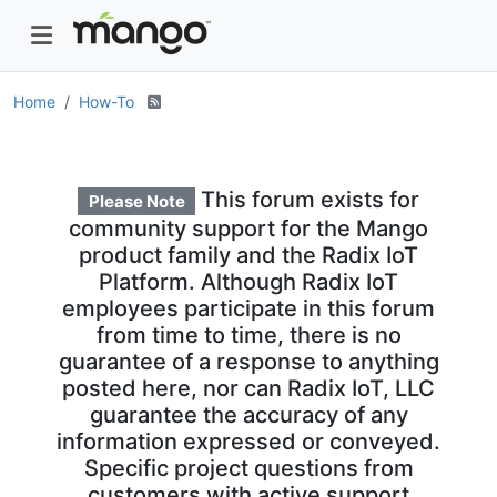
Home
How-To
This forum exists for
Please Note
community support for the Mango
product family and the Radix IoT
Platform. Although Radix IoT
employees participate in this forum
from time to time, there is no
guarantee of a response to anything
posted here, nor can Radix IoT, LLC
guarantee the accuracy of any
information expressed or conveyed.
Specific project questions from
customers with active support