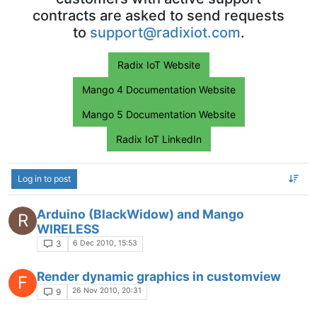
contracts are asked to send requests
to
support@radixiot.com
.
Radix IoT Website
Mango 4 Documentation Website
Mango 5 Documentation Website
Radix IoT LinkedIn
Log in to post
Arduino (BlackWidow) and Mango
R
WIRELESS
6 Dec 2010, 15:53
3
Render dynamic graphics in customview
F
26 Nov 2010, 20:31
9