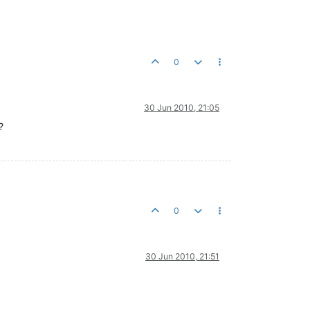
0
30 Jun 2010, 21:05
?
0
30 Jun 2010, 21:51