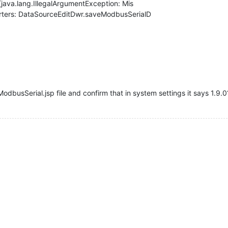
[java.lang.IllegalArgumentException: Mis
rters: DataSourceEditDwr.saveModbusSerialD
odbusSerial.jsp file and confirm that in system settings it says 1.9.0