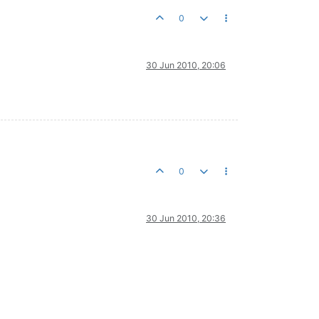
0
30 Jun 2010, 20:06
0
30 Jun 2010, 20:36