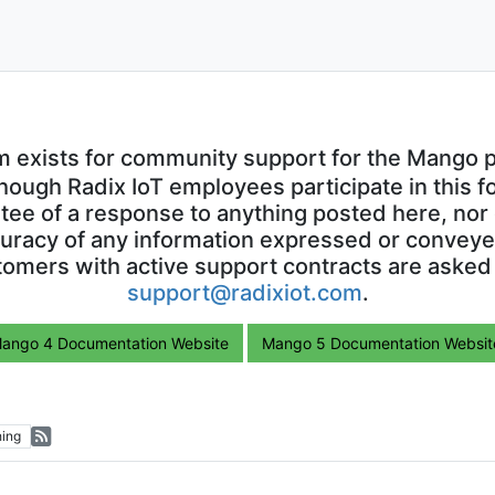
m exists for community support for the Mango p
though Radix IoT employees participate in this f
ntee of a response to anything posted here, nor 
uracy of any information expressed or conveyed
omers with active support contracts are asked
support@radixiot.com
.
ango 4 Documentation Website
Mango 5 Documentation Websit
ing