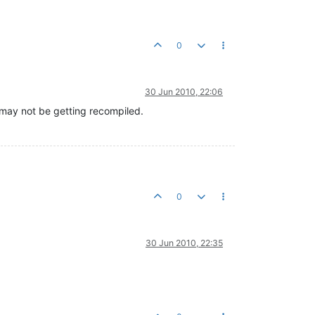
0
30 Jun 2010, 22:06
P may not be getting recompiled.
0
30 Jun 2010, 22:35