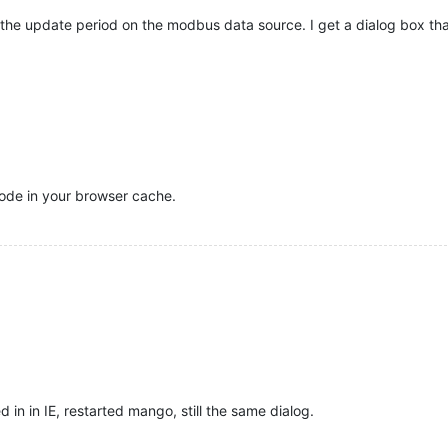
he update period on the modbus data source. I get a dialog box that
 code in your browser cache.
ed in in IE, restarted mango, still the same dialog.