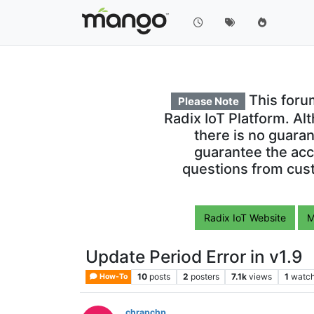
This foru
Please Note
Radix IoT Platform. Al
there is no guara
guarantee the acc
questions from cust
Radix IoT Website
M
Update Period Error in v1.9
10
posts
2
posters
7.1k
views
1
watch
How-To
chrapchp