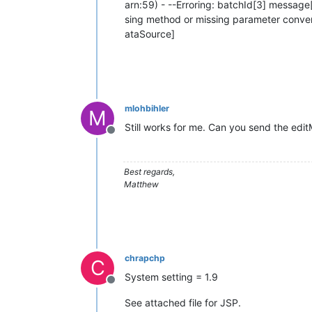
arn:59) - --Erroring: batchId[3] message
sing method or missing parameter conve
ataSource]
mlohbihler
M
Still works for me. Can you send the editM
Offline
Best regards,
Matthew
chrapchp
C
System setting = 1.9
Offline
See attached file for JSP.