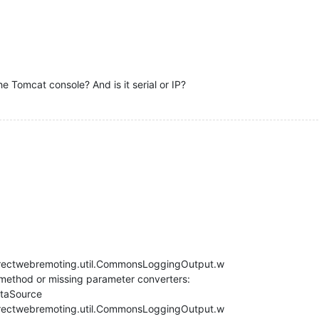
e Tomcat console? And is it serial or IP?
rectwebremoting.util.CommonsLoggingOutput.w
 method or missing parameter converters:
taSource
rectwebremoting.util.CommonsLoggingOutput.w