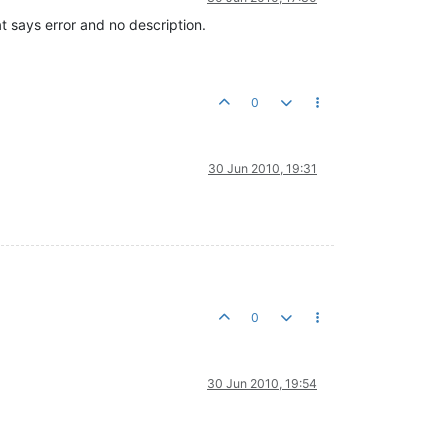
 says error and no description.
0
30 Jun 2010, 19:31
0
30 Jun 2010, 19:54