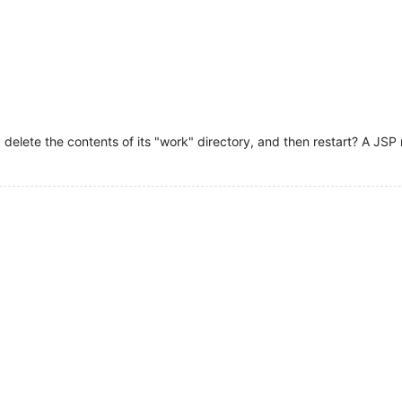
 delete the contents of its "work" directory, and then restart? A JS