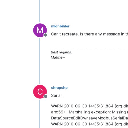
mlohbihler
M
Can't recreate. Is there any message in th
Offline
Best regards,
Matthew
chrapchp
C
Serial.
Offline
WARN 2010-06-30 14:35:31,884 (org.di
arn:59) - Marshalling exception: Missing
DataSourceEditDwr.saveModbusSerialDa
WARN 2010-06-30 14:35:31,884 (org.di