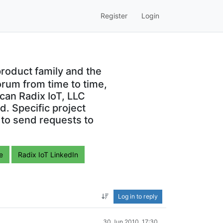
Register
Login
roduct family and the
orum from time to time,
can Radix IoT, LLC
. Specific project
 to send requests to
e
Radix IoT LinkedIn
Log in to reply
30 Jun 2010, 17:30