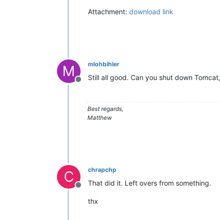
Attachment:
download link
mlohbihler
M
Still all good. Can you shut down Tomcat,
Offline
Best regards,
Matthew
chrapchp
C
That did it. Left overs from something.
Offline
thx