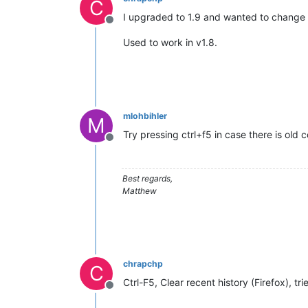
C
I upgraded to 1.9 and wanted to change t
Offline
Used to work in v1.8.
mlohbihler
M
Try pressing ctrl+f5 in case there is old
Offline
Best regards,
Matthew
chrapchp
C
Ctrl-F5, Clear recent history (Firefox), tri
Offline