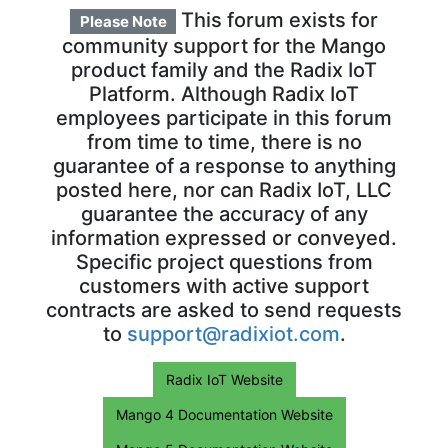
This forum exists for
Please Note
community support for the Mango
product family and the Radix IoT
Platform. Although Radix IoT
employees participate in this forum
from time to time, there is no
guarantee of a response to anything
posted here, nor can Radix IoT, LLC
guarantee the accuracy of any
information expressed or conveyed.
Specific project questions from
customers with active support
contracts are asked to send requests
to
support@radixiot.com
.
Radix IoT Website
Mango 4 Documentation Website