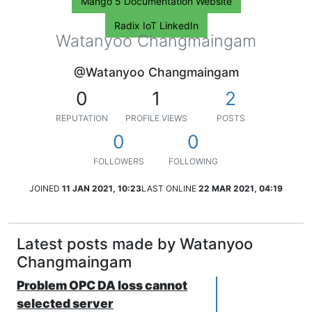
Mango 5 Documentation Website
Radix IoT LinkedIn
Watanyoo Changmaingam
@Watanyoo Changmaingam
0
1
2
REPUTATION
PROFILE VIEWS
POSTS
0
0
FOLLOWERS
FOLLOWING
JOINED
11 JAN 2021, 10:23
LAST ONLINE
22 MAR 2021, 04:19
Latest posts made by Watanyoo
Changmaingam
Problem OPC DA loss cannot
selected server