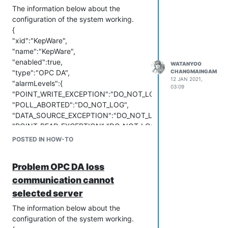
The information below about the
configuration of the system working.
{
"xid":"KepWare",
"name":"KepWare",
"enabled":true,
WATANYOO
"type":"OPC DA",
CHANGMAINGAM
12 JAN 2021,
"alarmLevels":{
03:09
"POINT_WRITE_EXCEPTION":"DO_NOT_LOG",
"POLL_ABORTED":"DO_NOT_LOG",
"DATA_SOURCE_EXCEPTION":"DO_NOT_LOG",
"POINT_READ_EXCEPTION":"DO_NOT_LOG"
},
POSTED IN HOW-TO
"purgeType":"YEARS",
"updatePeriodType":"MINUTES",
Problem OPC DA loss
"domain":"",
communication cannot
"host":"192.168.1.21",
"password":"P@ssw0rd",
selected server
"server":"Kepware.KEPServerEX.V6",
The information below about the
"updatePeriods":1,
configuration of the system working.
"user":"BIG-AMATA",