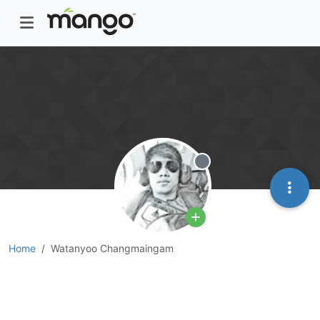
Offline
Home
Watanyoo Changmaingam