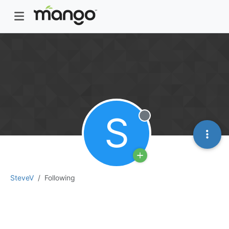
S
Offline
SteveV
Following