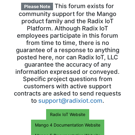
This forum exists for
Please Note
community support for the Mango
product family and the Radix IoT
Platform. Although Radix IoT
employees participate in this forum
from time to time, there is no
guarantee of a response to anything
posted here, nor can Radix IoT, LLC
guarantee the accuracy of any
information expressed or conveyed.
Specific project questions from
customers with active support
contracts are asked to send requests
to
support@radixiot.com
.
Radix IoT Website
Mango 4 Documentation Website