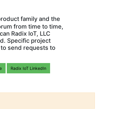
roduct family and the
orum from time to time,
can Radix IoT, LLC
. Specific project
 to send requests to
e
Radix IoT LinkedIn