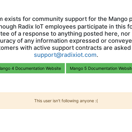
m exists for community support for the Mango p
though Radix IoT employees participate in this f
ntee of a response to anything posted here, nor 
uracy of any information expressed or conveyed
omers with active support contracts are asked
support@radixiot.com
.
ango 4 Documentation Website
Mango 5 Documentation Websit
This user isn't following anyone :(