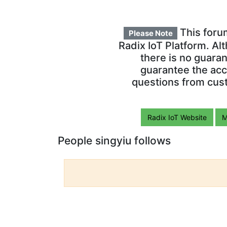
This foru
Please Note
Radix IoT Platform. Al
there is no guara
guarantee the acc
questions from cust
Radix IoT Website
M
People singyiu follows