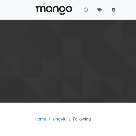
Home
singyiu
Following