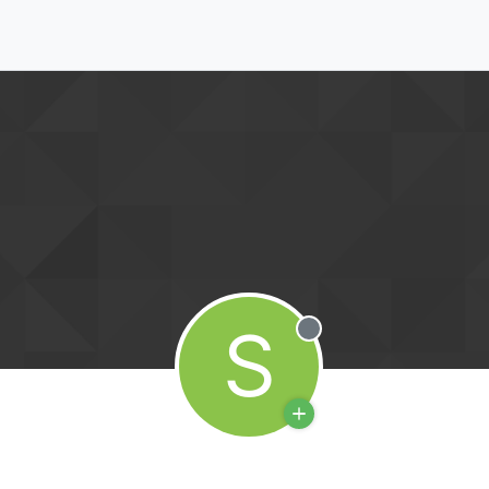
S
Offline