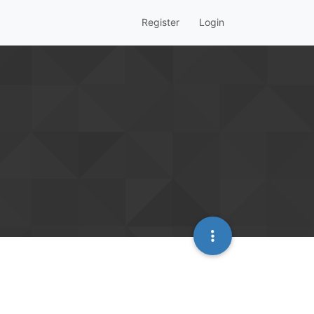
Register
Login