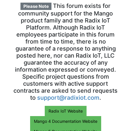
This forum exists for
Please Note
community support for the Mango
product family and the Radix IoT
Platform. Although Radix IoT
employees participate in this forum
from time to time, there is no
guarantee of a response to anything
posted here, nor can Radix IoT, LLC
guarantee the accuracy of any
information expressed or conveyed.
Specific project questions from
customers with active support
contracts are asked to send requests
to
support@radixiot.com
.
Radix IoT Website
Mango 4 Documentation Website