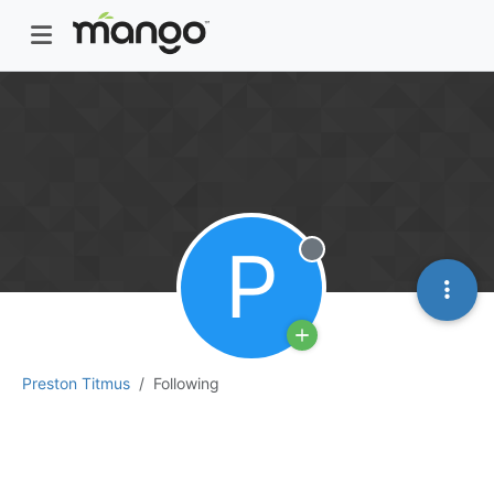
P
Offline
Preston Titmus
Following