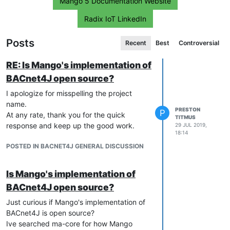
Mango 5 Documentation Website
Radix IoT LinkedIn
Posts
Recent
Best
Controversial
RE: Is Mango's implementation of
BACnet4J open source?
I apologize for misspelling the project
name.
PRESTON
P
At any rate, thank you for the quick
TITMUS
response and keep up the good work.
29 JUL 2019,
18:14
POSTED IN BACNET4J GENERAL DISCUSSION
Is Mango's implementation of
BACnet4J open source?
Just curious if Mango's implementation of
BACnet4J is open source?
Ive searched ma-core for how Mango