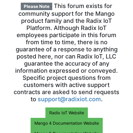
This forum exists for
Please Note
community support for the Mango
product family and the Radix IoT
Platform. Although Radix IoT
employees participate in this forum
from time to time, there is no
guarantee of a response to anything
posted here, nor can Radix IoT, LLC
guarantee the accuracy of any
information expressed or conveyed.
Specific project questions from
customers with active support
contracts are asked to send requests
to
support@radixiot.com
.
Radix IoT Website
Mango 4 Documentation Website