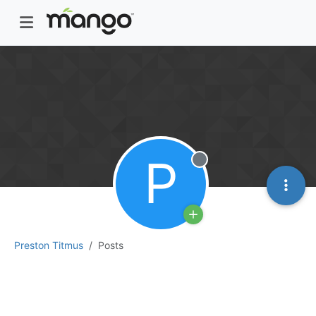
P
Offline
Preston Titmus
Posts