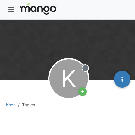
K
Offline
Koen
Topics