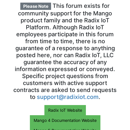
This forum exists for
Please Note
community support for the Mango
product family and the Radix IoT
Platform. Although Radix IoT
employees participate in this forum
from time to time, there is no
guarantee of a response to anything
posted here, nor can Radix IoT, LLC
guarantee the accuracy of any
information expressed or conveyed.
Specific project questions from
customers with active support
contracts are asked to send requests
to
support@radixiot.com
.
Radix IoT Website
Mango 4 Documentation Website