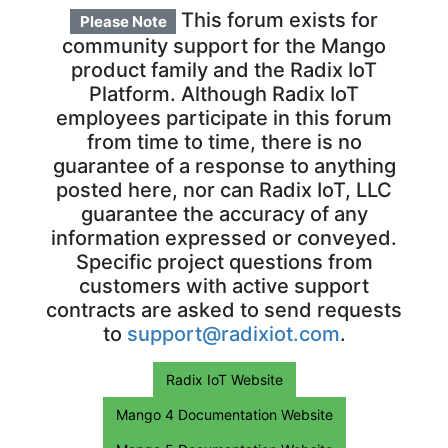
This forum exists for
Please Note
community support for the Mango
product family and the Radix IoT
Platform. Although Radix IoT
employees participate in this forum
from time to time, there is no
guarantee of a response to anything
posted here, nor can Radix IoT, LLC
guarantee the accuracy of any
information expressed or conveyed.
Specific project questions from
customers with active support
contracts are asked to send requests
to
support@radixiot.com
.
Radix IoT Website
Mango 4 Documentation Website