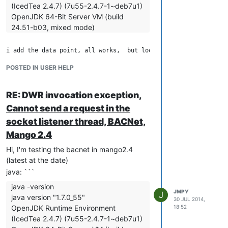
(IcedTea 2.4.7) (7u55-2.4.7-1~deb7u1)
         "quantize":false,

         "retries":2,

OpenJDK 64-Bit Server VM (build
         "timeout":500,

24.51-b03, mixed mode)
         "updatePeriods":5,

         "editPermission":"",

         "purgeOverride":false,

         "purgePeriod":1

POSTED IN USER HELP
Cannot send a request in the socket
      }

listener thread
   ],

   "dataPoints":[

but nothing on the console,

RE: DWR invocation exception,
      {

         "xid":"DP_829661",

Cannot send a request in the
and when i force the point refresh it throws the "DWR invocati
         "name":"a",

socket listener thread, BACNet,
         "enabled":true,

Mango 2.4
         "loggingType":"INTERVAL",

ERROR 2014-07-30 10:23:14,925
         "intervalLoggingPeriodType":"MINUTES",

(com.serotonin.m2m2.web.dwr.util.ExceptionDetectionFilter.doFilte
Hi, I'm testing the bacnet in mango2.4
         "intervalLoggingType":"AVERAGE",

- DWR invocation exception
(latest at the date)
         "purgeType":"YEARS",

java.lang.NullPointerException
         "pointLocator":{

java: ```
at
            "dataType":"NUMERIC",

java -version
com.serotonin.bacnet4j.LocalDevice.send(LocalDevice.java:396)
            "changeType":{

JMPY
J
java version "1.7.0_55"
               "type":"NO_CHANGE",

at
30 JUL 2014,
               "startValue":"0"

OpenJDK Runtime Environment
18:52
com.serotonin.ma.bacnet.BACnetDataSourceRT.forcePointRead(B
            },

(IcedTea 2.4.7) (7u55-2.4.7-1~deb7u1)
at
            "settable":true
