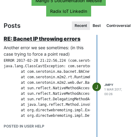
Mango 5 Documentation Website
Radix IoT LinkedIn
Posts
Recent
Best
Controversial
RE: Bacnet IP throwing errors
Another error we see sometimes: (in this
case trying to force a point read)
ERROR 2017-02-28 21:22:56,224 (com.serotonin.m2m2.web.dwr.util
java.lang.ClassCastException: com.serotonin.bacnet4j.transport
	at com.serotonin.ma.bacnet.BACnetDataSourceRT.forcePointRead(BACnetDataSourceRT.java:373)

	at com.serotonin.m2m2.rt.RuntimeManager.forcePointRead(RuntimeManager.java:650)

	at com.serotonin.m2m2.web.dwr.BaseDwr.forcePointRead(BaseDwr.java:278)

JMPY
J
	at sun.reflect.NativeMethodAccessorImpl.invoke0(Native Method)

1 MAR 2017,
	at sun.reflect.NativeMethodAccessorImpl.invoke(NativeMethodAccessorImpl.java:62)

00:26
	at sun.reflect.DelegatingMethodAccessorImpl.invoke(DelegatingMethodAccessorImpl.java:43)

	at java.lang.reflect.Method.invoke(Method.java:498)

	at org.directwebremoting.impl.ExecuteAjaxFilter.doFilter(ExecuteAjaxFilter.java:34)

	at org.directwebremoting.impl.DefaultRemoter$1.doFilter(DefaultRemoter.java:428)

	at com.serotonin.m2m2.web.dwr.util.TranslationsFilter.doFilter(TranslationsFilter.java:37)

POSTED IN USER HELP
	at org.directwebremoting.impl.DefaultRemoter$1.doFilter(DefaultRemoter.java:428)

	at com.serotonin.m2m2.web.dwr.util.ExceptionDetectionFilter.doFilter(ExceptionDetectionFilter.java:26)
