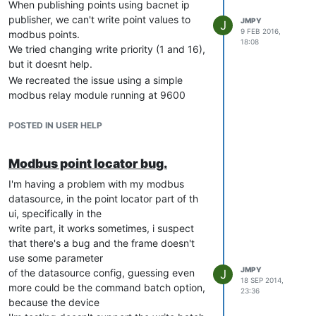
header: errors: Invalid login

When publishing points using bacnet ip
header: Content-Length: 0

publisher, we can't write point values to
JMPY
J
header: Server: Jetty(9.2.12.v20150709)

9 FEB 2016,
modbus points.
send: 'POST /rest/v1/login/admin?password=admin HTTP/1.1\r\nHo
18:08
We tried changing write priority (1 and 16),
DEBUG:requests.packages.urllib3.connectionpool:"POST /rest/v1/
but it doesnt help.
reply: 'HTTP/1.1 406 Not Acceptable\r\n'

header: Date: Wed, 10 Feb 2016 16:33:05 GMT

We recreated the issue using a simple
header: Access-Control-Max-Age: 3600

modbus relay module running at 9600
header: Access-Control-Allow-Headers: X-Requested-With,Content
bauds and trying to write to it using
header: Access-Control-Allow-Origin: *

another mango instance. We write virtual
POSTED IN USER HELP
header: Access-Control-Allow-Credentials: true

vars just fine, but the modbus point just
header: Access-Control-Allow-Methods: PUT, POST, GET, OPTIONS, 
stays the same (we can write to it just fine
header: Content-Length: 0

Modbus point locator bug.
in the watchlist)
I'm having a problem with my modbus
I attach the config we used on our tests,
My files:
datasource, in the point locator part of th
using mango: (core 2.6.0 build 373,
overrides/web/override-web.xml
ui, specifically in the
bacnet 2.2.0, and modbus 1.6.0 )
<?xml version="1.0" encoding="UTF-8"?>

write part, it works sometimes, i suspect
$ java -version

<!--

that there's a bug and the frame doesn't
    Copyright (C) 2015 Infinite Automation Systems Inc. All rig
use some parameter
    @author Terry Packer

config on the 'publisher' side
JMPY
of the datasource config, guessing even
J
-->

18 SEP 2014,
{

more could be the command batch option,
23:36
   "dataSources":[

<web-app xmlns="http://java.sun.com/xml/ns/javaee"

because the device
      {

    xmlns:xsi="http://www.w3.org/2001/XMLSchema-instance"
