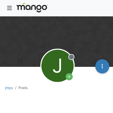
J
Offline
jmpy
Posts