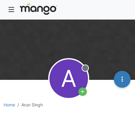
A
Offline
Home
Arun Singh