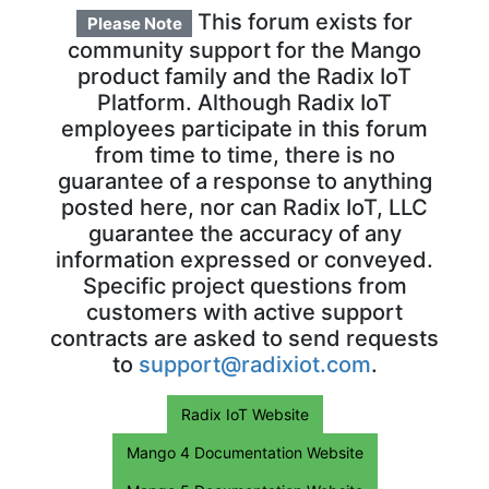
This forum exists for
Please Note
community support for the Mango
product family and the Radix IoT
Platform. Although Radix IoT
employees participate in this forum
from time to time, there is no
guarantee of a response to anything
posted here, nor can Radix IoT, LLC
guarantee the accuracy of any
information expressed or conveyed.
Specific project questions from
customers with active support
contracts are asked to send requests
to
support@radixiot.com
.
Radix IoT Website
Mango 4 Documentation Website