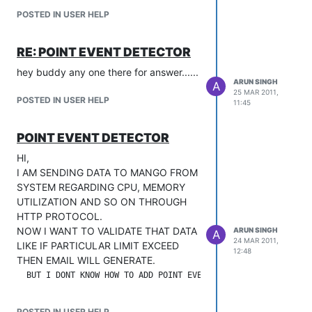
POSTED IN USER HELP
RE: POINT EVENT DETECTOR
hey buddy any one there for answer......
ARUN SINGH
A
25 MAR 2011,
POSTED IN USER HELP
11:45
POINT EVENT DETECTOR
HI,
I AM SENDING DATA TO MANGO FROM
SYSTEM REGARDING CPU, MEMORY
UTILIZATION AND SO ON THROUGH
HTTP PROTOCOL.
NOW I WANT TO VALIDATE THAT DATA
ARUN SINGH
A
24 MAR 2011,
LIKE IF PARTICULAR LIMIT EXCEED
12:48
THEN EMAIL WILL GENERATE.
POSTED IN USER HELP