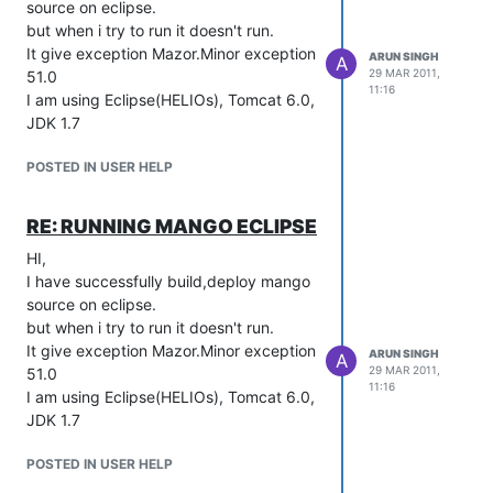
source on eclipse.
but when i try to run it doesn't run.
It give exception Mazor.Minor exception
ARUN SINGH
A
29 MAR 2011,
51.0
11:16
I am using Eclipse(HELIOs), Tomcat 6.0,
JDK 1.7
POSTED IN USER HELP
RE: RUNNING MANGO ECLIPSE
HI,
I have successfully build,deploy mango
source on eclipse.
but when i try to run it doesn't run.
It give exception Mazor.Minor exception
ARUN SINGH
A
29 MAR 2011,
51.0
11:16
I am using Eclipse(HELIOs), Tomcat 6.0,
JDK 1.7
POSTED IN USER HELP