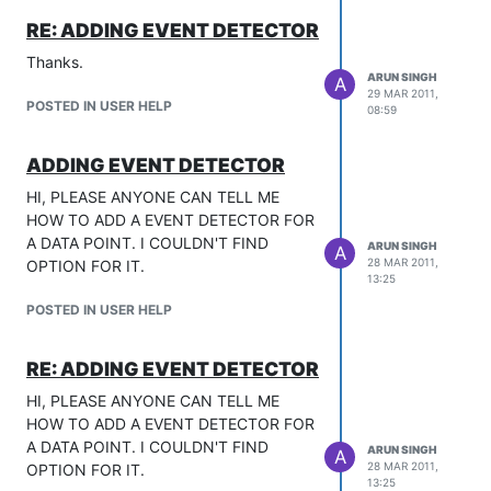
RE: ADDING EVENT DETECTOR
Thanks.
ARUN SINGH
A
29 MAR 2011,
POSTED IN USER HELP
08:59
ADDING EVENT DETECTOR
HI, PLEASE ANYONE CAN TELL ME
HOW TO ADD A EVENT DETECTOR FOR
A DATA POINT. I COULDN'T FIND
ARUN SINGH
A
28 MAR 2011,
OPTION FOR IT.
13:25
POSTED IN USER HELP
RE: ADDING EVENT DETECTOR
HI, PLEASE ANYONE CAN TELL ME
HOW TO ADD A EVENT DETECTOR FOR
A DATA POINT. I COULDN'T FIND
ARUN SINGH
A
28 MAR 2011,
OPTION FOR IT.
13:25