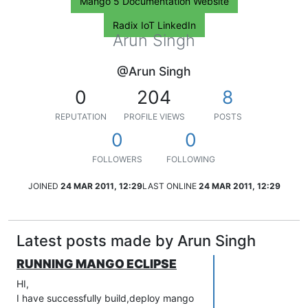
Mango 5 Documentation Website
Radix IoT LinkedIn
Arun Singh
@Arun Singh
0
204
8
REPUTATION
PROFILE VIEWS
POSTS
0
0
FOLLOWERS
FOLLOWING
JOINED
24 MAR 2011, 12:29
LAST ONLINE
24 MAR 2011, 12:29
Latest posts made by Arun Singh
RUNNING MANGO ECLIPSE
HI,
I have successfully build,deploy mango