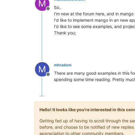
M
So..
Offline
I'm new at the forum here, and in mango 
I'd like to implement mango in an new app
I'd like to see some examples, and proj
Thank you;
mhradom
M
There are many good examples in this fo
Offline
spending some time reading. Pretty much
Hello! It looks like you're interested in this c
Getting fed up of having to scroll through the 
before, and choose to be notified of new replies 
appreciation to other community members.