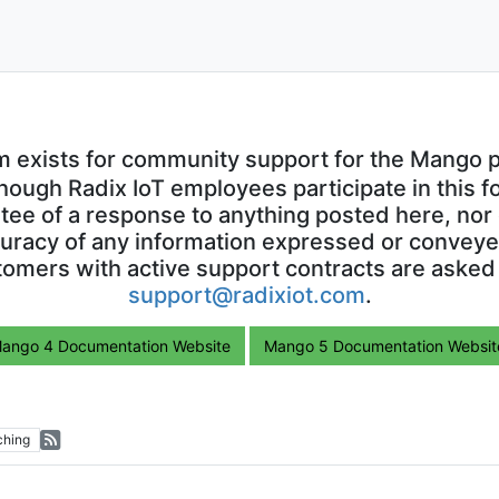
m exists for community support for the Mango p
though Radix IoT employees participate in this f
ntee of a response to anything posted here, nor 
uracy of any information expressed or conveyed
omers with active support contracts are asked
support@radixiot.com
.
ango 4 Documentation Website
Mango 5 Documentation Websit
ching