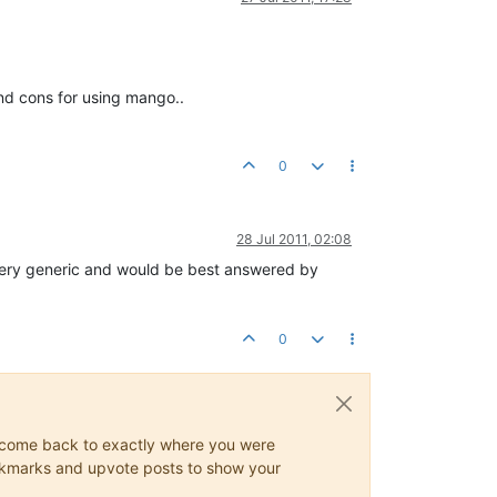
nd cons for using mango..
0
28 Jul 2011, 02:08
 very generic and would be best answered by
0
ys come back to exactly where you were
 bookmarks and upvote posts to show your