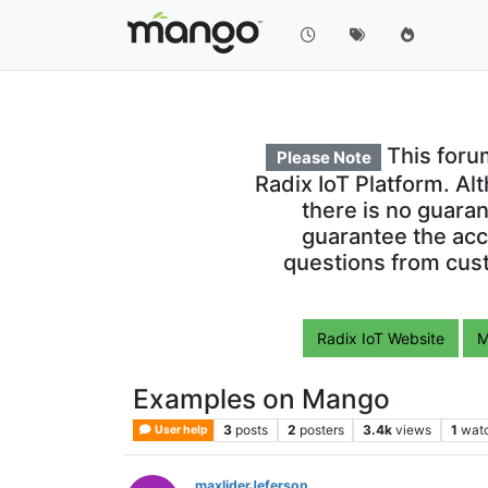
This foru
Please Note
Radix IoT Platform. Al
there is no guara
guarantee the acc
questions from cust
Radix IoT Website
M
Examples on Mango
3
posts
2
posters
3.4k
views
1
wat
User help
maxliderJeferson