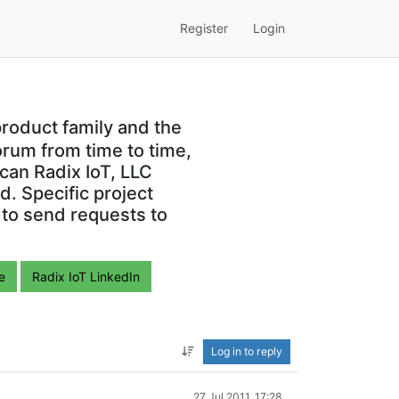
Register
Login
roduct family and the
orum from time to time,
can Radix IoT, LLC
. Specific project
 to send requests to
e
Radix IoT LinkedIn
Log in to reply
27 Jul 2011, 17:28