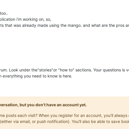
too..
lication i'm working on, so,
ects that was already made using the mango. and what are the pros a
rum. Look under the"stories"or "how to" sections. Your questions is
 everything you need to know is here.
onversation, but you don't have an account yet.
same posts each visit? When you register for an account, you'll alwa
(either via email, or push notification). You'll also be able to save