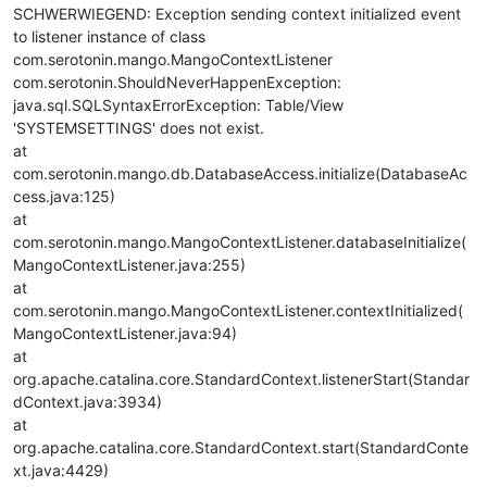
SCHWERWIEGEND: Exception sending context initialized event
to listener instance of class
com.serotonin.mango.MangoContextListener
com.serotonin.ShouldNeverHappenException:
java.sql.SQLSyntaxErrorException: Table/View
'SYSTEMSETTINGS' does not exist.
at
com.serotonin.mango.db.DatabaseAccess.initialize(DatabaseAc
cess.java:125)
at
com.serotonin.mango.MangoContextListener.databaseInitialize(
MangoContextListener.java:255)
at
com.serotonin.mango.MangoContextListener.contextInitialized(
MangoContextListener.java:94)
at
org.apache.catalina.core.StandardContext.listenerStart(Standar
dContext.java:3934)
at
org.apache.catalina.core.StandardContext.start(StandardConte
xt.java:4429)