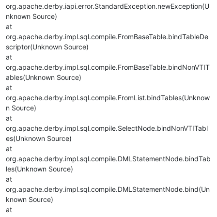
org.apache.derby.iapi.error.StandardException.newException(U
nknown Source)
at
org.apache.derby.impl.sql.compile.FromBaseTable.bindTableDe
scriptor(Unknown Source)
at
org.apache.derby.impl.sql.compile.FromBaseTable.bindNonVTIT
ables(Unknown Source)
at
org.apache.derby.impl.sql.compile.FromList.bindTables(Unknow
n Source)
at
org.apache.derby.impl.sql.compile.SelectNode.bindNonVTITabl
es(Unknown Source)
at
org.apache.derby.impl.sql.compile.DMLStatementNode.bindTab
les(Unknown Source)
at
org.apache.derby.impl.sql.compile.DMLStatementNode.bind(Un
known Source)
at