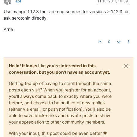
A
apl
11 Jul 2011, 10:39
Offline
Use mango 1.12.3 ther are nop sources for versions > 1.12.3, or
ask serotonin directly.
Arne
0
Hello! It looks like you're interested in this
conversation, but you don't have an account yet.
Getting fed up of having to scroll through the same
posts each visit? When you register for an account,
you'll always come back to exactly where you were
before, and choose to be notified of new replies
(either via email, or push notification). You'll also be
able to save bookmarks and upvote posts to show
your appreciation to other community members.
With your input, this post could be even better 💗