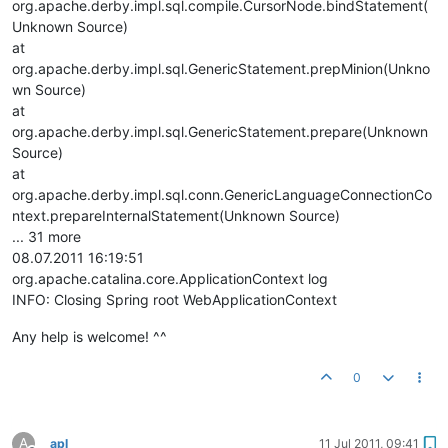
org.apache.derby.impl.sql.compile.CursorNode.bindStatement(
Unknown Source)
at
org.apache.derby.impl.sql.GenericStatement.prepMinion(Unkno
wn Source)
at
org.apache.derby.impl.sql.GenericStatement.prepare(Unknown
Source)
at
org.apache.derby.impl.sql.conn.GenericLanguageConnectionCo
ntext.prepareInternalStatement(Unknown Source)
... 31 more
08.07.2011 16:19:51
org.apache.catalina.core.ApplicationContext log
INFO: Closing Spring root WebApplicationContext
Any help is welcome! ^^
0
A
apl
11 Jul 2011, 09:41