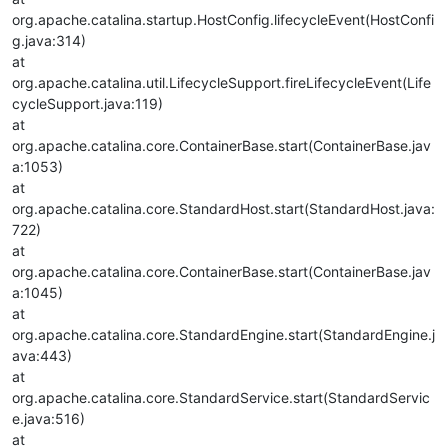
org.apache.catalina.startup.HostConfig.lifecycleEvent(HostConfi
g.java:314)
at
org.apache.catalina.util.LifecycleSupport.fireLifecycleEvent(Life
cycleSupport.java:119)
at
org.apache.catalina.core.ContainerBase.start(ContainerBase.jav
a:1053)
at
org.apache.catalina.core.StandardHost.start(StandardHost.java:
722)
at
org.apache.catalina.core.ContainerBase.start(ContainerBase.jav
a:1045)
at
org.apache.catalina.core.StandardEngine.start(StandardEngine.j
ava:443)
at
org.apache.catalina.core.StandardService.start(StandardServic
e.java:516)
at