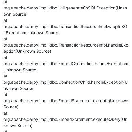
at
org.apache.derby.impl.jdbc.Util.generateCsSQLException(Unkn
own Source)
at
org.apache.derby.impl.jdbc.TransactionResourceImpl.wrapInSQ
LException(Unknown Source)
at
org.apache.derby.impl.jdbc.TransactionResourceImpl.handleExc
eption(Unknown Source)
at
org.apache.derby.impl.jdbc.EmbedConnection.handleException(
Unknown Source)
at
org.apache.derby.impl.jdbc.ConnectionChild.handleException(U
nknown Source)
at
org.apache.derby.impl.jdbc.EmbedStatement.execute(Unknown
Source)
at
org.apache.derby.impl.jdbc.EmbedStatement.executeQuery(Un
known Source)
at