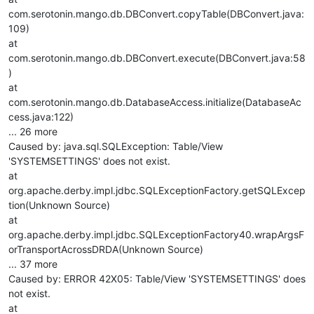
com.serotonin.mango.db.DBConvert.copyTable(DBConvert.java:
109)
at
com.serotonin.mango.db.DBConvert.execute(DBConvert.java:58
)
at
com.serotonin.mango.db.DatabaseAccess.initialize(DatabaseAc
cess.java:122)
... 26 more
Caused by: java.sql.SQLException: Table/View
'SYSTEMSETTINGS' does not exist.
at
org.apache.derby.impl.jdbc.SQLExceptionFactory.getSQLExcep
tion(Unknown Source)
at
org.apache.derby.impl.jdbc.SQLExceptionFactory40.wrapArgsF
orTransportAcrossDRDA(Unknown Source)
... 37 more
Caused by: ERROR 42X05: Table/View 'SYSTEMSETTINGS' does
not exist.
at