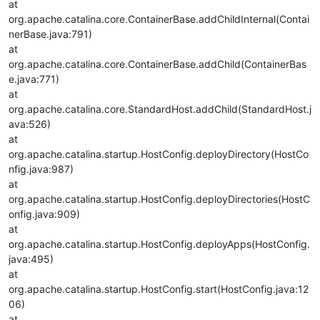
at
org.apache.catalina.core.ContainerBase.addChildInternal(Contai
nerBase.java:791)
at
org.apache.catalina.core.ContainerBase.addChild(ContainerBas
e.java:771)
at
org.apache.catalina.core.StandardHost.addChild(StandardHost.j
ava:526)
at
org.apache.catalina.startup.HostConfig.deployDirectory(HostCo
nfig.java:987)
at
org.apache.catalina.startup.HostConfig.deployDirectories(HostC
onfig.java:909)
at
org.apache.catalina.startup.HostConfig.deployApps(HostConfig.
java:495)
at
org.apache.catalina.startup.HostConfig.start(HostConfig.java:12
06)
at