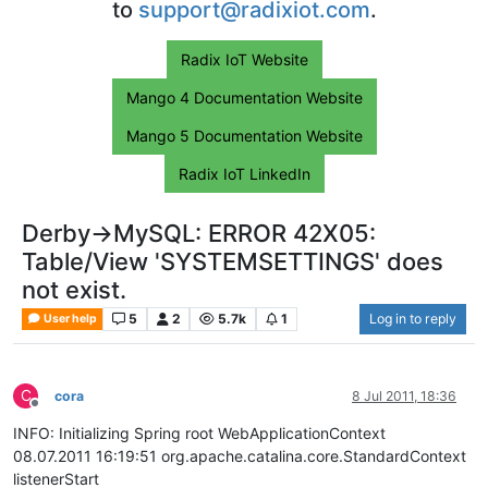
to
support@radixiot.com
.
Radix IoT Website
Mango 4 Documentation Website
Mango 5 Documentation Website
Radix IoT LinkedIn
Derby->MySQL: ERROR 42X05:
Table/View 'SYSTEMSETTINGS' does
not exist.
5
2
5.7k
1
Log in to reply
User help
C
cora
8 Jul 2011, 18:36
Offline
INFO: Initializing Spring root WebApplicationContext
08.07.2011 16:19:51 org.apache.catalina.core.StandardContext
listenerStart