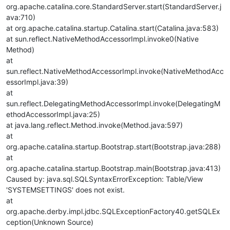
org.apache.catalina.core.StandardServer.start(StandardServer.j
ava:710)
at org.apache.catalina.startup.Catalina.start(Catalina.java:583)
at sun.reflect.NativeMethodAccessorImpl.invoke0(Native
Method)
at
sun.reflect.NativeMethodAccessorImpl.invoke(NativeMethodAcc
essorImpl.java:39)
at
sun.reflect.DelegatingMethodAccessorImpl.invoke(DelegatingM
ethodAccessorImpl.java:25)
at java.lang.reflect.Method.invoke(Method.java:597)
at
org.apache.catalina.startup.Bootstrap.start(Bootstrap.java:288)
at
org.apache.catalina.startup.Bootstrap.main(Bootstrap.java:413)
Caused by: java.sql.SQLSyntaxErrorException: Table/View
'SYSTEMSETTINGS' does not exist.
at
org.apache.derby.impl.jdbc.SQLExceptionFactory40.getSQLEx
ception(Unknown Source)