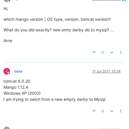
Offline
Hi,
which mango version | OS type, version, tomcat version?
What do you did exactly? new emty derby db to mysql? ...
Arne
0
C
cora
11 Jul 2011, 10:24
Offline
tomcat 6.0.20
Mango 1.12.4
Windows XP (2002)
I am trying to swich from a new empty derby to Mysql
0