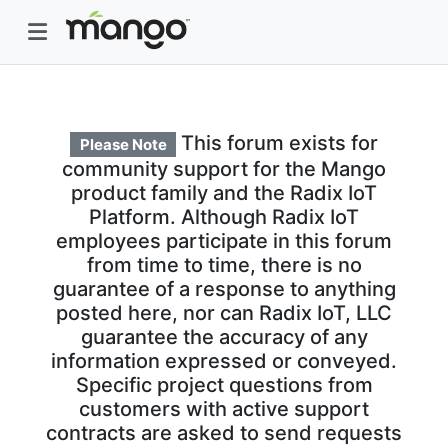
This forum exists for
Please Note
community support for the Mango
product family and the Radix IoT
Platform. Although Radix IoT
employees participate in this forum
from time to time, there is no
guarantee of a response to anything
posted here, nor can Radix IoT, LLC
guarantee the accuracy of any
information expressed or conveyed.
Specific project questions from
customers with active support
contracts are asked to send requests