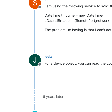
S
I am using the following service to sync 
Offline
DateTime tmptime = new DateTime();
LD.sendBroadcast(RemotePort,network,n
The problem I'm having is that I can't act
joolz
J
For a device object, you can read the Lo
Offline
6 years later