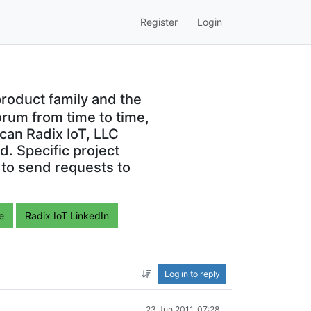
Register
Login
roduct family and the
orum from time to time,
can Radix IoT, LLC
. Specific project
 to send requests to
e
Radix IoT LinkedIn
Log in to reply
23 Jun 2011, 07:28