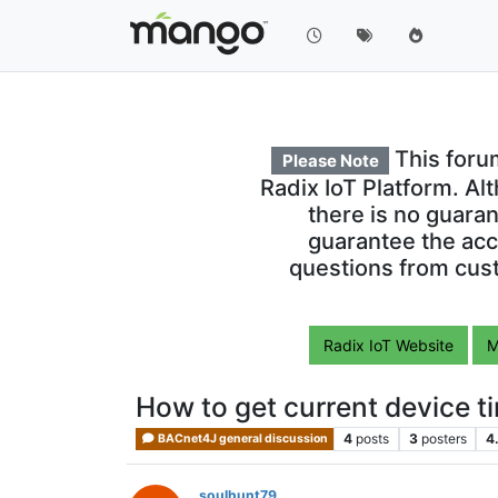
This foru
Please Note
Radix IoT Platform. Al
there is no guara
guarantee the acc
questions from cust
Radix IoT Website
M
How to get current device t
4
posts
3
posters
4
BACnet4J general discussion
soulhunt79