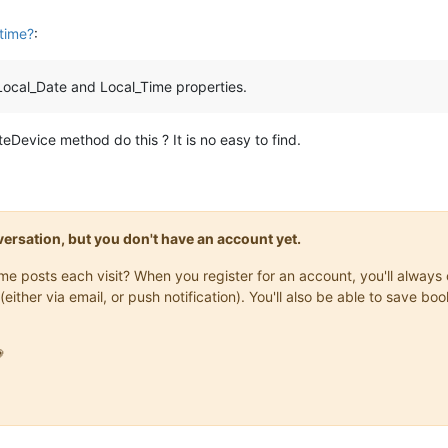
 time?
:
 Local_Date and Local_Time properties.
Device method do this ? It is no easy to find.
onversation, but you don't have an account yet.
same posts each visit? When you register for an account, you'll alwa
(either via email, or push notification). You'll also be able to save
