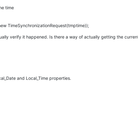
the time
ew TimeSynchronizationRequest(tmptime));
ually verify it happened. Is there a way of actually getting the curre
cal_Date and Local_Time properties.