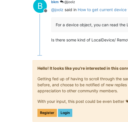
bkm
@joolz
B
@
joolz
said in
How to get current device
Offline
For a device object, you can read the
Is there some kind of LocalDevice/ Remote
Hello! It looks like you're interested in this c
Getting fed up of having to scroll through the 
before, and choose to be notified of new replies 
appreciation to other community members.
With your input, this post could be even better 
Register
Login