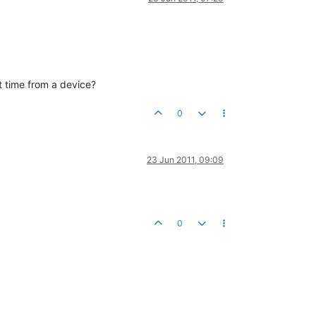
nt time from a device?
0
23 Jun 2011, 09:09
0