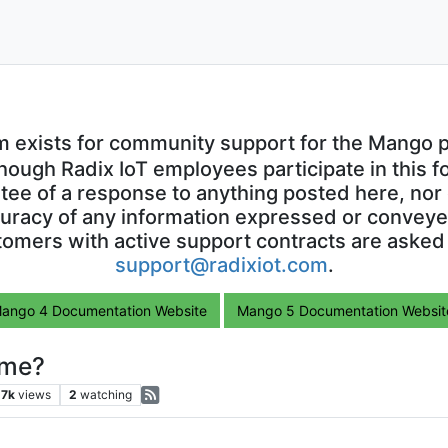
m exists for community support for the Mango p
though Radix IoT employees participate in this f
ntee of a response to anything posted here, nor 
uracy of any information expressed or conveyed
omers with active support contracts are asked
support@radixiot.com
.
ango 4 Documentation Website
Mango 5 Documentation Websit
ime?
.7k
views
2
watching