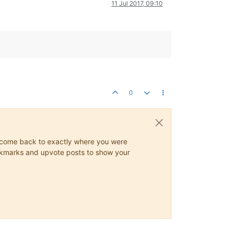
11 Jul 2017, 09:10
0
ys come back to exactly where you were
 bookmarks and upvote posts to show your