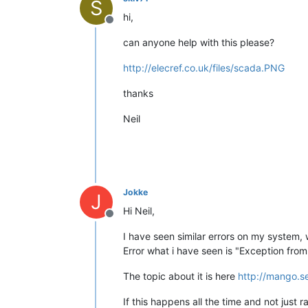
S
hi,
Offline
can anyone help with this please?
http://elecref.co.uk/files/scada.PNG
thanks
Neil
Jokke
J
Hi Neil,
Offline
I have seen similar errors on my system,
Error what i have seen is "Exception fro
The topic about it is here
http://mango.s
If this happens all the time and not jus