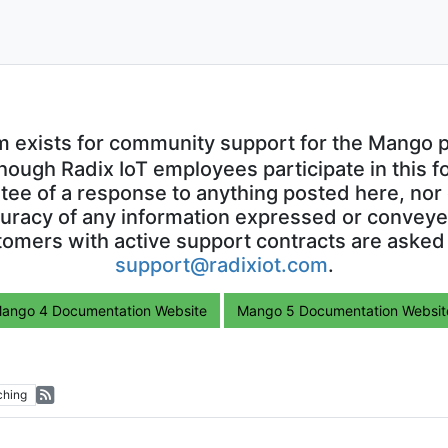
m exists for community support for the Mango p
though Radix IoT employees participate in this f
ntee of a response to anything posted here, nor 
uracy of any information expressed or conveyed
omers with active support contracts are asked
support@radixiot.com
.
ango 4 Documentation Website
Mango 5 Documentation Websit
ching