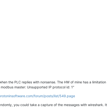
 when the PLC replies with nonsense. The HW of mine has a limitation
m modbus master: Unsupported IP protocol id: 1"
erotoninsoftware.com/forum/posts/list/549.page
t randomly, you could take a capture of the messages with wireshark.