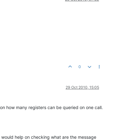
0
29 Oct 2010, 15:05
 on how many registers can be queried on one call.
 It would help on checking what are the message