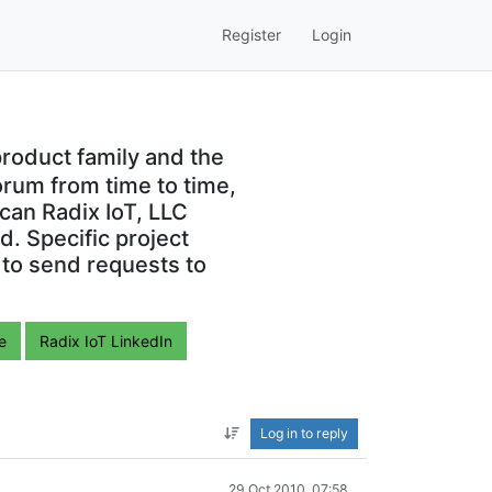
Register
Login
roduct family and the
orum from time to time,
can Radix IoT, LLC
. Specific project
 to send requests to
e
Radix IoT LinkedIn
Log in to reply
29 Oct 2010, 07:58