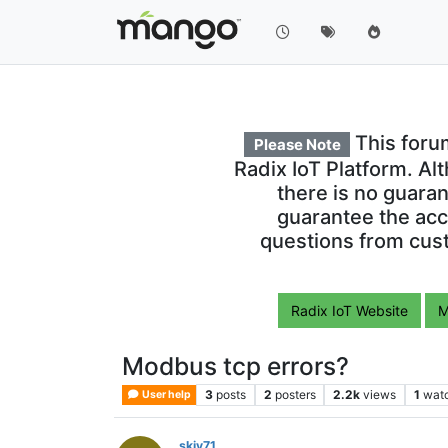
This foru
Please Note
Radix IoT Platform. Al
there is no guara
guarantee the acc
questions from cust
Radix IoT Website
M
Modbus tcp errors?
3
posts
2
posters
2.2k
views
1
wat
User help
skiv71