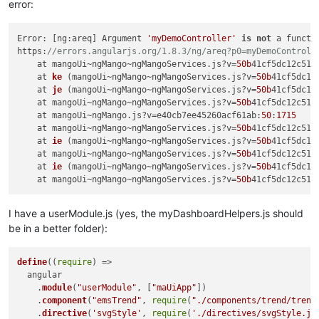
error:
Error: [ng:areq] Argument 
'myDemoController'
is
not
 a functi
https:
//errors.angularjs.org/1.8.3/ng/areq?p0=myDemoControll
    at mangoUi~ngMango~ngMangoServices.js?v=
50b
41cf5dc12c51d
at 
ke
 (
mangoUi~ngMango~ngMangoServices.js?v=
50b
41cf5dc12
    at 
je
 (
mangoUi~ngMango~ngMangoServices.js?v=
50b
41cf5dc12
    at mangoUi~ngMango~ngMangoServices.js?v
=
50b
41cf5dc12c51d
    at mangoUi~ngMango.js?v=e40cb7ee45260acf61ab:
50
:
1715
    at mangoUi~ngMango~ngMangoServices.js?v=
50b
41cf5dc12c51d
at 
ie
 (
mangoUi~ngMango~ngMangoServices.js?v=
50b
41cf5dc12
    at mangoUi~ngMango~ngMangoServices.js?v
=
50b
41cf5dc12c51d
at 
ie
 (
mangoUi~ngMango~ngMangoServices.js?v=
50b
41cf5dc12
    at mangoUi~ngMango~ngMangoServices.js?v
=
50b
41cf5dc12c51d
I have a userModule.js (yes, the myDashboardHelpers.js should
be in a better folder):
define
(
(
require
) =>
  angular

    .
module
(
"userModule"
, [
"maUiApp"
])

    .
component
(
"emsTrend"
, 
require
(
"./components/trend/trend
    .
directive
(
'svgStyle'
, 
require
(
'./directives/svgStyle.js