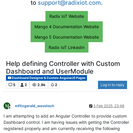
to
support@radixiot.com
.
Radix IoT Website
Mango 4 Documentation Website
Mango 5 Documentation Website
Radix IoT LinkedIn
Help defining Controller with Custom
Dashboard and UserModule
Dashboard Designer & Custom AngularJS Pages
5
2
2.8k
2
Log in to reply
M
mfitzgerald_wavetech
3 Feb 2025, 23:48
Offline
I am attempting to add an Angular Controller to provide custom
Dashboard control. I am having issues with getting the Controller
registered properly and am currently receiving the following