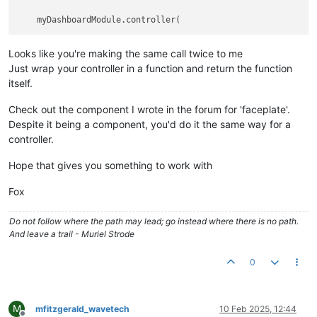
Looks like you're making the same call twice to me
Just wrap your controller in a function and return the function
itself.
Check out the component I wrote in the forum for 'faceplate'.
Despite it being a component, you'd do it the same way for a
controller.
Hope that gives you something to work with
Fox
Do not follow where the path may lead; go instead where there is no path.
And leave a trail - Muriel Strode
0
M
mfitzgerald_wavetech
10 Feb 2025, 12:44