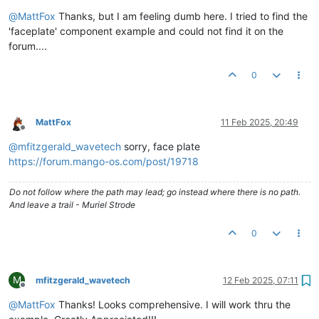
Offline
@
MattFox
Thanks, but I am feeling dumb here. I tried to find the
'faceplate' component example and could not find it on the
forum....
0
MattFox
11 Feb 2025, 20:49
Offline
@
mfitzgerald_wavetech
sorry, face plate
https://forum.mango-os.com/post/19718
Do not follow where the path may lead; go instead where there is no path.
And leave a trail - Muriel Strode
0
M
mfitzgerald_wavetech
12 Feb 2025, 07:11
Offline
@
MattFox
Thanks! Looks comprehensive. I will work thru the