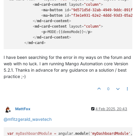
<
md-card-content
layout
=
"column"
>
<
ma-button
id
=
"9d571d5d-32ab-4949-9ddc-891f6
<
ma-button
id
=
"f3e1e931-62e2-4ddd-93d3-05a27
</
md-card-content
>
<
md-card-content
layout
=
"column"
>
<
p
>
MODE:{{demoMode}}
</
p
>
</
md-card-content
>
</
md-card
>
I have been searching for the error in my ways on the forum and
web with no luck. I am running Mango Automation core Version
5.2.1. Thanks in advance for any guidance on a solution / best
practice ;-)
0
MattFox
4 Feb 2025, 20:43
Offline
@
mfitzgerald_wavetech
var
myDashboardModule
=
 angular.
module
(
'myDashboardModule'
, 