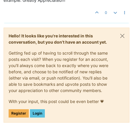
example. Greatly Appreciated!!!
0
Hello! It looks like you're interested in this
conversation, but you don't have an account yet.
Getting fed up of having to scroll through the same
posts each visit? When you register for an account,
you'll always come back to exactly where you were
before, and choose to be notified of new replies
(either via email, or push notification). You'll also be
able to save bookmarks and upvote posts to show
your appreciation to other community members.
With your input, this post could be even better 💗
Register
Login