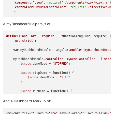
    .
component
(
"view"
, 
require
(
"./components/view/view.js"
))

    .
controller
(
"myDemoController"
, 
require
(
"./directives/my
A myDashboardHelpers.js of:
define
([
'angular'
, 
'require'
], 
function
(
angular, 
require
) 
{

'use strict'
;

var
 myDashboardModule = angular.
module
(
'myDashboardModul
    myDashboardModule.
controller
(
'myDemoController'
, [
'$scop
$scope
.demoMode = 
'STOPPED'
;

$scope
.stepDemo = 
function
(
) 
{

$scope
.demoMode = 
'STEP'
;

        };

$scope
.runDemo = 
function
(
) 
{

$scope
.demoMode = 
'RUN'
;

        };

And a Dashboard Markup of:
    }]);

<
md-card
flex
=
""
layout
=
"row"
layout-wrap
=
""
layout-align
=
"s
return
 myDashboardModule;
