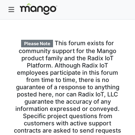
This forum exists for
Please Note
community support for the Mango
product family and the Radix IoT
Platform. Although Radix IoT
employees participate in this forum
from time to time, there is no
guarantee of a response to anything
posted here, nor can Radix IoT, LLC
guarantee the accuracy of any
information expressed or conveyed.
Specific project questions from
customers with active support
contracts are asked to send requests