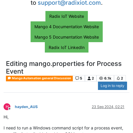
to
support@radixiot.com
.
Radix IoT Website
Mango 4 Documentation Website
Mango 5 Documentation Website
Radix IoT LinkedIn
Editing mango.properties for Process
Event
5
2
6.1k
2
Mango Automation general Discussion
Log in to reply
H
hayden_AUS
23 Sep 2024, 02:21
Offline
Hi,
I need to run a Windows command script for a process event,