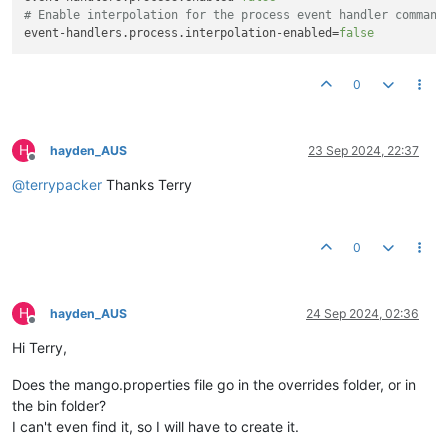
# Enable interpolation for the process event handler command
event-handlers.process.interpolation-enabled
=
false
0
H
hayden_AUS
23 Sep 2024, 22:37
Offline
@
terrypacker
Thanks Terry
0
H
hayden_AUS
24 Sep 2024, 02:36
Offline
Hi Terry,
Does the mango.properties file go in the overrides folder, or in
the bin folder?
I can't even find it, so I will have to create it.