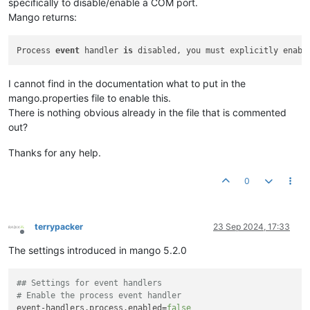
specifically to disable/enable a COM port.
Mango returns:
Process 
event
 handler 
is
I cannot find in the documentation what to put in the
mango.properties file to enable this.
There is nothing obvious already in the file that is commented
out?
Thanks for any help.
0
terrypacker
23 Sep 2024, 17:33
Offline
The settings introduced in mango 5.2.0
## Settings for event handlers
# Enable the process event handler
event-handlers.process.enabled
=
false