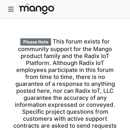
This forum exists for
Please Note
community support for the Mango
product family and the Radix IoT
Platform. Although Radix IoT
employees participate in this forum
from time to time, there is no
guarantee of a response to anything
posted here, nor can Radix IoT, LLC
guarantee the accuracy of any
information expressed or conveyed.
Specific project questions from
customers with active support
contracts are asked to send requests