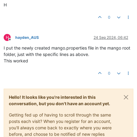
H
0
H
hayden_AUS
24 Sep 2024, 06:42
Offline
I put the newly created mango.properties file in the mango root
folder, just with the specific lines as above.
This worked
0
Hello! It looks like you're interested in this
conversation, but you don't have an account yet.
Getting fed up of having to scroll through the same
posts each visit? When you register for an account,
you'll always come back to exactly where you were
before, and choose to be notified of new replies