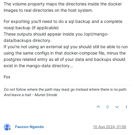
The volume property maps the directories inside the docker
images to real directories on the host system.
For exporting you'll need to do a sql backup and a complete
nosql backup (if applicable)
These outputs should appear inside you /opt/mango-
data/backups directory.
If you're not using an external sql you should still be able to run
using the same configs in that docker-compose file, minus the
postgres related entry as all of your data and backups should
exist in the mango-data directory...
Fox
Do not follow where the path may lead; go instead where there is no path.
And leave a trail - Muriel Strode
0
Faucon Ngando
10 Aug 2024, 01:56
Offline