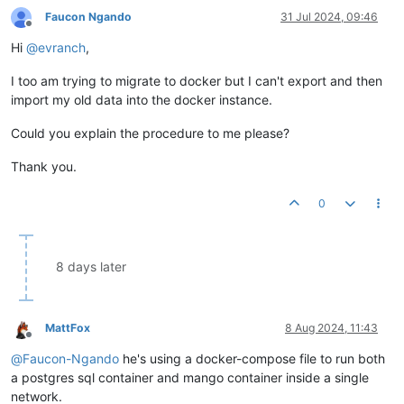
Faucon Ngando
31 Jul 2024, 09:46
Offline
Hi
@
evranch
,
I too am trying to migrate to docker but I can't export and then
import my old data into the docker instance.
Could you explain the procedure to me please?
Thank you.
0
8 days later
MattFox
8 Aug 2024, 11:43
Offline
@
Faucon-Ngando
he's using a docker-compose file to run both
a postgres sql container and mango container inside a single
network.