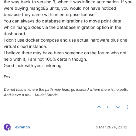
the way back to version 3, when it was infinite automation. If you
were buying mangoES units, you would not have noticed
because they came with an enterprise license.
You can always do database migrations to move point data
which mango does via the database migration option in the
dashboard.
I don't use docker compose and use actual hardware plus one
virtual cloud instance.
I believe there may have been someone on the forum who got
help with it, I am not 100% certain though.
Good luck with your tinkering
Fox
Do not follow where the path may lead; go instead where there is no path.
And leave a trail - Muriel Strode
0
E
evranch
5 Mar 2024, 23:12
Offline