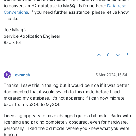
to convert an H2 database to MySQL is found here:
Database
Conversions
. If you need further assistance, please let us know.
Thanks!
Joe Miraglia
Service Application Engineer
Radix IoT
0
E
evranch
5 Mar 2024, 16:54
Offline
Thanks, I saw this in the log but it would be nice if it was better
documented that it would switch to this mode before I had
migrated my database. It's not apparent if I can now migrate
back from NoSQL to MySQL.
Licensing appears to have changed quite a bit under Radix with
licensing and pricing completely obscured, even for hardware,
personally I liked the old model where you knew what you were
buying.