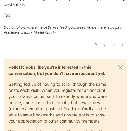
credentials
Fox
Do not follow where the path may lead; go instead where there is no path.
And leave a trail - Muriel Strode
0
Hello! It looks like you're interested in this
conversation, but you don't have an account yet.
Getting fed up of having to scroll through the same
posts each visit? When you register for an account,
you'll always come back to exactly where you were
before, and choose to be notified of new replies
(either via email, or push notification). You'll also be
able to save bookmarks and upvote posts to show
your appreciation to other community members.