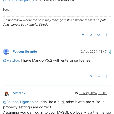
Fox
Do not follow where the path may lead; go instead where there is no path.
And leave a trail - Muriel Strode
0
Faucon Ngando
12 Aug 2024, 11:47
Offline
@
MattFox
I have Mango V5.2 with enterprise license.
0
MattFox
12 Aug 2024, 23:01
Offline
@
Faucon-Ngando
sounds like a bug, raise it with radix. Your
property settings are correct.
Assuming you can log in to your MySQL db locally via the mango