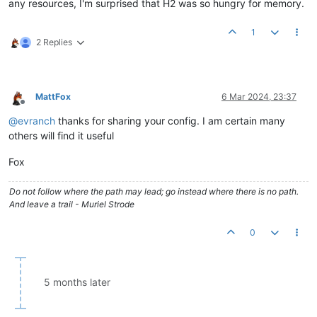
any resources, I'm surprised that H2 was so hungry for memory.
1
2 Replies
MattFox
6 Mar 2024, 23:37
Offline
@
evranch
thanks for sharing your config. I am certain many
others will find it useful
Fox
Do not follow where the path may lead; go instead where there is no path.
And leave a trail - Muriel Strode
0
5 months later