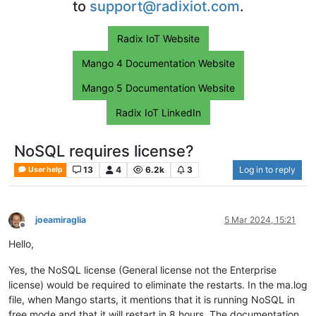
to
support@radixiot.com
.
Radix IoT Website
Mango 4 Documentation Website
Mango 5 Documentation Website
Radix IoT LinkedIn
NoSQL requires license?
13
4
6.2k
3
Log in to reply
User help
joeamiraglia
5 Mar 2024, 15:21
Offline
Hello,
Yes, the NoSQL license (General license not the Enterprise
license) would be required to eliminate the restarts. In the ma.log
file, when Mango starts, it mentions that it is running NoSQL in
free mode and that it will restart in 8 hours. The documentation