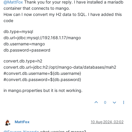
@
MattFox
Thank you for your reply. I have installed a mariadb
container that connects to mango.
How can I now convert my H2 data to SQL. I have added this
code
db.type=mysql
db.url=jdbc:mysql://192.168.1.17/mango
db.username=mango
db.password=password
convert.db.type=h2
convert.db.url=jdbc:h2:/opt/mango-data/databases/mah2
#convert.db.username=${db.username}
#convert.db.password=${db.password}
in mango.properties but it is not working.
0
MattFox
10 Aug 2024, 02:02
Offline
@
Faucon-Ngando
what version of mango?