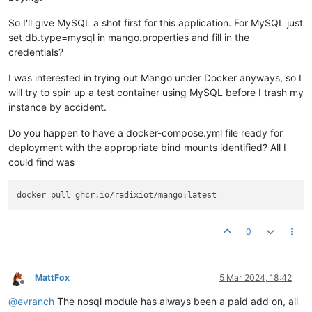
So I'll give MySQL a shot first for this application. For MySQL just
set db.type=mysql in mango.properties and fill in the
credentials?
I was interested in trying out Mango under Docker anyways, so I
will try to spin up a test container using MySQL before I trash my
instance by accident.
Do you happen to have a docker-compose.yml file ready for
deployment with the appropriate bind mounts identified? All I
could find was
0
MattFox
5 Mar 2024, 18:42
Offline
@
evranch
The nosql module has always been a paid add on, all