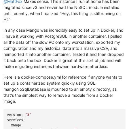
@
MattFox
Makes sense. This instance I run at home has been
migrated since v3 and never had the NoSQL module installed
until recently, when I realized "Hey, this thing is still running on
H2"
In any case Mango was incredibly easy to set up in Docker, and
I have it working with PostgreSQL in another container. I pulled
all the data off the slow PC onto my workstation, exported my
configuration and my historical data into a massive CSV, and
reimported it into another container. Tested it and then dropped
it back onto the box. Docker is great at this sort of job and will
make migrating instances between hardware effortless.
Here is a docker-compose.yml for reference if anyone wants to
set up a containerized system quickly using SQL.
mangoNoSqlDatabase is mounted to an empty directory, as
that's the simplest way to remove a module from a Docker
image.
version:
"3"
services:
mango: