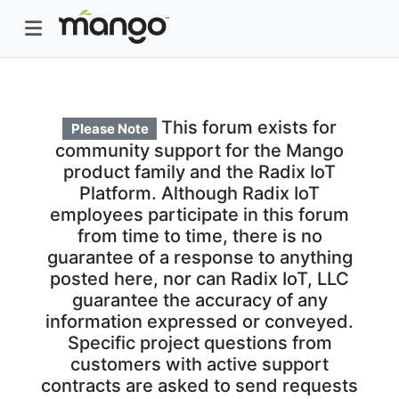
This forum exists for
Please Note
community support for the Mango
product family and the Radix IoT
Platform. Although Radix IoT
employees participate in this forum
from time to time, there is no
guarantee of a response to anything
posted here, nor can Radix IoT, LLC
guarantee the accuracy of any
information expressed or conveyed.
Specific project questions from
customers with active support
contracts are asked to send requests