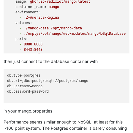
image:
ghcr.io/radixiot/mango:latest
container_name:
mango
environment:
-
TZ=America/Regina
volumes:
-
./mango-data:/opt/mango-data
-
./empty:/opt/mango/web/modules/mangoNoSqlDatabase
ports:
-
8080
:8080
-
8443
:8443
restart:
unless-stopped
depends_on:
then just connect to the database container with
-
postgres
postgres:
db.type
image:
postgres
db.url
user:
1000
:1001
db.username
environment:
db.password
=password

POSTGRES_USER:
mango
POSTGRES_PASSWORD:
password
volumes:
-
./pg-data:/var/lib/postgresql/data
in your mango.properties
restart:
unless-stopped
Performance seems similar enough to NoSQL, at least for this
~100 point system. The Postgres container is barely consuming